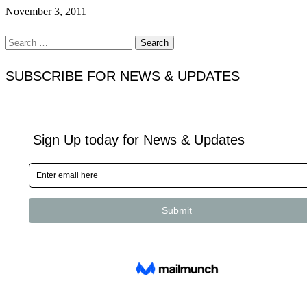
November 3, 2011
Search
for:
SUBSCRIBE FOR NEWS & UPDATES