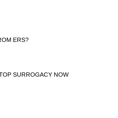
ROM ERS?
 STOP SURROGACY NOW