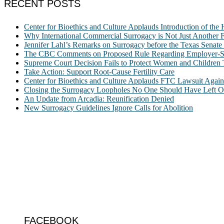
RECENT POSTS
Center for Bioethics and Culture Applauds Introduction of th
Why International Commercial Surrogacy is Not Just Another Fe
Jennifer Lahl’s Remarks on Surrogacy before the Texas Sena
The CBC Comments on Proposed Rule Regarding Employer-Spon
Supreme Court Decision Fails to Protect Women and Children
Take Action: Support Root-Cause Fertility Care
Center for Bioethics and Culture Applauds FTC Lawsuit Agai
Closing the Surrogacy Loopholes No One Should Have Left Ope
An Update from Arcadia: Reunification Denied
New Surrogacy Guidelines Ignore Calls for Abolition
ABOUT
The Center for Bioethics and Culture Network (CBC) addresses bioethic
@2022 The Center for Bioethics and Culture
FOLLOW US
FACEBOOK