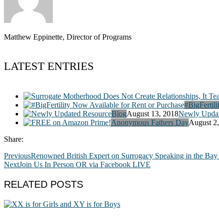
Matthew Eppinette, Director of Programs
LATEST ENTRIES
#BigFertili
Blog
August 13, 2018
Newly Updat
Anonymous Fathers Day
August 2
Share:
Previous
Renowned British Expert on Surrogacy Speaking in the Bay
Next
Join Us In Person OR via Facebook LIVE
RELATED POSTS