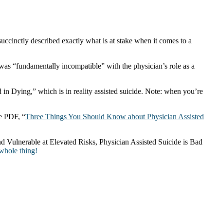
cinctly described exactly what is at stake when it comes to a
l was “fundamentally incompatible” with the physician’s role as a
 in Dying,” which is in reality assisted suicide. Note: when you’re
e PDF, “
Three Things You Should Know about Physician Assisted
nd Vulnerable at Elevated Risks, Physician Assisted Suicide is Bad
 whole thing!