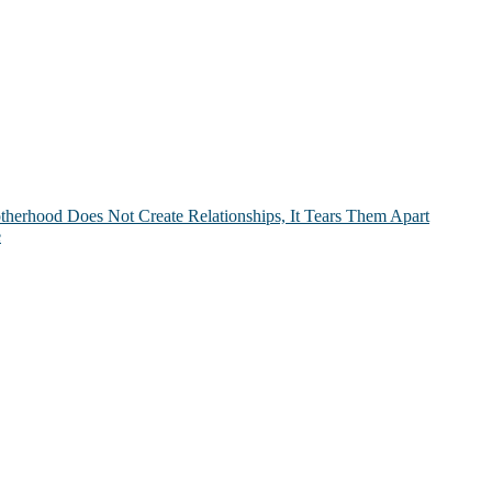
therhood Does Not Create Relationships, It Tears Them Apart
e