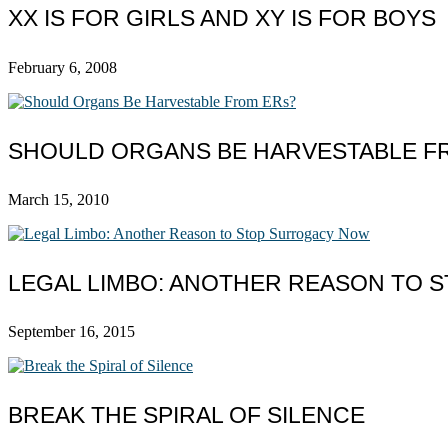
XX IS FOR GIRLS AND XY IS FOR BOYS
February 6, 2008
SHOULD ORGANS BE HARVESTABLE F
March 15, 2010
LEGAL LIMBO: ANOTHER REASON TO
September 16, 2015
BREAK THE SPIRAL OF SILENCE