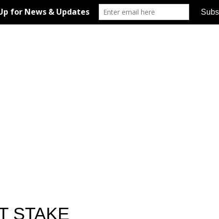
T STAKE