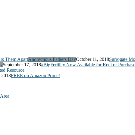
Anonymous Fathers Day
October 11, 2018
Surrogate Mo
ty
September 17, 2018
#BigFertility Now Available for Rent or Purchas
ed Resource
, 2018
FREE on Amazon Prime!
 Area