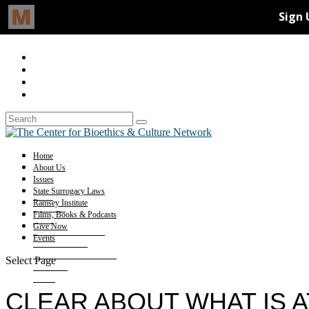
Home
About Us
Issues
State Surrogacy Laws
Ramsey Institute
Films, Books & Podcasts
Give Now
Events
Select Page
CLEAR ABOUT WHAT IS A