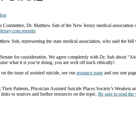
log
 Committee, Dr. Matthew Suh of the New Jersey medical association suc
Jersey.com reports
:
tthew Suh, representing the state medical association, who said the bil
e Senate for consideration. We agree completely with Dr. Suh about “Aid
ise what it is you’re doing, you are well off track ethically!.
on the issue of assisted suicide, see our
resource page
and our one pag
 Their Patients, Physician Assisted Suicide Places Society’s Weakest a
links to sources and further resources on the topic.
Be sure to read the