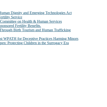
e Human Dignity and Emerging Technologies Act
rtility Service
te Committee on Health & Human Services
sored Fertility Benefits.
 Through Birth Tourism and Human Trafficking
nst WPATH for Deceptive Practices Harming Minors
n: Protecting Children in the Surrogacy Era
al issues that most profoundly affect our humanity, especially issues th