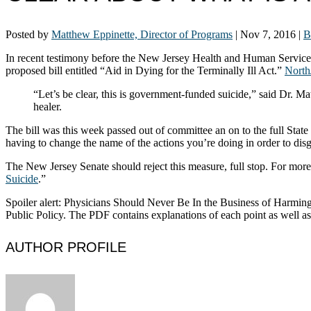
Posted by
Matthew Eppinette, Director of Programs
|
Nov 7, 2016
|
B
In recent testimony before the New Jersey Health and Human Services
proposed bill entitled “Aid in Dying for the Terminally Ill Act.”
North
“Let’s be clear, this is government-funded suicide,” said Dr. Ma
healer.
The bill was this week passed out of committee an on to the full Stat
having to change the name of the actions you’re doing in order to disgu
The New Jersey Senate should reject this measure, full stop. For more 
Suicide
.”
Spoiler alert: Physicians Should Never Be In the Business of Harming
Public Policy. The PDF contains explanations of each point as well as 
AUTHOR PROFILE