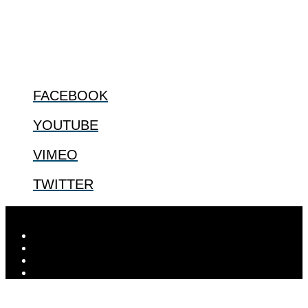
us.
@2022 The Center for Bioethics and Culture
FOLLOW US
FACEBOOK
YOUTUBE
VIMEO
TWITTER
Designed by
Elegant Themes
| Powered by
WordPress