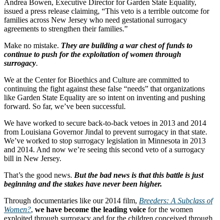
Andrea Bowen, Executive Director for Garden State Equality,
issued a press release claiming, “This veto is a terrible outcome for
families across New Jersey who need gestational surrogacy
agreements to strengthen their families.”
Make no mistake.
They are building a war chest of funds to
continue to push for the exploitation of women through
surrogacy
.
We at the Center for Bioethics and Culture are committed to
continuing the fight against these false “needs” that organizations
like Garden State Equality are so intent on inventing and pushing
forward. So far, we’ve been successful.
We have worked to secure back-to-back vetoes in 2013 and 2014
from Louisiana Governor Jindal to prevent surrogacy in that state.
We’ve worked to stop surrogacy legislation in Minnesota in 2013
and 2014. And now we’re seeing this second veto of a surrogacy
bill in New Jersey.
That’s the good news.
But the bad news is that this battle is just
beginning and the stakes have never been higher.
Through documentaries like our 2014 film,
Breeders: A Subclass of
Women?
,
we have become the leading voice
for the women
exploited through surrogacy and for the children conceived through