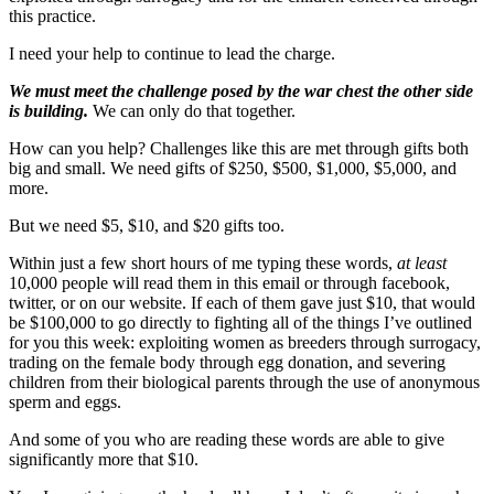
this practice.
I need your help to continue to lead the charge.
We must meet the challenge posed by the war chest the other side
is building.
We can only do that together.
How can you help? Challenges like this are met through gifts both
big and small. We need gifts of $250, $500, $1,000, $5,000, and
more.
But we need $5, $10, and $20 gifts too.
Within just a few short hours of me typing these words,
at least
10,000 people will read them in this email or through facebook,
twitter, or on our website. If each of them gave just $10, that would
be $100,000 to go directly to fighting all of the things I’ve outlined
for you this week: exploiting women as breeders through surrogacy,
trading on the female body through egg donation, and severing
children from their biological parents through the use of anonymous
sperm and eggs.
And some of you who are reading these words are able to give
significantly more that $10.