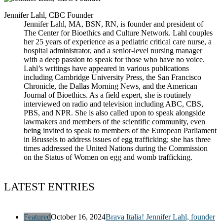
Jennifer Lahl, CBC Founder
Jennifer Lahl, MA, BSN, RN, is founder and president of
The Center for Bioethics and Culture Network. Lahl couples
her 25 years of experience as a pediatric critical care nurse, a
hospital administrator, and a senior-level nursing manager
with a deep passion to speak for those who have no voice.
Lahl’s writings have appeared in various publications
including Cambridge University Press, the San Francisco
Chronicle, the Dallas Morning News, and the American
Journal of Bioethics. As a field expert, she is routinely
interviewed on radio and television including ABC, CBS,
PBS, and NPR. She is also called upon to speak alongside
lawmakers and members of the scientific community, even
being invited to speak to members of the European Parliament
in Brussels to address issues of egg trafficking; she has three
times addressed the United Nations during the Commission
on the Status of Women on egg and womb trafficking.
LATEST ENTRIES
Featured
October 16, 2024
Brava Italia! Jennifer Lahl, founder