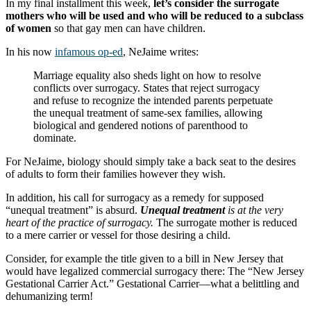
In my final installment this week,
let’s consider the surrogate
mothers who will be used and who will be reduced to a subclass
of women
so that gay men can have children.
In his now
infamous op-ed
, NeJaime writes:
Marriage equality also sheds light on how to resolve
conflicts over surrogacy. States that reject surrogacy
and refuse to recognize the intended parents perpetuate
the unequal treatment of same-sex families, allowing
biological and gendered notions of parenthood to
dominate.
For NeJaime, biology should simply take a back seat to the desires
of adults to form their families however they wish.
In addition, his call for surrogacy as a remedy for supposed
“unequal treatment” is absurd.
Unequal treatment
is at the very
heart of the practice of surrogacy.
The surrogate mother is reduced
to a mere carrier or vessel for those desiring a child.
Consider, for example the title given to a bill in New Jersey that
would have legalized commercial surrogacy there: The “New Jersey
Gestational Carrier Act.” Gestational Carrier—what a belittling and
dehumanizing term!