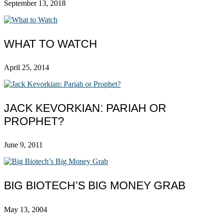
September 13, 2018
WHAT TO WATCH
April 25, 2014
JACK KEVORKIAN: PARIAH OR
PROPHET?
June 9, 2011
BIG BIOTECH’S BIG MONEY GRAB
May 13, 2004