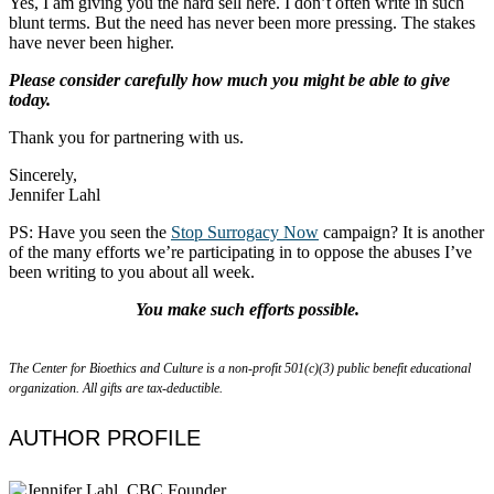
Yes, I am giving you the hard sell here. I don’t often write in such
blunt terms. But the need has never been more pressing. The stakes
have never been higher.
Please consider carefully how much you might be able to give
today.
Thank you for partnering with us.
Sincerely,
Jennifer Lahl
PS: Have you seen the
Stop Surrogacy Now
campaign? It is another
of the many efforts we’re participating in to oppose the abuses I’ve
been writing to you about all week.
You make such efforts possible.
The Center for Bioethics and Culture is a non-profit 501(c)(3) public benefit educational
organization. All gifts are tax-deductible.
AUTHOR PROFILE