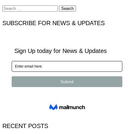
Search
for:
SUBSCRIBE FOR NEWS & UPDATES
RECENT POSTS