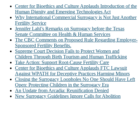
Center for Bioethics and Culture Applauds Introduction of the
Human Dignity and Emerging Technologies Act
Why International Commercial Surrogacy is Not Just Another
Fertility Service
Jennifer Lahl’s Remarks on Surrogacy before the Texas
Senate Committee on Health & Human Services
The CBC Comments on Proposed Rule Regarding Employer-
Sponsored Fertility Benefits.
Supreme Court Decision Fails to Protect Women and
Children Through Birth Tourism and Human Trafficking
Take Action: Support Root-Cause Fertility Care
Center for Bioethics and Culture Applauds FTC Lawsuit
Against WPATH for Deceptive Practices Harming Minors
Closing the Surrogacy Loopholes No One Should Have Left
Open: Protecting Children in the Surrogacy Era
An Update from Arcadia: Reunification Denied
New Surrogacy Guidelines Ignore Calls for Abolition
ABOUT
The Center for Bioethics and Culture Network (CBC) addresses
bioethical issues that most profoundly affect our humanity,
especially issues that arise in the lives of the most vulnerable among