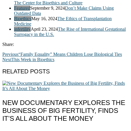
The Center for Bioethics and Culture
Featured
September 9, 2024
Don’t Make Claims Using
Outdated Data
Bioethics
May 16, 2024
The Ethics of Transplantation
Medicine
infertility
April 23, 2024
The Rise of International Gestational
Surrogacy in the U.S.
Share:
Previous
“Family Equality” Means Children Lose Biological Ties
Next
This Week in Bioethics
RELATED POSTS
NEW DOCUMENTARY EXPLORES THE
BUSINESS OF BIG FERTILITY, FINDS
IT’S ALL ABOUT THE MONEY