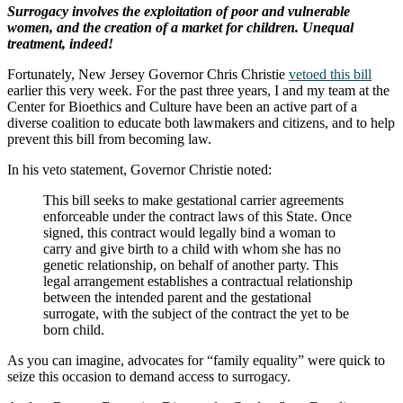
Surrogacy involves the exploitation of poor and vulnerable
women, and the creation of a market for children. Unequal
treatment, indeed!
Fortunately, New Jersey Governor Chris Christie
vetoed this bill
earlier this very week. For the past three years, I and my team at the
Center for Bioethics and Culture have been an active part of a
diverse coalition to educate both lawmakers and citizens, and to help
prevent this bill from becoming law.
In his veto statement, Governor Christie noted:
This bill seeks to make gestational carrier agreements
enforceable under the contract laws of this State. Once
signed, this contract would legally bind a woman to
carry and give birth to a child with whom she has no
genetic relationship, on behalf of another party. This
legal arrangement establishes a contractual relationship
between the intended parent and the gestational
surrogate, with the subject of the contract the yet to be
born child.
As you can imagine, advocates for “family equality” were quick to
seize this occasion to demand access to surrogacy.