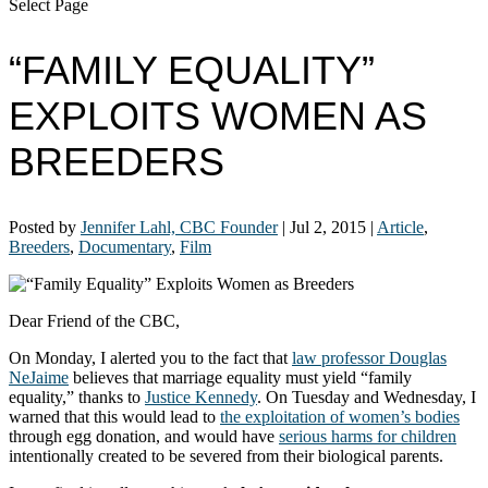
Select Page
“FAMILY EQUALITY”
EXPLOITS WOMEN AS
BREEDERS
Posted by
Jennifer Lahl, CBC Founder
|
Jul 2, 2015
|
Article
,
Breeders
,
Documentary
,
Film
Dear Friend of the CBC,
On Monday, I alerted you to the fact that
law professor Douglas
NeJaime
believes that marriage equality must yield “family
equality,” thanks to
Justice Kennedy
. On Tuesday and Wednesday, I
warned that this would lead to
the exploitation of women’s bodies
through egg donation, and would have
serious harms for children
intentionally created to be severed from their biological parents.