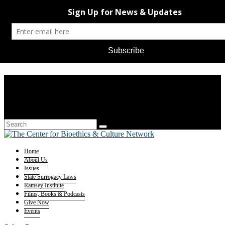
Home
About Us
Issues
State Surrogacy Laws
Ramsey Institute
Films, Books & Podcasts
Give Now
Events