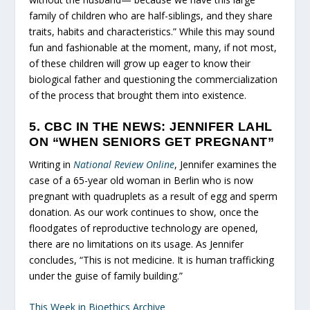
family of children who are half-siblings, and they share
traits, habits and characteristics.” While this may sound
fun and fashionable at the moment, many, if not most,
of these children will grow up eager to know their
biological father and questioning the commercialization
of the process that brought them into existence.
5. CBC IN THE NEWS: JENNIFER LAHL
ON “WHEN SENIORS GET PREGNANT”
Writing in
National Review Online
, Jennifer examines the
case of a 65-year old woman in Berlin who is now
pregnant with quadruplets as a result of egg and sperm
donation. As our work continues to show, once the
floodgates of reproductive technology are opened,
there are no limitations on its usage. As Jennifer
concludes, “This is not medicine. It is human trafficking
under the guise of family building.”
This Week in Bioethics Archive