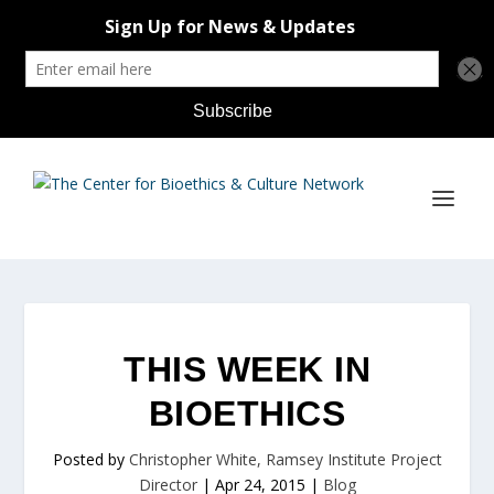
THIS WEEK IN
BIOETHICS
Posted by
Christopher White, Ramsey Institute Project
Director
|
Apr 24, 2015
|
Blog