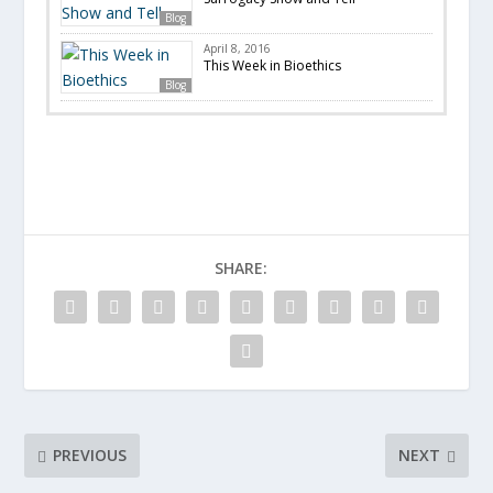
Blog
April 8, 2016
This Week in Bioethics
Blog
SHARE:
PREVIOUS
NEXT