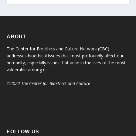
ABOUT
The Center for Bioethics and Culture Network (CBC)
addresses bioethical issues that most profoundly affect our
humanity, especially issues that arise in the lives of the most
vulnerable among us.
@2022 The Center for Bioethics and Culture
FOLLOW US