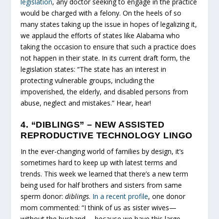
legislation
, any doctor seeking to engage in the practice
would be charged with a felony. On the heels of so
many states taking up the issue in hopes of legalizing it,
we applaud the efforts of states like Alabama who
taking the occasion to ensure that such a practice does
not happen in their state. In its current draft form, the
legislation states: “The state has an interest in
protecting vulnerable groups, including the
impoverished, the elderly, and disabled persons from
abuse, neglect and mistakes.” Hear, hear!
4. “DIBLINGS” – NEW ASSISTED
REPRODUCTIVE TECHNOLOGY LINGO
In the ever-changing world of families by design, it’s
sometimes hard to keep up with latest terms and
trends. This week we learned that there’s a new term
being used for half brothers and sisters from same
sperm donor:
diblings
.
In a recent profile
, one donor
mom commented: “I think of us as sister wives—
without the husband— because we have this large