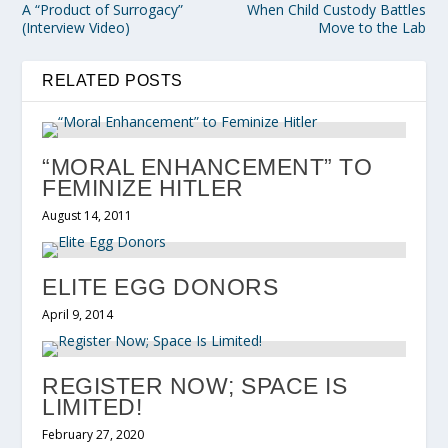
A “Product of Surrogacy”
When Child Custody Battles
(Interview Video)
Move to the Lab
RELATED POSTS
“MORAL ENHANCEMENT” TO
FEMINIZE HITLER
August 14, 2011
ELITE EGG DONORS
April 9, 2014
REGISTER NOW; SPACE IS
LIMITED!
February 27, 2020