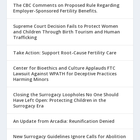
The CBC Comments on Proposed Rule Regarding
Employer-Sponsored Fertility Benefits.
Supreme Court Decision Fails to Protect Women
and Children Through Birth Tourism and Human
Trafficking
Take Action: Support Root-Cause Fertility Care
Center for Bioethics and Culture Applauds FTC
Lawsuit Against WPATH for Deceptive Practices
Harming Minors
Closing the Surrogacy Loopholes No One Should
Have Left Open: Protecting Children in the
Surrogacy Era
An Update from Arcadia: Reunification Denied
New Surrogacy Guidelines Ignore Calls for Abolition