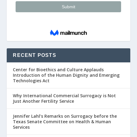
RECENT POSTS
Center for Bioethics and Culture Applauds
Introduction of the Human Dignity and Emerging
Technologies Act
Why International Commercial Surrogacy is Not
Just Another Fertility Service
Jennifer Lahl’s Remarks on Surrogacy before the
Texas Senate Committee on Health & Human
Services