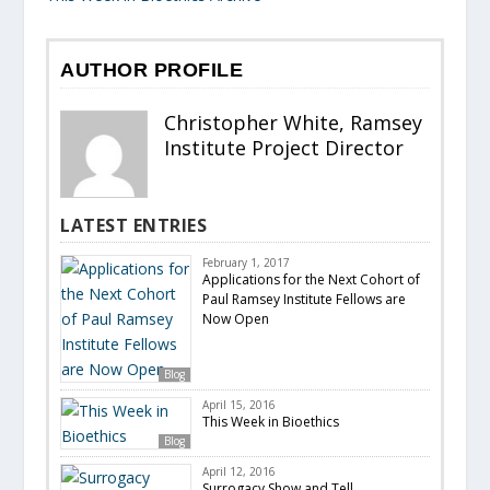
AUTHOR PROFILE
Christopher White, Ramsey
Institute Project Director
LATEST ENTRIES
February 1, 2017
Applications for the Next Cohort of
Paul Ramsey Institute Fellows are
Now Open
Blog
April 15, 2016
This Week in Bioethics
Blog
April 12, 2016
Surrogacy Show and Tell