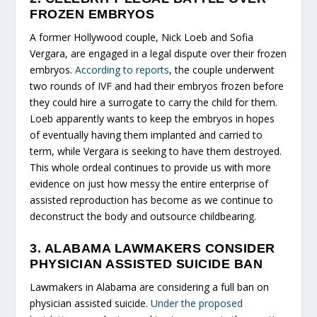
FROZEN EMBRYOS
A former Hollywood couple, Nick Loeb and Sofia
Vergara, are engaged in a legal dispute over their frozen
embryos.
According to reports
, the couple underwent
two rounds of IVF and had their embryos frozen before
they could hire a surrogate to carry the child for them.
Loeb apparently wants to keep the embryos in hopes
of eventually having them implanted and carried to
term, while Vergara is seeking to have them destroyed.
This whole ordeal continues to provide us with more
evidence on just how messy the entire enterprise of
assisted reproduction has become as we continue to
deconstruct the body and outsource childbearing.
3. ALABAMA LAWMAKERS CONSIDER
PHYSICIAN ASSISTED SUICIDE BAN
Lawmakers in Alabama are considering a full ban on
physician assisted suicide.
Under the proposed