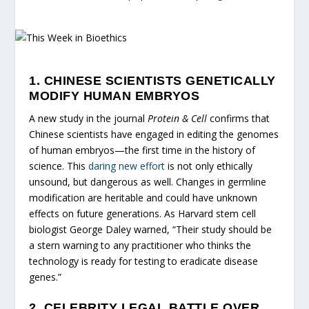
1. CHINESE SCIENTISTS GENETICALLY
MODIFY HUMAN EMBRYOS
A new study in the journal
Protein & Cell
confirms that
Chinese scientists have engaged in editing the genomes
of human embryos—the first time in the history of
science. This
daring new effort
is not only ethically
unsound, but dangerous as well. Changes in germline
modification are heritable and could have unknown
effects on future generations. As Harvard stem cell
biologist George Daley warned, “Their study should be
a stern warning to any practitioner who thinks the
technology is ready for testing to eradicate disease
genes.”
2. CELEBRITY LEGAL BATTLE OVER