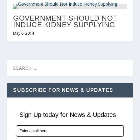
GOVERNMENT SHOULD NOT
INDUCE KIDNEY SUPPLYING
May 6, 2014
SUBSCRIBE FOR NEWS & UPDATES