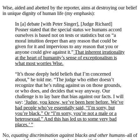
Wise, aided and abetted by the reporter, aims at destroying our belief
in unique dignity of human life (my emphasis):
In [a] debate [with Peter Singer], [Judge Richard]
Posner stated that the special status we humans accord
ourselves is based not on tests or statistics but on “a
moral intuition deeper than any reason that could be
given for it and impervious to any reason that you or
anyone could give against it.”
That inherent irrationality
at the heart of humanity’s sense of exceptionalism is
what most worries Wise.
“It’s those deeply held beliefs that I’m concerned
about,” he told me. “The judge who either doesn’t
recognize that he’s ruling against us on those grounds,
or who does, and decides that way anyway. Our
challenge is to lay bare that bias against our facts. I will
say:
‘Judge, you know, we’ve been here before. We’ve
had people who’ve essentially said, “I’m sorry, but
you’re black.” Or “I’m sorry, you’re not a male or a
heterosexual.” And this has led us to some very bad
places.’ ”
No,
equating discrimination against blacks and other humans
–all of