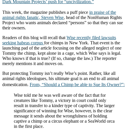
Dark Mountain Projects’ push for “
uncivilization
.”
This week, the magazine publishes a puff piece
in praise of the
animal rights fanatic, Steven Wise
, head of the NonHuman Rights
Project who wants animals declared “persons” so that they can sue
their owners.
Readers of this blog will recall that
Wise recently filed lawsuits
seeking habeas corpus
for chimps in New York. That event is the
launching pad of the article focusing on the alleged neglect of one
Tommy the chimp, kept alone in a cage, which Wise says is legal.
Who knows if that is true? (If so, change the law.) The reporter
merely mentions it and moves on.
But protecting Tommy isn’t really Wise’s point. Rather, like all
animal rights ideologues, his ultimate goal is an end to all animal
domestication.
From, “Should a Chimp be able to Sue Its Owner?”:
Wise told me he was well aware of the fact that for
creatures like Tommy, a victory in court could only
result in transfer to a kinder type of captivity. The larger
significance of winning for Wise, however, is the clear
message it sends about the wrongfulness of holding
captive a chimp or a circus elephant or a SeaWorld orca
in the first place.