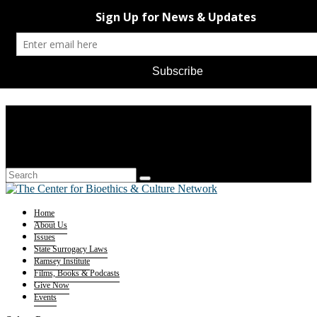
Home
About Us
Issues
State Surrogacy Laws
Ramsey Institute
Films, Books & Podcasts
Give Now
Events