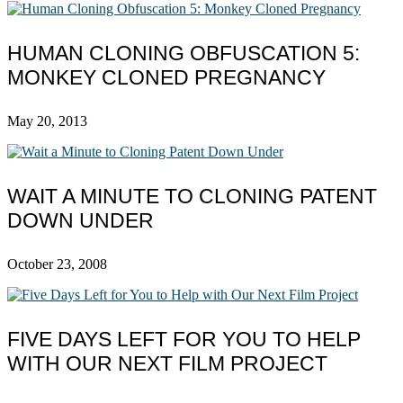
HUMAN CLONING OBFUSCATION 5:
MONKEY CLONED PREGNANCY
May 20, 2013
WAIT A MINUTE TO CLONING PATENT
DOWN UNDER
October 23, 2008
FIVE DAYS LEFT FOR YOU TO HELP
WITH OUR NEXT FILM PROJECT