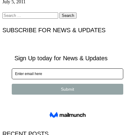
July 5, 2011
Search
for:
SUBSCRIBE FOR NEWS & UPDATES
RECENT POSTS