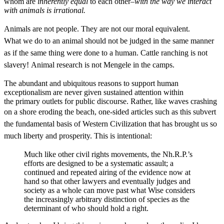
whom are
inherently equal
to each other–
with the way we interact
with animals is irrational.
Animals are not people. They are not our moral equivalent.
What we do to an animal should not be judged in the same manner
as if the same thing were done to a human. Cattle ranching is not
slavery! Animal research is not
Mengele
in the camps.
The abundant and ubiquitous reasons to support human
exceptionalism are never given sustained attention within
the primary outlets for public discourse. Rather, like waves crashing
on a shore eroding the beach, one-sided articles such as this
subvert
the fundamental basis of Western Civilization that has brought us so
much liberty and prosperity. This is intentional:
Much like other civil rights movements, the Nh.R.P.’s
efforts are designed to be a systematic assault; a
continued and repeated airing of the evidence now at
hand so that other lawyers and eventually judges and
society as a whole can move past what Wise considers
the increasingly arbitrary distinction of species as the
determinant of who should hold a right.