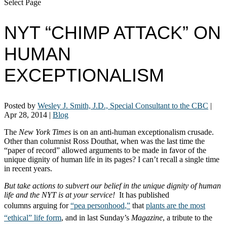
Select Page
NYT “CHIMP ATTACK” ON
HUMAN
EXCEPTIONALISM
Posted by
Wesley J. Smith, J.D., Special Consultant to the CBC
|
Apr 28, 2014
|
Blog
The
New York Times
is on an anti-human exceptionalism crusade.
Other than columnist Ross Douthat, when was the last time the
“paper of record” allowed arguments to be made in favor of the
unique dignity of human life in its pages? I can’t recall a single time
in recent years.
But take actions to subvert our belief in the unique dignity of human
life and the NYT is at your service!
It has published
columns
arguing for
“pea
personhood
,”
that
plants are the most
“ethical” life form
, and in last Sunday’s
Magazine
, a tribute to the