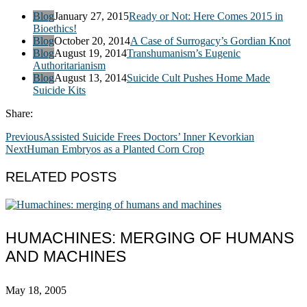
Blog
January 27, 2015
Ready or Not: Here Comes 2015 in
Bioethics!
Blog
October 20, 2014
A Case of Surrogacy’s Gordian Knot
Blog
August 19, 2014
Transhumanism’s Eugenic
Authoritarianism
Blog
August 13, 2014
Suicide Cult Pushes Home Made
Suicide Kits
Share:
Previous
Assisted Suicide Frees Doctors’ Inner Kevorkian
Next
Human Embryos as a Planted Corn Crop
RELATED POSTS
HUMACHINES: MERGING OF HUMANS
AND MACHINES
May 18, 2005