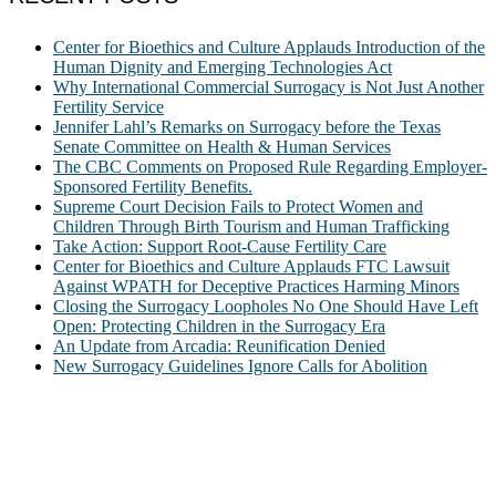
Center for Bioethics and Culture Applauds Introduction of the
Human Dignity and Emerging Technologies Act
Why International Commercial Surrogacy is Not Just Another
Fertility Service
Jennifer Lahl’s Remarks on Surrogacy before the Texas
Senate Committee on Health & Human Services
The CBC Comments on Proposed Rule Regarding Employer-
Sponsored Fertility Benefits.
Supreme Court Decision Fails to Protect Women and
Children Through Birth Tourism and Human Trafficking
Take Action: Support Root-Cause Fertility Care
Center for Bioethics and Culture Applauds FTC Lawsuit
Against WPATH for Deceptive Practices Harming Minors
Closing the Surrogacy Loopholes No One Should Have Left
Open: Protecting Children in the Surrogacy Era
An Update from Arcadia: Reunification Denied
New Surrogacy Guidelines Ignore Calls for Abolition
ABOUT
The Center for Bioethics and Culture Network (CBC) addresses
bioethical issues that most profoundly affect our humanity,