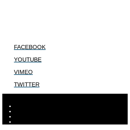
especially issues that arise in the lives of the most vulnerable among
us.
@2022 The Center for Bioethics and Culture
FOLLOW US
FACEBOOK
YOUTUBE
VIMEO
TWITTER
Designed by
Elegant Themes
| Powered by
WordPress