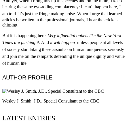
And yet, when I bring this up in speeches and on the radio, I keep
hearing the same eye-rolling complacency:
It can’t happen here, I
am told. It’s just the fringe making noise.
When I urge that learned
articles be written in the professional journals, I hear the crickets
chirping.​
But it is happening here.
Very influential outlets like the New York
Times are pushing it.
And
it will happen
–unless people at all levels
of society start taking these
assaults
on human uniqueness seriously
and join me on the ramparts defending the unique dignity and value
of human life.
AUTHOR PROFILE
Wesley J. Smith, J.D., Special Consultant to the CBC
LATEST ENTRIES