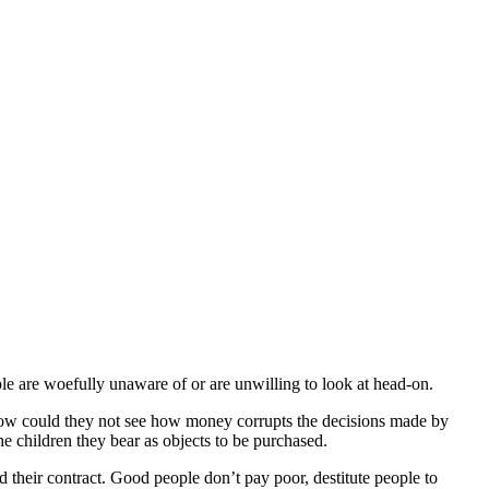
ple are woefully unaware of or are unwilling to look at head-on.
how could they not see how money corrupts the decisions made by
e children they bear as objects to be purchased.
their contract. Good people don’t pay poor, destitute people to