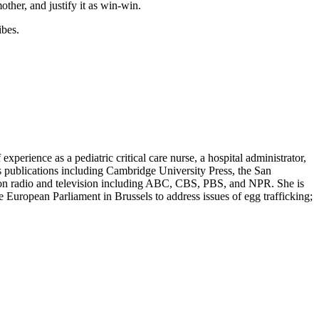
ther, and justify it as win-win.
ibes.
erience as a pediatric critical care nurse, a hospital administrator,
s publications including Cambridge University Press, the San
d on radio and television including ABC, CBS, PBS, and NPR. She is
European Parliament in Brussels to address issues of egg trafficking;