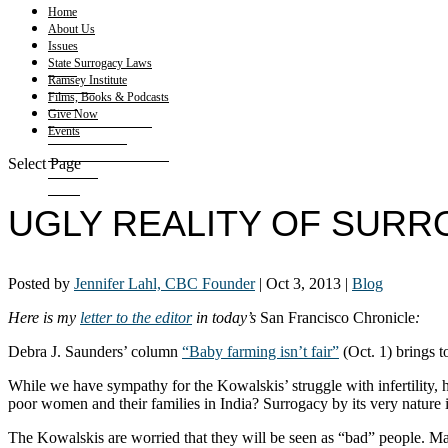
Home
About Us
Issues
State Surrogacy Laws
Ramsey Institute
Films, Books & Podcasts
Give Now
Events
Select Page
UGLY REALITY OF SUR
Posted by
Jennifer Lahl, CBC Founder
|
Oct 3, 2013
|
Blog
Here is my
letter to the editor
in today’s
San Francisco Chronicle
:
Debra J. Saunders’ column
“Baby farming isn’t fair”
(Oct. 1) brings t
While we have sympathy for the Kowalskis’ struggle with infertility
poor women and their families in India? Surrogacy by its very nature 
The Kowalskis are worried that they will be seen as “bad” people. Ma