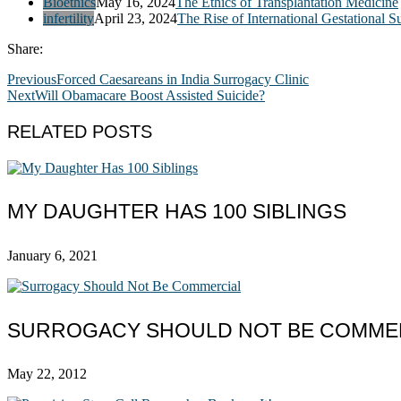
Bioethics
May 16, 2024
The Ethics of Transplantation Medicine
infertility
April 23, 2024
The Rise of International Gestational S
Share:
Previous
Forced Caesareans in India Surrogacy Clinic
Next
Will Obamacare Boost Assisted Suicide?
RELATED POSTS
MY DAUGHTER HAS 100 SIBLINGS
January 6, 2021
SURROGACY SHOULD NOT BE COMME
May 22, 2012