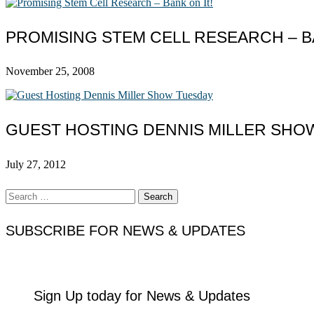
PROMISING STEM CELL RESEARCH – BA
November 25, 2008
GUEST HOSTING DENNIS MILLER SHO
July 27, 2012
Search
for:
SUBSCRIBE FOR NEWS & UPDATES