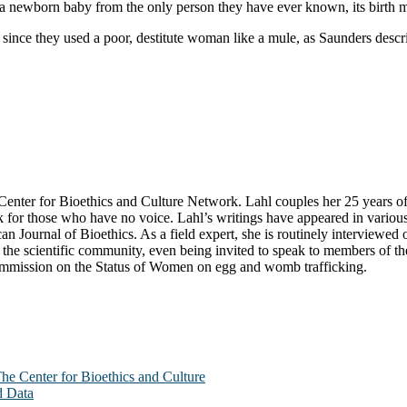
a newborn baby from the only person they have ever known, its birth mo
 since they used a poor, destitute woman like a mule, as Saunders descr
ter for Bioethics and Culture Network. Lahl couples her 25 years of exp
k for those who have no voice. Lahl’s writings have appeared in variou
n Journal of Bioethics. As a field expert, she is routinely interviewe
he scientific community, even being invited to speak to members of the 
Commission on the Status of Women on egg and womb trafficking.
The Center for Bioethics and Culture
d Data