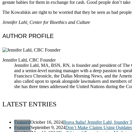
gestate babies for them in exchange for cash. Good people don’t take 
The Kowalskis are right to be worried that they be seen as bad people
Jennifer Lahl, Center for Bioethics and Culture
AUTHOR PROFILE
Jennifer Lahl, CBC Founder
Jennifer Lahl, MA, BSN, RN, is founder and president of The Cen
and a senior-level nursing manager with a deep passion to spea
Francisco Chronicle, the Dallas Morning News, and the America
also called upon to speak alongside lawmakers and members of t
she has three times addressed the United Nations during the 
LATEST ENTRIES
Featured
October 16, 2024
Brava Italia! Jennifer Lahl, founder 
Featured
September 9, 2024
Don’t Make Claims Using Outdate