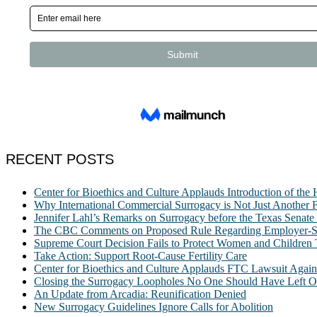
RECENT POSTS
Center for Bioethics and Culture Applauds Introduction of th
Why International Commercial Surrogacy is Not Just Another Fe
Jennifer Lahl’s Remarks on Surrogacy before the Texas Sena
The CBC Comments on Proposed Rule Regarding Employer-Spon
Supreme Court Decision Fails to Protect Women and Children
Take Action: Support Root-Cause Fertility Care
Center for Bioethics and Culture Applauds FTC Lawsuit Agai
Closing the Surrogacy Loopholes No One Should Have Left Ope
An Update from Arcadia: Reunification Denied
New Surrogacy Guidelines Ignore Calls for Abolition