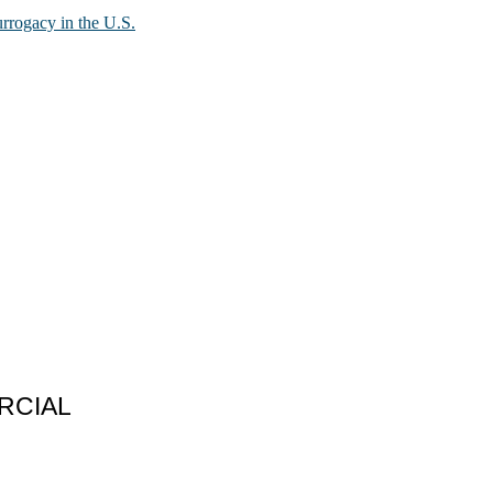
urrogacy in the U.S.
RCIAL