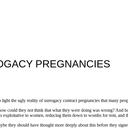
ROGACY PREGNANCIES
o light the ugly reality of surrogacy contract pregnancies that many peo
, how could they not think that what they were doing was wrong? And 
is exploitative to women, reducing them down to wombs for rent, and th
ybe they should have thought more deeply about this before they signed 