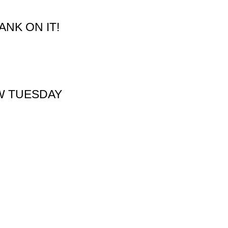
NK ON IT!
W TUESDAY