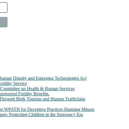
e Human Dignity and Emerging Technologies Act
rtility Service
te Committee on Health & Human Services
sored Fertility Benefits.
 Through Birth Tourism and Human Trafficking
nst WPATH for Deceptive Practices Harming Minors
n: Protecting Children in the Surrogacy Era