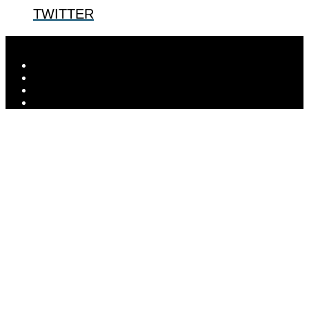
TWITTER
Designed by
Elegant Themes
| Powered by
WordPress