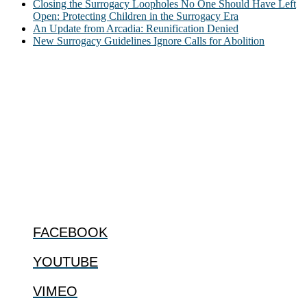
Closing the Surrogacy Loopholes No One Should Have Left
Open: Protecting Children in the Surrogacy Era
An Update from Arcadia: Reunification Denied
New Surrogacy Guidelines Ignore Calls for Abolition
ABOUT
The Center for Bioethics and Culture Network (CBC) addresses
bioethical issues that most profoundly affect our humanity,
especially issues that arise in the lives of the most vulnerable among
us.
@2022 The Center for Bioethics and Culture
FOLLOW US
FACEBOOK
YOUTUBE
VIMEO