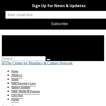
Home
About Us
Issues
State Surrogacy Laws
Ramsey Institute
Films, Books & Podcasts
Give Now
Events