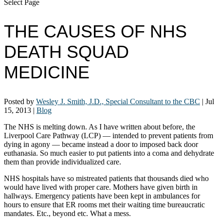
Select Page
THE CAUSES OF NHS
DEATH SQUAD
MEDICINE
Posted by
Wesley J. Smith, J.D., Special Consultant to the CBC
|
Jul
15, 2013
|
Blog
The NHS is melting down. As I have written about before, the
Liverpool Care Pathway (LCP) — intended to prevent patients from
dying in agony — became instead a door to imposed back door
euthanasia. So much easier to put patients into a coma and dehydrate
them than provide individualized care.
NHS hospitals have so mistreated patients that thousands died who
would have lived with proper care. Mothers have given birth in
hallways. Emergency patients have been kept in ambulances for
hours to ensure that ER rooms met their waiting time bureaucratic
mandates. Etc., beyond etc. What a mess.