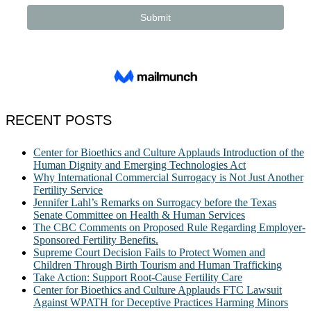
RECENT POSTS
Center for Bioethics and Culture Applauds Introduction of the
Human Dignity and Emerging Technologies Act
Why International Commercial Surrogacy is Not Just Another
Fertility Service
Jennifer Lahl’s Remarks on Surrogacy before the Texas
Senate Committee on Health & Human Services
The CBC Comments on Proposed Rule Regarding Employer-
Sponsored Fertility Benefits.
Supreme Court Decision Fails to Protect Women and
Children Through Birth Tourism and Human Trafficking
Take Action: Support Root-Cause Fertility Care
Center for Bioethics and Culture Applauds FTC Lawsuit
Against WPATH for Deceptive Practices Harming Minors