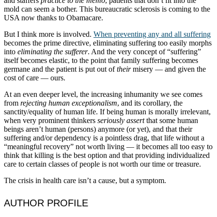
and staffers
practice to the memo
, patients that don’t fit into the
mold can seem a bother. This bureaucratic sclerosis is coming to the
USA now thanks to Obamacare.
But I think more is involved.
When preventing any and all suffering
becomes the prime directive, eliminating suffering too easily morphs
into
eliminating the sufferer
. And the very concept of “suffering”
itself becomes elastic, to the point that family suffering becomes
germane and the patient is put out of
their
misery — and given the
cost of care — ours.
At an even deeper level, the increasing inhumanity we see comes
from
rejecting human exceptionalism
, and its corollary, the
sanctity/equality of human life. If being human is morally irrelevant,
when very prominent thinkers
seriously assert
that some human
beings aren’t human (persons) anymore (or yet), and that their
suffering and/or dependency is a pointless drag, that life without a
“meaningful recovery” not worth living — it becomes all too easy to
think that killing is the best option and that providing individualized
care to certain classes of people is not worth our time or treasure.
The crisis in health care isn’t a cause, but a symptom.
AUTHOR PROFILE