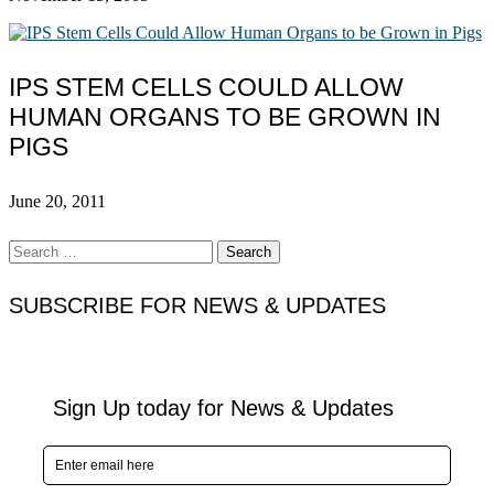
IPS STEM CELLS COULD ALLOW
HUMAN ORGANS TO BE GROWN IN
PIGS
June 20, 2011
Search
for:
SUBSCRIBE FOR NEWS & UPDATES