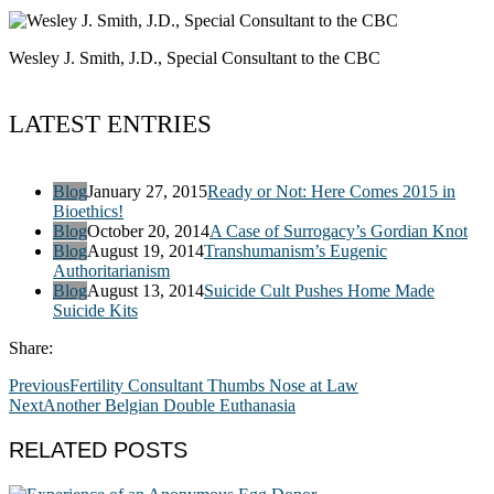
Wesley J. Smith, J.D., Special Consultant to the CBC
LATEST ENTRIES
Blog
January 27, 2015
Ready or Not: Here Comes 2015 in
Bioethics!
Blog
October 20, 2014
A Case of Surrogacy’s Gordian Knot
Blog
August 19, 2014
Transhumanism’s Eugenic
Authoritarianism
Blog
August 13, 2014
Suicide Cult Pushes Home Made
Suicide Kits
Share:
Previous
Fertility Consultant Thumbs Nose at Law
Next
Another Belgian Double Euthanasia
RELATED POSTS