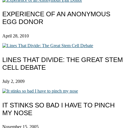
EXPERIENCE OF AN ANONYMOUS
EGG DONOR
April 28, 2010
LINES THAT DIVIDE: THE GREAT STEM
CELL DEBATE
July 2, 2009
IT STINKS SO BAD I HAVE TO PINCH
MY NOSE
November 15, 2005