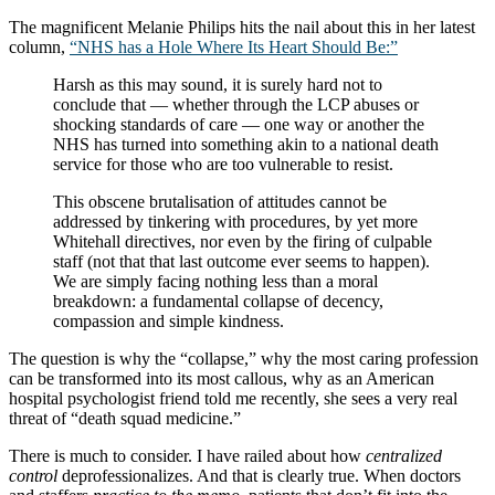
The magnificent Melanie Philips hits the nail about this in her latest
column,
“NHS has a Hole Where Its Heart Should Be:”
Harsh as this may sound, it is surely hard not to
conclude that — whether through the LCP abuses or
shocking standards of care — one way or another the
NHS has turned into something akin to a national death
service for those who are too vulnerable to resist.
This obscene brutalisation of attitudes cannot be
addressed by tinkering with procedures, by yet more
Whitehall directives, nor even by the firing of culpable
staff (not that that last outcome ever seems to happen).
We are simply facing nothing less than a moral
breakdown: a fundamental collapse of decency,
compassion and simple kindness.
The question is why the “collapse,” why the most caring profession
can be transformed into its most callous, why as an American
hospital psychologist friend told me recently, she sees a very real
threat of “death squad medicine.”
There is much to consider. I have railed about how
centralized
control
deprofessionalizes. And that is clearly true. When doctors