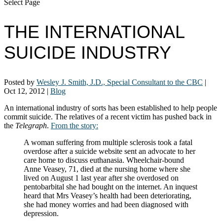
Select Page
THE INTERNATIONAL
SUICIDE INDUSTRY
Posted by
Wesley J. Smith, J.D., Special Consultant to the CBC
|
Oct 12, 2012
|
Blog
An international industry of sorts has been established to help people
commit suicide. The relatives of a recent victim has pushed back in
the
Telegraph
.
From the story:
A woman suffering from multiple sclerosis took a fatal
overdose after a suicide website sent an advocate to her
care home to discuss euthanasia. Wheelchair-bound
Anne Veasey, 71, died at the nursing home where she
lived on August 1 last year after she overdosed on
pentobarbital she had bought on the internet. An inquest
heard that Mrs Veasey’s health had been deteriorating,
she had money worries and had been diagnosed with
depression.