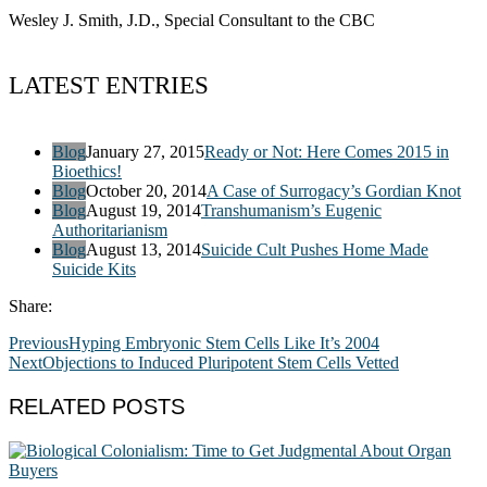
Wesley J. Smith, J.D., Special Consultant to the CBC
LATEST ENTRIES
Blog
January 27, 2015
Ready or Not: Here Comes 2015 in
Bioethics!
Blog
October 20, 2014
A Case of Surrogacy’s Gordian Knot
Blog
August 19, 2014
Transhumanism’s Eugenic
Authoritarianism
Blog
August 13, 2014
Suicide Cult Pushes Home Made
Suicide Kits
Share:
Previous
Hyping Embryonic Stem Cells Like It’s 2004
Next
Objections to Induced Pluripotent Stem Cells Vetted
RELATED POSTS