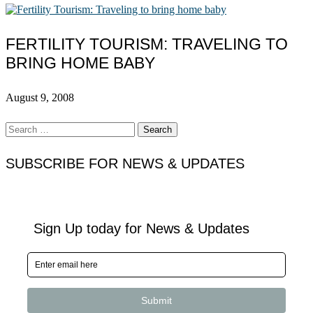
FERTILITY TOURISM: TRAVELING TO
BRING HOME BABY
August 9, 2008
Search
for:
SUBSCRIBE FOR NEWS & UPDATES