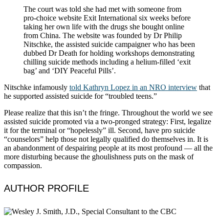
The court was told she had met with someone from
pro-choice website Exit International six weeks before
taking her own life with the drugs she bought online
from China. The website was founded by Dr Philip
Nitschke, the assisted suicide campaigner who has been
dubbed Dr Death for holding workshops demonstrating
chilling suicide methods including a helium-filled ‘exit
bag’ and ‘DIY Peaceful Pills’.
Nitschke infamously
told Kathryn Lopez in an NRO interview
that
he supported assisted suicide for “troubled teens.”
Please realize that this isn’t the fringe. Throughout the world we see
assisted suicide promoted via a two-pronged strategy: First, legalize
it for the terminal or “hopelessly” ill. Second, have pro suicide
“counselors” help those not legally qualified do themselves in. It is
an abandonment of despairing people at its most profound — all the
more disturbing because the ghoulishness puts on the mask of
compassion.
AUTHOR PROFILE