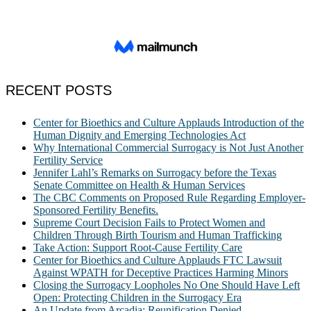
RECENT POSTS
Center for Bioethics and Culture Applauds Introduction of the
Human Dignity and Emerging Technologies Act
Why International Commercial Surrogacy is Not Just Another
Fertility Service
Jennifer Lahl’s Remarks on Surrogacy before the Texas
Senate Committee on Health & Human Services
The CBC Comments on Proposed Rule Regarding Employer-
Sponsored Fertility Benefits.
Supreme Court Decision Fails to Protect Women and
Children Through Birth Tourism and Human Trafficking
Take Action: Support Root-Cause Fertility Care
Center for Bioethics and Culture Applauds FTC Lawsuit
Against WPATH for Deceptive Practices Harming Minors
Closing the Surrogacy Loopholes No One Should Have Left
Open: Protecting Children in the Surrogacy Era
An Update from Arcadia: Reunification Denied