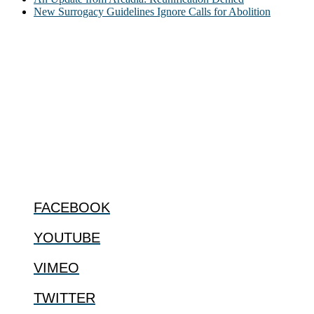
New Surrogacy Guidelines Ignore Calls for Abolition
ABOUT
The Center for Bioethics and Culture Network (CBC) addresses
bioethical issues that most profoundly affect our humanity,
especially issues that arise in the lives of the most vulnerable among
us.
@2022 The Center for Bioethics and Culture
FOLLOW US
FACEBOOK
YOUTUBE
VIMEO
TWITTER