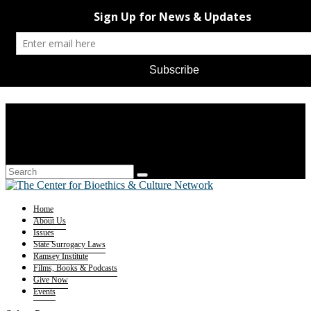
Home
About Us
Issues
State Surrogacy Laws
Ramsey Institute
Films, Books & Podcasts
Give Now
Events