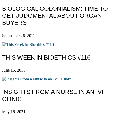
BIOLOGICAL COLONIALISM: TIME TO
GET JUDGMENTAL ABOUT ORGAN
BUYERS
September 26, 2011
THIS WEEK IN BIOETHICS #116
June 15, 2018
INSIGHTS FROM A NURSE IN AN IVF
CLINIC
May 18, 2021