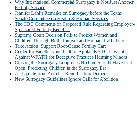
Why International Commercial Surrogacy is Not Just Another
Fertility Service
Jennifer Lahl’s Remarks on Surrogacy before the Texas
Senate Committee on Health & Human Services
The CBC Comments on Proposed Rule Regarding Employer-
Sponsored Fertility Benefits.
Supreme Court Decision Fails to Protect Women and
Children Through Birth Tourism and Human Trafficking
Take Action: Support Root-Cause Fertility Care
Center for Bioethics and Culture Applauds FTC Lawsuit
Against WPATH for Deceptive Practices Harming Minors
Closing the Surrogacy Loopholes No One Should Have Left
Open: Protecting Children in the Surrogacy Era
An Update from Arcadia: Reunification Denied
New Surrogacy Guidelines Ignore Calls for Abolition
ABOUT
The Center for Bioethics and Culture Network (CBC) addresses
bioethical issues that most profoundly affect our humanity,
especially issues that arise in the lives of the most vulnerable among
us.
@2022 The Center for Bioethics and Culture