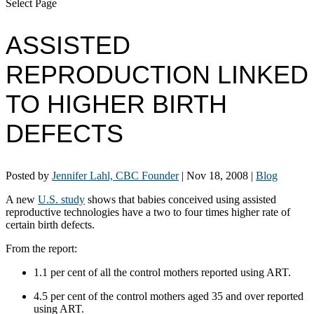
Select Page
ASSISTED
REPRODUCTION LINKED
TO HIGHER BIRTH
DEFECTS
Posted by
Jennifer Lahl, CBC Founder
|
Nov 18, 2008
|
Blog
A new
U.S. study
shows that babies conceived using assisted
reproductive technologies have a two to four times higher rate of
certain birth defects.
From the report:
1.1 per cent of all the control mothers reported using ART.
4.5 per cent of the control mothers aged 35 and over reported
using ART.