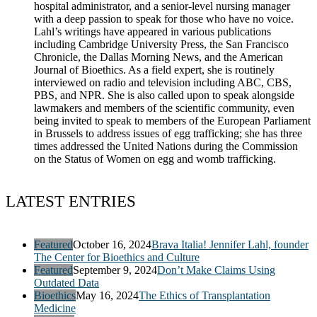
hospital administrator, and a senior-level nursing manager
with a deep passion to speak for those who have no voice.
Lahl’s writings have appeared in various publications
including Cambridge University Press, the San Francisco
Chronicle, the Dallas Morning News, and the American
Journal of Bioethics. As a field expert, she is routinely
interviewed on radio and television including ABC, CBS,
PBS, and NPR. She is also called upon to speak alongside
lawmakers and members of the scientific community, even
being invited to speak to members of the European Parliament
in Brussels to address issues of egg trafficking; she has three
times addressed the United Nations during the Commission
on the Status of Women on egg and womb trafficking.
LATEST ENTRIES
Featured
October 16, 2024
Brava Italia! Jennifer Lahl, founder
The Center for Bioethics and Culture
Featured
September 9, 2024
Don’t Make Claims Using
Outdated Data
Bioethics
May 16, 2024
The Ethics of Transplantation
Medicine