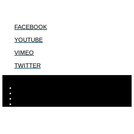
FOLLOW US
FACEBOOK
YOUTUBE
VIMEO
TWITTER
Designed by
Elegant Themes
| Powered by
WordPress