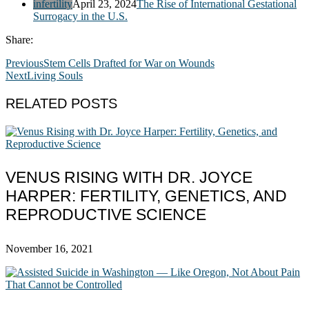
infertility
April 23, 2024
The Rise of International Gestational
Surrogacy in the U.S.
Share:
Previous
Stem Cells Drafted for War on Wounds
Next
Living Souls
RELATED POSTS
VENUS RISING WITH DR. JOYCE
HARPER: FERTILITY, GENETICS, AND
REPRODUCTIVE SCIENCE
November 16, 2021