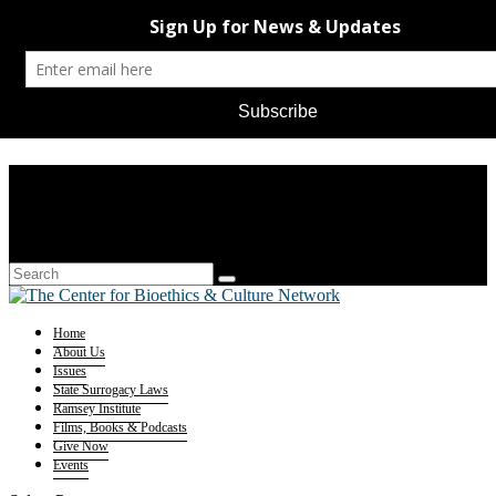
Home
About Us
Issues
State Surrogacy Laws
Ramsey Institute
Films, Books & Podcasts
Give Now
Events