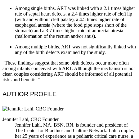
Among single births, ART was linked with a 2.1 times higher
rate of septal heart defects, a 2.4 times higher rate of cleft lip
(with and without cleft palate), a 4.5 times higher rate of
esophageal atresia (where the food pipe stops short of the
stomach) and a 3.7 times higher rate of anorectal atresia
(malformation of the rectum and/or anus).
Among multiple births, ART was not significantly linked with
any of the birth defects examined by the study.
“These findings suggest that some birth defects occur more often
among infants conceived with ART. Although the mechanism is not
clear, couples considering ART should be informed of all potential
risks and benefits.”
AUTHOR PROFILE
Jennifer Lahl, CBC Founder
Jennifer Lahl, MA, BSN, RN, is founder and president of
The Center for Bioethics and Culture Network. Lahl couples
her 25 years of experience as a pediatric critical care nurse, a