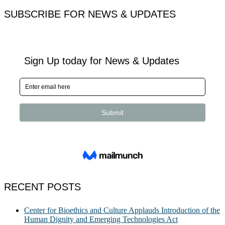
SUBSCRIBE FOR NEWS & UPDATES
RECENT POSTS
Center for Bioethics and Culture Applauds Introduction of the
Human Dignity and Emerging Technologies Act