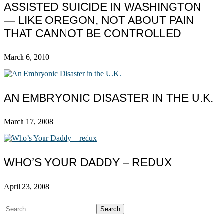
ASSISTED SUICIDE IN WASHINGTON
— LIKE OREGON, NOT ABOUT PAIN
THAT CANNOT BE CONTROLLED
March 6, 2010
AN EMBRYONIC DISASTER IN THE U.K.
March 17, 2008
WHO’S YOUR DADDY – REDUX
April 23, 2008
Search
for: