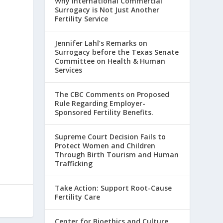
Why International Commercial
Surrogacy is Not Just Another
Fertility Service
Jennifer Lahl’s Remarks on
Surrogacy before the Texas Senate
Committee on Health & Human
Services
The CBC Comments on Proposed
Rule Regarding Employer-
Sponsored Fertility Benefits.
Supreme Court Decision Fails to
Protect Women and Children
Through Birth Tourism and Human
Trafficking
Take Action: Support Root-Cause
Fertility Care
Center for Bioethics and Culture