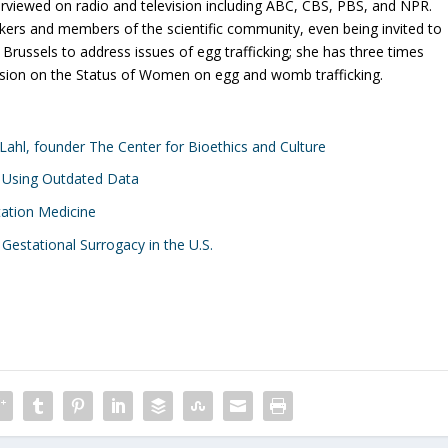
interviewed on radio and television including ABC, CBS, PBS, and NPR.
kers and members of the scientific community, even being invited to
russels to address issues of egg trafficking; she has three times
sion on the Status of Women on egg and womb trafficking.
r Lahl, founder The Center for Bioethics and Culture
 Using Outdated Data
tation Medicine
 Gestational Surrogacy in the U.S.