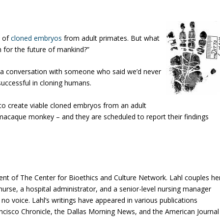
s of
cloned embryos
from adult primates. But what
h for the future of mankind?”
er a conversation with someone who said we’d never
successful in cloning humans.
le to create viable cloned embryos from an adult
 macaque monkey – and they are scheduled to report their findings
ent of The Center for Bioethics and Culture Network. Lahl couples he
e nurse, a hospital administrator, and a senior-level nursing manager
o voice. Lahl’s writings have appeared in various publications
ancisco Chronicle, the Dallas Morning News, and the American Journal