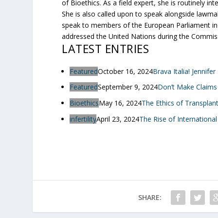
of Bioethics. As a field expert, she is routinely 
She is also called upon to speak alongside lawma
speak to members of the European Parliament in B
addressed the United Nations during the Commis
LATEST ENTRIES
Featured
October 16, 2024
Brava Italia! Jennife
Featured
September 9, 2024
Don’t Make Claims
Bioethics
May 16, 2024
The Ethics of Transplan
infertility
April 23, 2024
The Rise of International
SHARE: