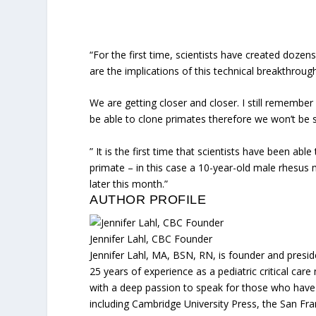
“For the first time, scientists have created dozen
are the implications of this technical breakthroug
We are getting closer and closer. I still rememb
be able to clone primates therefore we won’t be 
” It is the first time that scientists have been ab
primate – in this case a 10-year-old male rhesus
later this month.”
AUTHOR PROFILE
Jennifer Lahl, CBC Founder
Jennifer Lahl, MA, BSN, RN, is founder and presid
25 years of experience as a pediatric critical car
with a deep passion to speak for those who have n
including Cambridge University Press, the San Fr