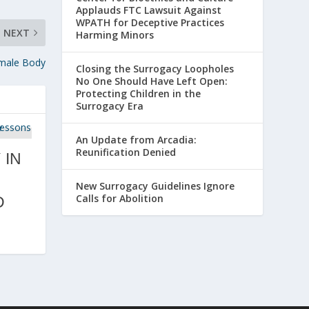
Applauds FTC Lawsuit Against
WPATH for Deceptive Practices
NEXT
Harming Minors
emale Body
Closing the Surrogacy Loopholes
No One Should Have Left Open:
Protecting Children in the
Surrogacy Era
An Update from Arcadia:
Reunification Denied
 IN
New Surrogacy Guidelines Ignore
Calls for Abolition
D