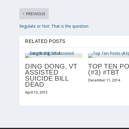
PREVIOUS
Regulate or Not: That is the question
RELATED POSTS
DING DONG, VT
TOP TEN P
ASSISTED
(#3) #TBT
SUICIDE BILL
December 11, 2014
DEAD
April 13, 2012