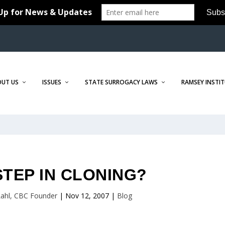
OUT US
ISSUES
STATE SURROGACY LAWS
RAMSEY INSTI
STEP IN CLONING?
 Lahl, CBC Founder
|
Nov 12, 2007
|
Blog