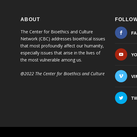
ABOUT
FOLLOW
The Center for Bioethics and Culture
F
Network (CBC) addresses bioethical issues
that most profoundly affect our humanity,
especially issues that arise in the lives of
Y
the most vulnerable among us.
@2022 The Center for Bioethics and Culture
VI
TW
© 2026
| ...for our
The Center for Bioethics and Culture