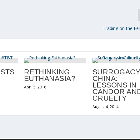
Trading on the F
OSTS
RETHINKING
SURROGACY
EUTHANASIA?
CHINA:
LESSONS IN
April 5, 2016
CANDOR AN
CRUELTY
August 4, 2014