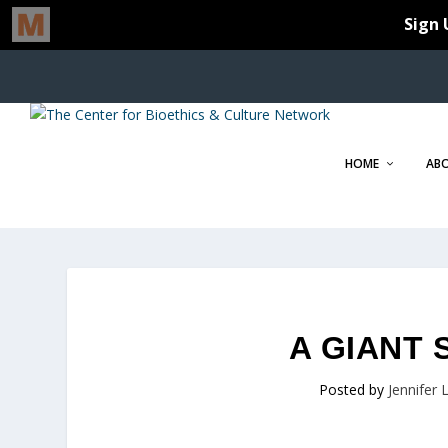
HOME
AB
A GIANT 
Posted by
Jennifer