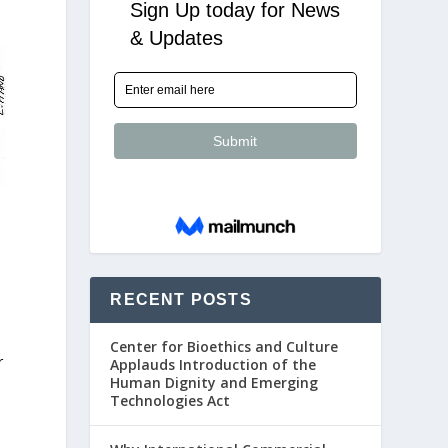
RECENT POSTS
Center for Bioethics and Culture
r
Applauds Introduction of the
Human Dignity and Emerging
Technologies Act