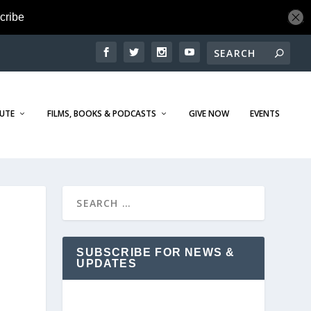
TUTE
FILMS, BOOKS & PODCASTS
GIVE NOW
EVENTS
SUBSCRIBE FOR NEWS &
UPDATES