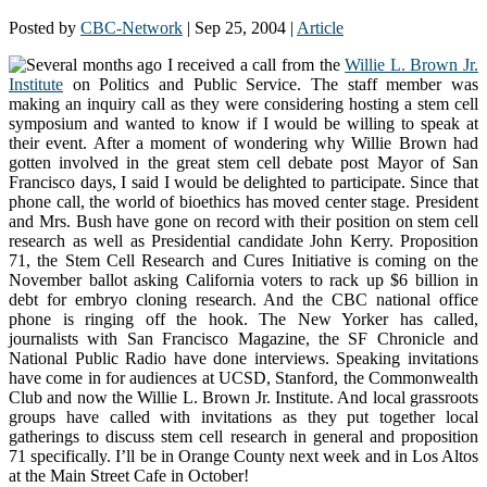
Posted by
CBC-Network
|
Sep 25, 2004
|
Article
Several months ago I received a call from the
Willie L. Brown Jr.
Institute
on Politics and Public Service. The staff member was
making an inquiry call as they were considering hosting a stem cell
symposium and wanted to know if I would be willing to speak at
their event. After a moment of wondering why Willie Brown had
gotten involved in the great stem cell debate post Mayor of San
Francisco days, I said I would be delighted to participate. Since that
phone call, the world of bioethics has moved center stage. President
and Mrs. Bush have gone on record with their position on stem cell
research as well as Presidential candidate John Kerry. Proposition
71, the Stem Cell Research and Cures Initiative is coming on the
November ballot asking California voters to rack up $6 billion in
debt for embryo cloning research. And the CBC national office
phone is ringing off the hook. The New Yorker has called,
journalists with San Francisco Magazine, the SF Chronicle and
National Public Radio have done interviews. Speaking invitations
have come in for audiences at UCSD, Stanford, the Commonwealth
Club and now the Willie L. Brown Jr. Institute. And local grassroots
groups have called with invitations as they put together local
gatherings to discuss stem cell research in general and proposition
71 specifically. I’ll be in Orange County next week and in Los Altos
at the Main Street Cafe in October!