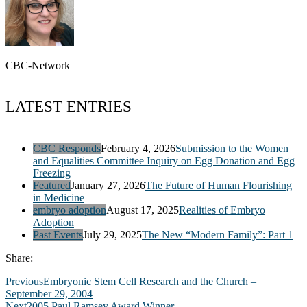
CBC-Network
LATEST ENTRIES
CBC Responds
February 4, 2026
Submission to the Women
and Equalities Committee Inquiry on Egg Donation and Egg
Freezing
Featured
January 27, 2026
The Future of Human Flourishing
in Medicine
embryo adoption
August 17, 2025
Realities of Embryo
Adoption
Past Events
July 29, 2025
The New “Modern Family”: Part 1
Share:
Previous
Embryonic Stem Cell Research and the Church –
September 29, 2004
Next
2005 Paul Ramsey Award Winner