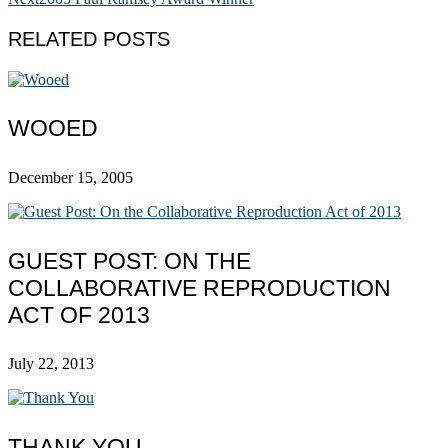
RELATED POSTS
WOOED
December 15, 2005
GUEST POST: ON THE
COLLABORATIVE REPRODUCTION
ACT OF 2013
July 22, 2013
THANK YOU