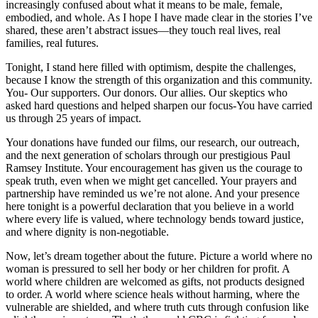
increasingly confused about what it means to be male, female,
embodied, and whole. As I hope I have made clear in the stories I’ve
shared, these aren’t abstract issues—they touch real lives, real
families, real futures.
Tonight, I stand here filled with optimism, despite the challenges,
because I know the strength of this organization and this community.
You- Our supporters. Our donors. Our allies. Our skeptics who
asked hard questions and helped sharpen our focus-You have carried
us through 25 years of impact.
Your donations have funded our films, our research, our outreach,
and the next generation of scholars through our prestigious Paul
Ramsey Institute. Your encouragement has given us the courage to
speak truth, even when we might get cancelled. Your prayers and
partnership have reminded us we’re not alone. And your presence
here tonight is a powerful declaration that you believe in a world
where every life is valued, where technology bends toward justice,
and where dignity is non-negotiable.
Now, let’s dream together about the future. Picture a world where no
woman is pressured to sell her body or her children for profit. A
world where children are welcomed as gifts, not products designed
to order. A world where science heals without harming, where the
vulnerable are shielded, and where truth cuts through confusion like