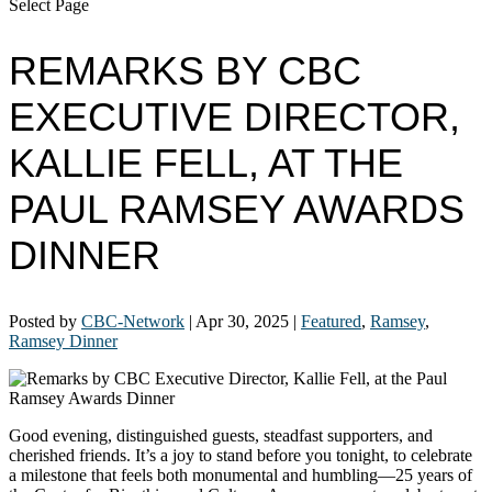
Select Page
REMARKS BY CBC
EXECUTIVE DIRECTOR,
KALLIE FELL, AT THE
PAUL RAMSEY AWARDS
DINNER
Posted by
CBC-Network
|
Apr 30, 2025
|
Featured
,
Ramsey
,
Ramsey Dinner
Good evening, distinguished guests, steadfast supporters, and
cherished friends. It’s a joy to stand before you tonight, to celebrate
a milestone that feels both monumental and humbling—25 years of