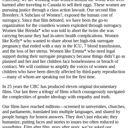
harmed after traveling to Canada to sell their eggs. These women are
pursuing justice through a class action lawsuit. Our second film
Breeders: A Subclass of Women?, exposed the human cost of
surrogacy. Since that film debuted, we have been the go-to
organization for the countless women exploited through surrogacy.
Women like Brenda* who was told to abort the twins she was
carrying because they had in-utero health complications. Women
like Kelly* who wanted to share about her high-risk surrogate
pregnancy that ended with a stay in the ICU, 7 blood transfusions,
and the loss of her uterus. Women like Emma* who need legal
support during their surrogate pregnancy because things didn’t go as
planned and her and her children face homelessness or breach of
contract. We will continue to amplify the voices of women and
children who have been directly affected by third-party reproduction
—many of whom are speaking out for the first time.
In 25 years the CBC has produced eleven original documentary
films. Our last three a trilogy of films which courageously navigated
the complexities of gender ideology with empathy and truth.
Our films have reached millions—screened in universities, churches,
and parliaments, translated into multiple languages, and shared by
people hungry for honest answers. They don’t just educate; they
humanize, putting faces and stories to issues too often reduced to
soundbites. Film after film, story after story, we’ve asked our