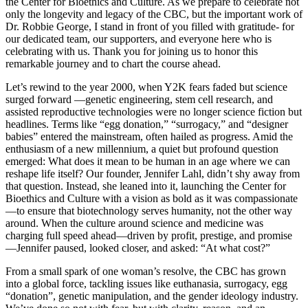
the Center for Bioethics and Culture. As we prepare to celebrate not
only the longevity and legacy of the CBC, but the important work of
Dr. Robbie George, I stand in front of you filled with gratitude- for
our dedicated team, our supporters, and everyone here who is
celebrating with us. Thank you for joining us to honor this
remarkable journey and to chart the course ahead.
Let’s rewind to the year 2000, when Y2K fears faded but science
surged forward —genetic engineering, stem cell research, and
assisted reproductive technologies were no longer science fiction but
headlines. Terms like “egg donation,” “surrogacy,” and “designer
babies” entered the mainstream, often hailed as progress. Amid the
enthusiasm of a new millennium, a quiet but profound question
emerged: What does it mean to be human in an age where we can
reshape life itself? Our founder, Jennifer Lahl, didn’t shy away from
that question. Instead, she leaned into it, launching the Center for
Bioethics and Culture with a vision as bold as it was compassionate
—to ensure that biotechnology serves humanity, not the other way
around. When the culture around science and medicine was
charging full speed ahead—driven by profit, prestige, and promise
—Jennifer paused, looked closer, and asked: “At what cost?”
From a small spark of one woman’s resolve, the CBC has grown
into a global force, tackling issues like euthanasia, surrogacy, egg
“donation”, genetic manipulation, and the gender ideology industry.