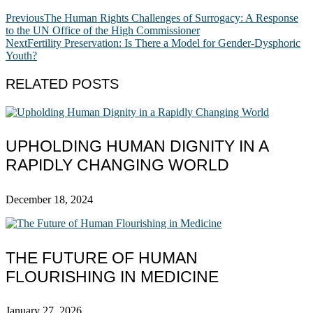
Previous
The Human Rights Challenges of Surrogacy: A Response
to the UN Office of the High Commissioner
Next
Fertility Preservation: Is There a Model for Gender-Dysphoric
Youth?
RELATED POSTS
UPHOLDING HUMAN DIGNITY IN A
RAPIDLY CHANGING WORLD
December 18, 2024
THE FUTURE OF HUMAN
FLOURISHING IN MEDICINE
January 27, 2026