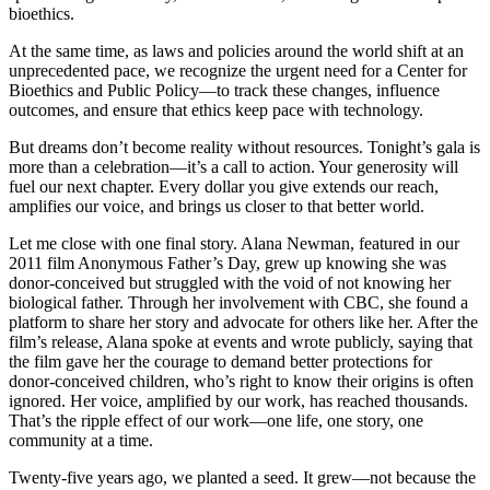
bioethics.
At the same time, as laws and policies around the world shift at an
unprecedented pace, we recognize the urgent need for a Center for
Bioethics and Public Policy—to track these changes, influence
outcomes, and ensure that ethics keep pace with technology.
But dreams don’t become reality without resources. Tonight’s gala is
more than a celebration—it’s a call to action. Your generosity will
fuel our next chapter. Every dollar you give extends our reach,
amplifies our voice, and brings us closer to that better world.
Let me close with one final story. Alana Newman, featured in our
2011 film Anonymous Father’s Day, grew up knowing she was
donor-conceived but struggled with the void of not knowing her
biological father. Through her involvement with CBC, she found a
platform to share her story and advocate for others like her. After the
film’s release, Alana spoke at events and wrote publicly, saying that
the film gave her the courage to demand better protections for
donor-conceived children, who’s right to know their origins is often
ignored. Her voice, amplified by our work, has reached thousands.
That’s the ripple effect of our work—one life, one story, one
community at a time.
Twenty-five years ago, we planted a seed. It grew—not because the