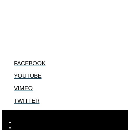
The Center for Bioethics and Culture Network (CBC) addresses
bioethical issues that most profoundly affect our humanity,
especially issues that arise in the lives of the most vulnerable among
us.
@2022 The Center for Bioethics and Culture
FOLLOW US
FACEBOOK
YOUTUBE
VIMEO
TWITTER
Designed by
Elegant Themes
| Powered by
WordPress