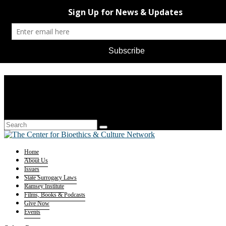
Home
About Us
Issues
State Surrogacy Laws
Ramsey Institute
Films, Books & Podcasts
Give Now
Events