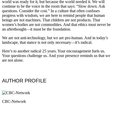
world was ready for it, but because the world needed it. We will
continue to be the voice in the room that says: “Slow down. Ask
questions. Consider the cost.” In a culture that often confuses
progress with wisdom, we are here to remind people that human
beings are not machines. That children are not products. That
women’s bodies are not commodities. And that ethics must never be
an afterthought—it must be the foundation.
We are not anti-technology, but we are pro-human. And in today’s
landscape, that stance is not only necessary—it’s radical.
Here’s to another radical 25 years. Your encouragement fuels us.
Your questions challenge us. And your presence reminds us that we
are not alone.
AUTHOR PROFILE
CBC-Network