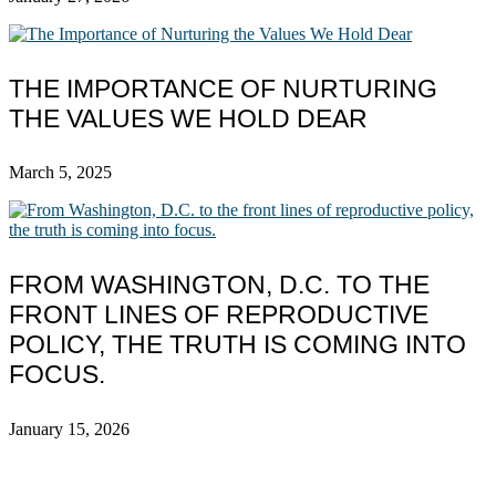
THE IMPORTANCE OF NURTURING
THE VALUES WE HOLD DEAR
March 5, 2025
FROM WASHINGTON, D.C. TO THE
FRONT LINES OF REPRODUCTIVE
POLICY, THE TRUTH IS COMING INTO
FOCUS.
January 15, 2026
ABOUT