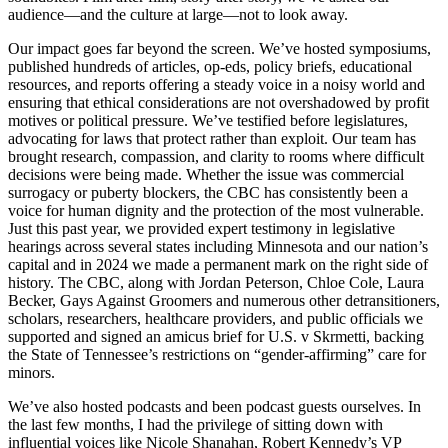
audience—and the culture at large—not to look away.
Our impact goes far beyond the screen. We’ve hosted symposiums,
published hundreds of articles, op-eds, policy briefs, educational
resources, and reports offering a steady voice in a noisy world and
ensuring that ethical considerations are not overshadowed by profit
motives or political pressure. We’ve testified before legislatures,
advocating for laws that protect rather than exploit. Our team has
brought research, compassion, and clarity to rooms where difficult
decisions were being made. Whether the issue was commercial
surrogacy or puberty blockers, the CBC has consistently been a
voice for human dignity and the protection of the most vulnerable.
Just this past year, we provided expert testimony in legislative
hearings across several states including Minnesota and our nation’s
capital and in 2024 we made a permanent mark on the right side of
history. The CBC, along with Jordan Peterson, Chloe Cole, Laura
Becker, Gays Against Groomers and numerous other detransitioners,
scholars, researchers, healthcare providers, and public officials we
supported and signed an amicus brief for U.S. v Skrmetti, backing
the State of Tennessee’s restrictions on “gender-affirming” care for
minors.
We’ve also hosted podcasts and been podcast guests ourselves. In
the last few months, I had the privilege of sitting down with
influential voices like Nicole Shanahan, Robert Kennedy’s VP