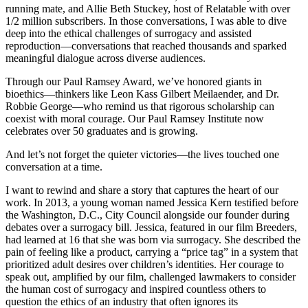
running mate, and Allie Beth Stuckey, host of Relatable with over
1/2 million subscribers. In those conversations, I was able to dive
deep into the ethical challenges of surrogacy and assisted
reproduction—conversations that reached thousands and sparked
meaningful dialogue across diverse audiences.
Through our Paul Ramsey Award, we’ve honored giants in
bioethics—thinkers like Leon Kass Gilbert Meilaender, and Dr.
Robbie George—who remind us that rigorous scholarship can
coexist with moral courage. Our Paul Ramsey Institute now
celebrates over 50 graduates and is growing.
And let’s not forget the quieter victories—the lives touched one
conversation at a time.
I want to rewind and share a story that captures the heart of our
work. In 2013, a young woman named Jessica Kern testified before
the Washington, D.C., City Council alongside our founder during
debates over a surrogacy bill. Jessica, featured in our film Breeders,
had learned at 16 that she was born via surrogacy. She described the
pain of feeling like a product, carrying a “price tag” in a system that
prioritized adult desires over children’s identities. Her courage to
speak out, amplified by our film, challenged lawmakers to consider
the human cost of surrogacy and inspired countless others to
question the ethics of an industry that often ignores its