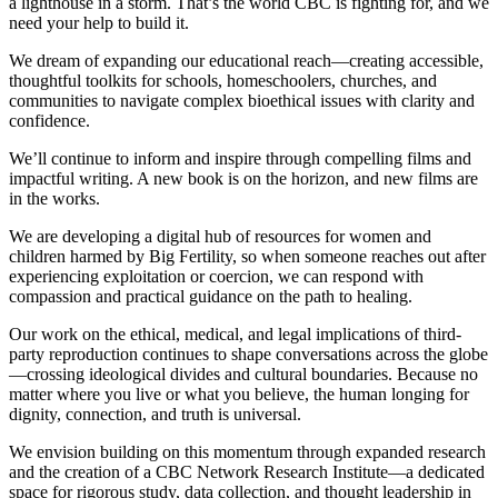
a lighthouse in a storm. That’s the world CBC is fighting for, and we
need your help to build it.
We dream of expanding our educational reach—creating accessible,
thoughtful toolkits for schools, homeschoolers, churches, and
communities to navigate complex bioethical issues with clarity and
confidence.
We’ll continue to inform and inspire through compelling films and
impactful writing. A new book is on the horizon, and new films are
in the works.
We are developing a digital hub of resources for women and
children harmed by Big Fertility, so when someone reaches out after
experiencing exploitation or coercion, we can respond with
compassion and practical guidance on the path to healing.
Our work on the ethical, medical, and legal implications of third-
party reproduction continues to shape conversations across the globe
—crossing ideological divides and cultural boundaries. Because no
matter where you live or what you believe, the human longing for
dignity, connection, and truth is universal.
We envision building on this momentum through expanded research
and the creation of a CBC Network Research Institute—a dedicated
space for rigorous study, data collection, and thought leadership in