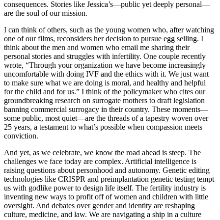
consequences. Stories like Jessica’s—public yet deeply personal—
are the soul of our mission.
I can think of others, such as the young women who, after watching
one of our films, reconsiders her decision to pursue egg selling. I
think about the men and women who email me sharing their
personal stories and struggles with infertility. One couple recently
wrote, “Through your organization we have become increasingly
uncomfortable with doing IVF and the ethics with it. We just want
to make sure what we are doing is moral, and healthy and helpful
for the child and for us.” I think of the policymaker who cites our
groundbreaking research on surrogate mothers to draft legislation
banning commercial surrogacy in their country. These moments—
some public, most quiet—are the threads of a tapestry woven over
25 years, a testament to what’s possible when compassion meets
conviction.
And yet, as we celebrate, we know the road ahead is steep. The
challenges we face today are complex. Artificial intelligence is
raising questions about personhood and autonomy. Genetic editing
technologies like CRISPR and preimplantation genetic testing tempt
us with godlike power to design life itself. The fertility industry is
inventing new ways to profit off of women and children with little
oversight. And debates over gender and identity are reshaping
culture, medicine, and law. We are navigating a ship in a culture