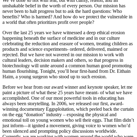
We’ve done so not with fear, but with clarity, reason, and an
unshakable belief in the worth of every person. Our mission has
never been to halt progress but to ask the hard questions: Who
benefits? Who is harmed? And how do we protect the vulnerable in
a world that often prioritizes profit over people?
Over the last 25 years we have witnessed a deep ethical erosion
happening beneath the surface of medicine and in our culture
celebrating the reduction and erasure of women, treating children as
products and science experiments- ordered, delivered, maimed or
rejected. But we have not wavered in our mission to work with
cultural leaders, decision makers and others, so that progress in
biotechnology will unite around a common human good promoting
human flourishing. Tonight, you’ll hear first-hand from Dr. Eithain
Haim, a young surgeon who stood up to such erosion.
Before we hear from our award winner and keynote speaker, let me
paint a picture of what these 25 years have meant- of what we have
accomplished. One of our most powerful tools in educating has
always been storytelling. In 2006, we released our first, award-
winning documentary Eggsploitation, which peeled back the curtain
on the egg “donation” industry – exposing the physical and
emotional toll on young women who sell their eggs. That film didn’t
just inform—it ignited a movement, giving voice to women who’d
been silenced and prompting policy discussions worldwide.
Currently, we are working with women around the world who were