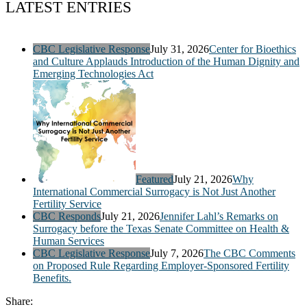
LATEST ENTRIES
CBC Legislative Response
July 31, 2026
Center for Bioethics
and Culture Applauds Introduction of the Human Dignity and
Emerging Technologies Act
Featured
July 21, 2026
Why
International Commercial Surrogacy is Not Just Another
Fertility Service
CBC Responds
July 21, 2026
Jennifer Lahl’s Remarks on
Surrogacy before the Texas Senate Committee on Health &
Human Services
CBC Legislative Response
July 7, 2026
The CBC Comments
on Proposed Rule Regarding Employer-Sponsored Fertility
Benefits.
Share: