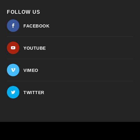
FOLLOW US
FACEBOOK
YOUTUBE
VIMEO
TWITTER
© 2026
| ...for our
The Center for Bioethics and Culture
shared human future