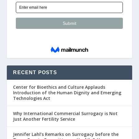
RECENT POSTS
Center for Bioethics and Culture Applauds
Introduction of the Human Dignity and Emerging
Technologies Act
Why International Commercial Surrogacy is Not
Just Another Fertility Service
Jennifer Lahl’s Remarks on Surrogacy before the