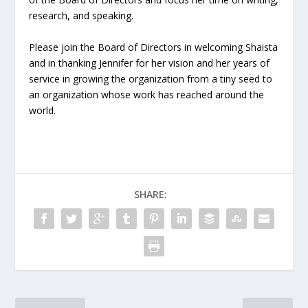
research, and speaking.
Please join the Board of Directors in welcoming Shaista
and in thanking Jennifer for her vision and her years of
service in growing the organization from a tiny seed to
an organization whose work has reached around the
world.
SHARE: