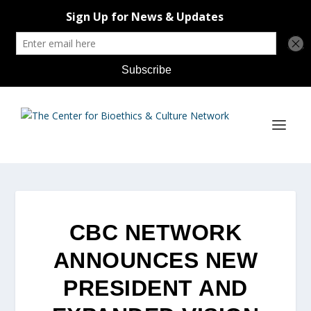
CBC NETWORK
ANNOUNCES NEW
PRESIDENT AND