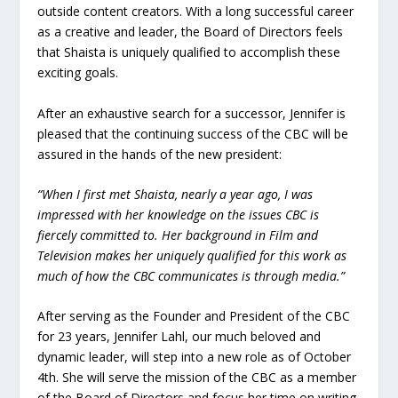
outside content creators. With a long successful career
as a creative and leader, the Board of Directors feels
that Shaista is uniquely qualified to accomplish these
exciting goals.
After an exhaustive search for a successor, Jennifer is
pleased that the continuing success of the CBC will be
assured in the hands of the new president:
“When I first met Shaista, nearly a year ago, I was
impressed with her knowledge on the issues CBC is
fiercely committed to. Her background in Film and
Television makes her uniquely qualified for this work as
much of how the CBC communicates is through media.”
After serving as the Founder and President of the CBC
for 23 years, Jennifer Lahl, our much beloved and
dynamic leader, will step into a new role as of October
4th. She will serve the mission of the CBC as a member
of the Board of Directors and focus her time on writing,