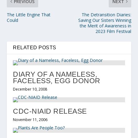
PREVIOUS
NEXT
The Little Engine That
The Detransition Diaries:
Could
Saving Our Sisters Winning
the Merit of Awareness in
2023 Film Festival
RELATED POSTS
DIARY OF A NAMELESS,
FACELESS, EGG DONOR
December 10, 2008
CDC-NIAID RELEASE
November 11, 2006