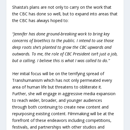
Shaista’s plans are not only to carry on the work that
the CBC has done so well, but to expand into areas that
the CBC has always hoped to:
“Jennifer has done ground-breaking work to bring key
concerns of bioethics to the public. I intend to use those
deep roots she’s planted to grow the CBC upwards and
outwards. To me, the role of CBC President isn’t just a job,
but a calling. I believe this is what I was called to do.”
Her initial focus will be on the terrifying spread of
Transhumanism which has not only permeated every
area of human life but threatens to obliterate it.
Further, she will engage in aggressive media expansion
to reach wider, broader, and younger audiences
through both continuing to create new content and
repurposing existing content. Filmmaking will be at the
forefront of these endeavors including competitions,
festivals, and partnerships with other studios and