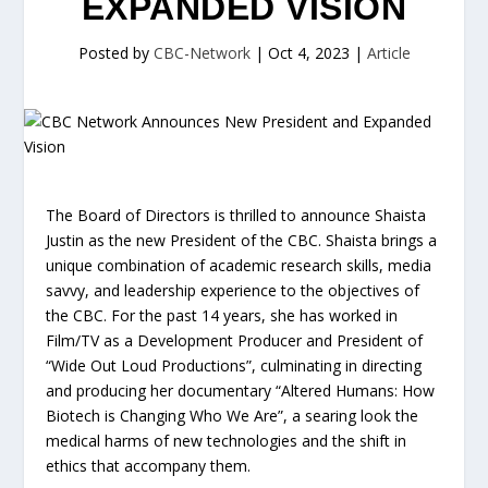
EXPANDED VISION
Posted by
CBC-Network
|
Oct 4, 2023
|
Article
The Board of Directors is thrilled to announce Shaista
Justin as the new President of the CBC. Shaista brings a
unique combination of academic research skills, media
savvy, and leadership experience to the objectives of
the CBC. For the past 14 years, she has worked in
Film/TV as a Development Producer and President of
“Wide Out Loud Productions”, culminating in directing
and producing her documentary “Altered Humans: How
Biotech is Changing Who We Are”, a searing look the
medical harms of new technologies and the shift in
ethics that accompany them.