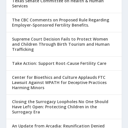
Texas Senate Committee on Health & Human
Services
The CBC Comments on Proposed Rule Regarding
Employer-Sponsored Fertility Benefits.
Supreme Court Decision Fails to Protect Women
and Children Through Birth Tourism and Human
Trafficking
Take Action: Support Root-Cause Fertility Care
Center for Bioethics and Culture Applauds FTC
Lawsuit Against WPATH for Deceptive Practices
Harming Minors
Closing the Surrogacy Loopholes No One Should
Have Left Open: Protecting Children in the
Surrogacy Era
An Update from Arcadia: Reunification Denied