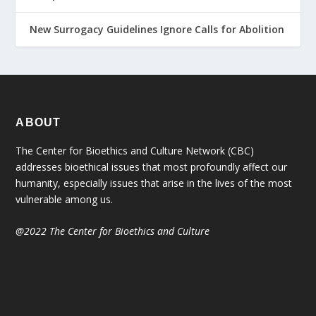
New Surrogacy Guidelines Ignore Calls for Abolition
ABOUT
The Center for Bioethics and Culture Network (CBC)
addresses bioethical issues that most profoundly affect our
humanity, especially issues that arise in the lives of the most
vulnerable among us.
@2022 The Center for Bioethics and Culture