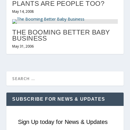
PLANTS ARE PEOPLE TOO?
May 14, 2008
THE BOOMING BETTER BABY
BUSINESS
May 31, 2006
SUBSCRIBE FOR NEWS & UPDATES