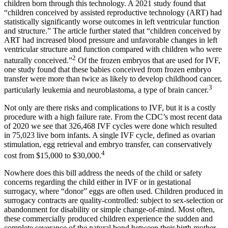
children born through this technology. A 2021 study found that
“children conceived by assisted reproductive technology (ART) had
statistically significantly worse outcomes in left ventricular function
and structure.” The article further stated that “children conceived by
ART had increased blood pressure and unfavorable changes in left
ventricular structure and function compared with children who were
2
naturally conceived.”
Of the frozen embryos that are used for IVF,
one study found that these babies conceived from frozen embryo
transfer were more than twice as likely to develop childhood cancer,
3
particularly leukemia and neuroblastoma, a type of brain cancer.
Not only are there risks and complications to IVF, but it is a costly
procedure with a high failure rate. From the CDC’s most recent data
of 2020 we see that 326,468 IVF cycles were done which resulted
in 75,023 live born infants. A single IVF cycle, defined as ovarian
stimulation, egg retrieval and embryo transfer, can conservatively
4
cost from $15,000 to $30,000.
Nowhere does this bill address the needs of the child or safety
concerns regarding the child either in IVF or in gestational
surrogacy, where “donor” eggs are often used. Children produced in
surrogacy contracts are quality-controlled: subject to sex-selection or
abandonment for disability or simple change-of-mind. Most often,
these commercially produced children experience the sudden and
complete severance of the natural bond between their birth mother