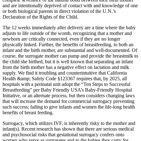
and are intentionally deprived of contact with and knowledge of one
or both biological parents in direct violation of the U.N.’s
Declaration of the Rights of the Child.
The 12 weeks immediately after delivery are a time where the baby
adjusts to life outside of the womb, recognizing that a mother and
newborn are critically connected, even if they are no longer
physically linked. Further, the benefits of breastfeeding, to both an
infant and the birth mother, are substantial and well-documented. Of
course, the surrogate mother can pump and provide the breastmilk to
the child she birthed, but it is well known that separating an infant
from the birth mother has a negative effect on lactation and milk
supply. We find it troubling and counterintuitive that California
Health &amp; Safety Code §123367 requires that, by 2025, all
hospitals with a perinatal unit adopt the “Ten Steps to Successful
Breastfeeding” per Baby Friendly USA’s Baby-Friendly Hospital
Initiative, or an alternate process, but then considers changing laws
that will increase the demand for commercial surrogacy preventing
such success; failing to give infants and women the life-long health
benefits of breast feeding.
Surrogacy, which utilizes IVF, is inherently risky to the mother and
infant(s). Recent research has shown that there are serious medical
and psychosocial risks that gestational surrogacy confers onto
women who serve as surrogates and to the babies they carry for