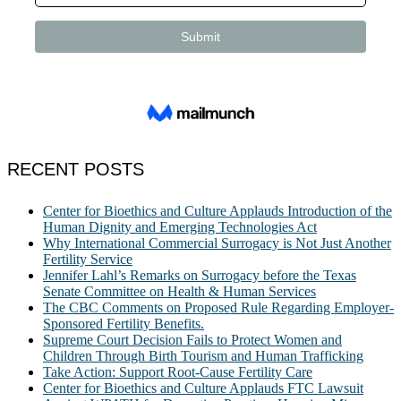
RECENT POSTS
Center for Bioethics and Culture Applauds Introduction of the
Human Dignity and Emerging Technologies Act
Why International Commercial Surrogacy is Not Just Another
Fertility Service
Jennifer Lahl’s Remarks on Surrogacy before the Texas
Senate Committee on Health & Human Services
The CBC Comments on Proposed Rule Regarding Employer-
Sponsored Fertility Benefits.
Supreme Court Decision Fails to Protect Women and
Children Through Birth Tourism and Human Trafficking
Take Action: Support Root-Cause Fertility Care
Center for Bioethics and Culture Applauds FTC Lawsuit