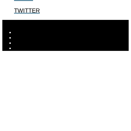
TWITTER
Designed by
Elegant Themes
| Powered by
WordPress