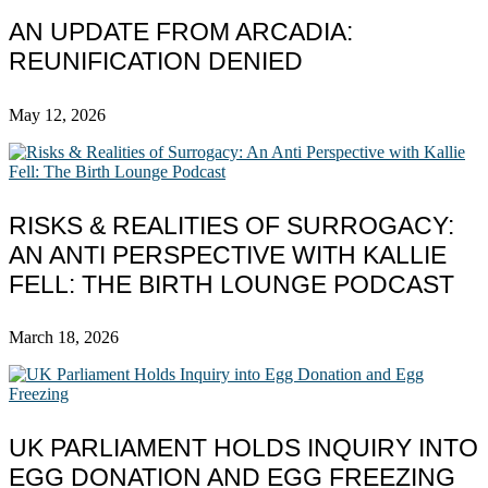
AN UPDATE FROM ARCADIA:
REUNIFICATION DENIED
May 12, 2026
RISKS & REALITIES OF SURROGACY:
AN ANTI PERSPECTIVE WITH KALLIE
FELL: THE BIRTH LOUNGE PODCAST
March 18, 2026
UK PARLIAMENT HOLDS INQUIRY INTO
EGG DONATION AND EGG FREEZING