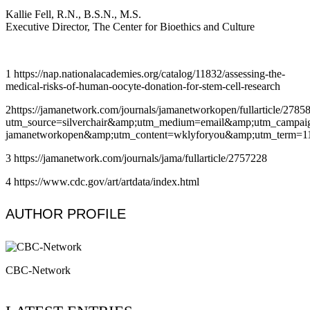
Kallie Fell, R.N., B.S.N., M.S.
Executive Director, The Center for Bioethics and Culture
1 https://nap.nationalacademies.org/catalog/11832/assessing-the-
medical-risks-of-human-oocyte-donation-for-stem-cell-research
2https://jamanetwork.com/journals/jamanetworkopen/fullarticle/2785
utm_source=silverchair&amp;utm_medium=email&amp;utm_campaign=
jamanetworkopen&amp;utm_content=wklyforyou&amp;utm_term=1
3 https://jamanetwork.com/journals/jama/fullarticle/2757228
4 https://www.cdc.gov/art/artdata/index.html
AUTHOR PROFILE
CBC-Network