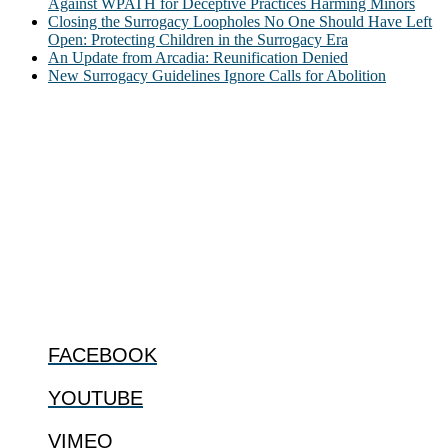
Against WPATH for Deceptive Practices Harming Minors
Closing the Surrogacy Loopholes No One Should Have Left
Open: Protecting Children in the Surrogacy Era
An Update from Arcadia: Reunification Denied
New Surrogacy Guidelines Ignore Calls for Abolition
ABOUT
The Center for Bioethics and Culture Network (CBC) addresses
bioethical issues that most profoundly affect our humanity,
especially issues that arise in the lives of the most vulnerable among
us.
@2022 The Center for Bioethics and Culture
FOLLOW US
FACEBOOK
YOUTUBE
VIMEO