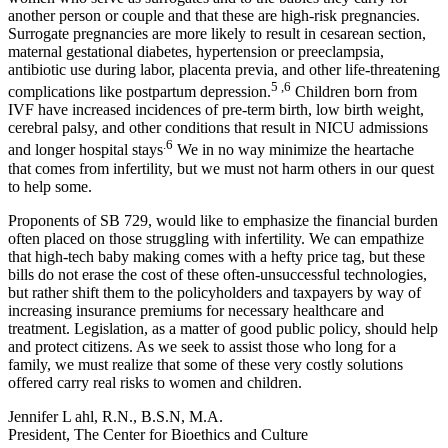
another person or couple and that these are high-risk pregnancies.
Surrogate pregnancies are more likely to result in cesarean section,
maternal gestational diabetes, hypertension or preeclampsia,
antibiotic use during labor, placenta previa, and other life-threatening
5 ,6
complications like postpartum depression.
Children born from
IVF have increased incidences of pre-term birth, low birth weight,
cerebral palsy, and other conditions that result in NICU admissions
.6
and longer hospital stays
We in no way minimize the heartache
that comes from infertility, but we must not harm others in our quest
to help some.
Proponents of SB 729, would like to emphasize the financial burden
often placed on those struggling with infertility. We can empathize
that high-tech baby making comes with a hefty price tag, but these
bills do not erase the cost of these often-unsuccessful technologies,
but rather shift them to the policyholders and taxpayers by way of
increasing insurance premiums for necessary healthcare and
treatment. Legislation, as a matter of good public policy, should help
and protect citizens. As we seek to assist those who long for a
family, we must realize that some of these very costly solutions
offered carry real risks to women and children.
Jennifer L ahl, R.N., B.S.N, M.A.
President, The Center for Bioethics and Culture