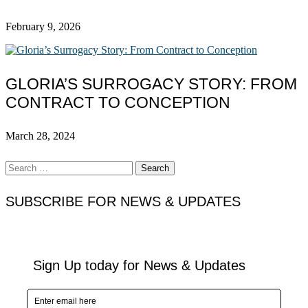
February 9, 2026
GLORIA’S SURROGACY STORY: FROM
CONTRACT TO CONCEPTION
March 28, 2024
Search
for:
SUBSCRIBE FOR NEWS & UPDATES