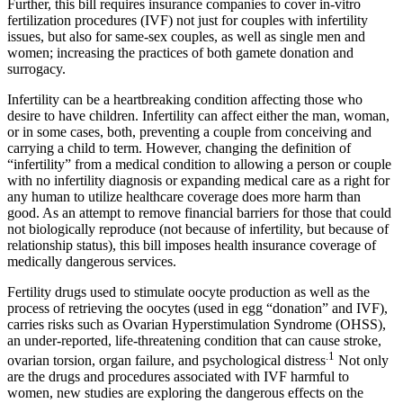
Further, this bill requires insurance companies to cover in-vitro
fertilization procedures (IVF) not just for couples with infertility
issues, but also for same-sex couples, as well as single men and
women; increasing the practices of both gamete donation and
surrogacy.
Infertility can be a heartbreaking condition affecting those who
desire to have children. Infertility can affect either the man, woman,
or in some cases, both, preventing a couple from conceiving and
carrying a child to term. However, changing the definition of
“infertility” from a medical condition to allowing a person or couple
with no infertility diagnosis or expanding medical care as a right for
any human to utilize healthcare coverage does more harm than
good. As an attempt to remove financial barriers for those that could
not biologically reproduce (not because of infertility, but because of
relationship status), this bill imposes health insurance coverage of
medically dangerous services.
Fertility drugs used to stimulate oocyte production as well as the
process of retrieving the oocytes (used in egg “donation” and IVF),
carries risks such as Ovarian Hyperstimulation Syndrome (OHSS),
an under-reported, life-threatening condition that can cause stroke,
.1
ovarian torsion, organ failure, and psychological distress
Not only
are the drugs and procedures associated with IVF harmful to
women, new studies are exploring the dangerous effects on the