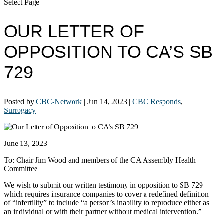
Select Page
OUR LETTER OF
OPPOSITION TO CA’S SB
729
Posted by
CBC-Network
|
Jun 14, 2023
|
CBC Responds
,
Surrogacy
June 13, 2023
To: Chair Jim Wood and members of the CA Assembly Health
Committee
We wish to submit our written testimony in opposition to SB 729
which requires insurance companies to cover a redefined definition
of “infertility” to include “a person’s inability to reproduce either as
an individual or with their partner without medical intervention.”