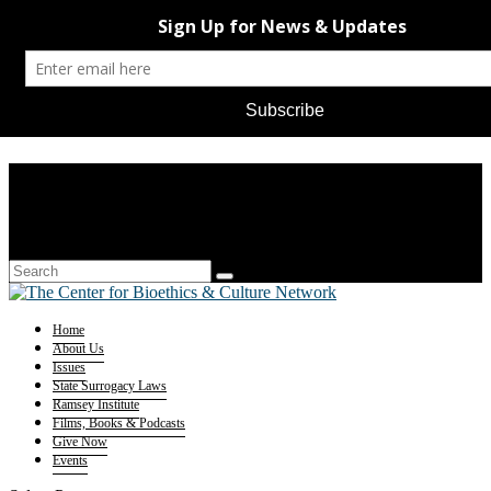
Home
About Us
Issues
State Surrogacy Laws
Ramsey Institute
Films, Books & Podcasts
Give Now
Events