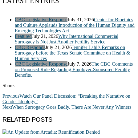
LATEST ENTRIES
CBC Legislative Response
July 31, 2026
Center for Bioethics
and Culture Applauds Introduction of the Human Dignity and
Emerging Technologies Act
Featured
July 21, 2026
Why International Commercial
Surrogacy is Not Just Another Fertility Service
CBC Responds
July 21, 2026
Jennifer Lahl’s Remarks on
Surrogacy before the Texas Senate Committee on Health &
Human Services
CBC Legislative Response
July 7, 2026
The CBC Comments
on Proposed Rule Regarding Employer-Sponsored Fertility
Benefits.
Share:
Previous
Watch Our Panel Discussion: “Breaking the Narrative on
Gender Ideology”
Next
When Surrogacy Goes Badly, There Are Never Any Winners
RELATED POSTS