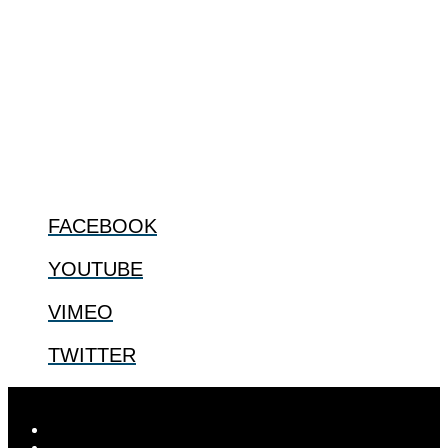
The Center for Bioethics and Culture Network (CBC) addresses
bioethical issues that most profoundly affect our humanity,
especially issues that arise in the lives of the most vulnerable among
us.
@2022 The Center for Bioethics and Culture
FOLLOW US
FACEBOOK
YOUTUBE
VIMEO
TWITTER
Designed by
Elegant Themes
| Powered by
WordPress