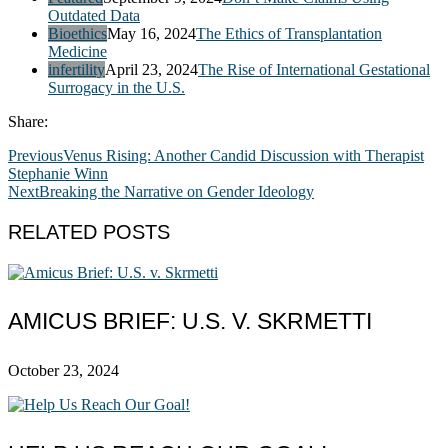
Outdated Data
Bioethics
May 16, 2024
The Ethics of Transplantation
Medicine
infertility
April 23, 2024
The Rise of International Gestational
Surrogacy in the U.S.
Share:
Previous
Venus Rising: Another Candid Discussion with Therapist
Stephanie Winn
Next
Breaking the Narrative on Gender Ideology
RELATED POSTS
AMICUS BRIEF: U.S. V. SKRMETTI
October 23, 2024