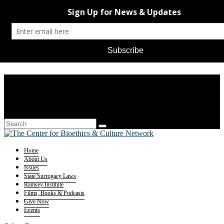
Home
About Us
Issues
State Surrogacy Laws
Ramsey Institute
Films, Books & Podcasts
Give Now
Events