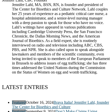
Jennifer Lahl, CBC Founder
Jennifer Lahl, MA, BSN, RN, is founder and president of
The Center for Bioethics and Culture Network. Lahl couples
her 25 years of experience as a pediatric critical care nurse, a
hospital administrator, and a senior-level nursing manager
with a deep passion to speak for those who have no voice.
Lahl’s writings have appeared in various publications
including Cambridge University Press, the San Francisco
Chronicle, the Dallas Morning News, and the American
Journal of Bioethics. As a field expert, she is routinely
interviewed on radio and television including ABC, CBS,
PBS, and NPR. She is also called upon to speak alongside
lawmakers and members of the scientific community, even
being invited to speak to members of the European Parliament
in Brussels to address issues of egg trafficking; she has three
times addressed the United Nations during the Commission
on the Status of Women on egg and womb trafficking.
LATEST ENTRIES
Featured
October 16, 2024
Brava Italia! Jennifer Lahl, founder
The Center for Bioethics and Culture
Featured
September 9, 2024
Don’t Make Claims Using