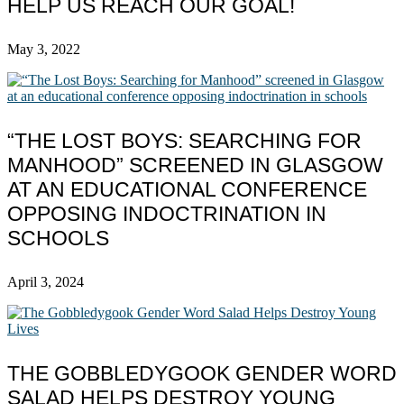
HELP US REACH OUR GOAL!
May 3, 2022
“THE LOST BOYS: SEARCHING FOR
MANHOOD” SCREENED IN GLASGOW
AT AN EDUCATIONAL CONFERENCE
OPPOSING INDOCTRINATION IN
SCHOOLS
April 3, 2024
THE GOBBLEDYGOOK GENDER WORD
SALAD HELPS DESTROY YOUNG