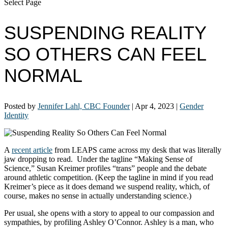
Select Page
SUSPENDING REALITY
SO OTHERS CAN FEEL
NORMAL
Posted by
Jennifer Lahl, CBC Founder
|
Apr 4, 2023
|
Gender
Identity
A
recent article
from LEAPS came across my desk that was literally
jaw dropping to read. Under the tagline “Making Sense of
Science,” Susan Kreimer profiles “trans” people and the debate
around athletic competition. (Keep the tagline in mind if you read
Kreimer’s piece as it does demand we suspend reality, which, of
course, makes no sense in actually understanding science.)
Per usual, she opens with a story to appeal to our compassion and
sympathies, by profiling Ashley O’Connor. Ashley is a man, who