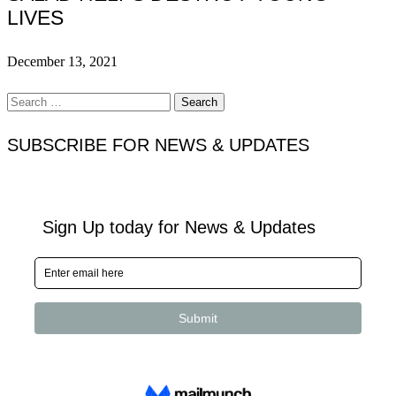
LIVES
December 13, 2021
Search
for:
SUBSCRIBE FOR NEWS & UPDATES