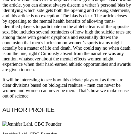
the article, you can almost always discern a writer’s personal bias by
identifying which side gets both the opening and closing statements,
and this article is no exception. The bias is clear. The article closes
by appealing to the mental health benefits of allowing trans-
identified players to participate on the athletic teams of the opposite
sex. She includes several reminders of how high the suicide rates are
among those with gender dysphoria and essentially draws the
conclusion that men’s inclusion on women’s sports teams might
actually be a matter of life and death. Who could say no when death
is on the line, right? Curiously absent from the narrative was any
mention whatsoever about the mental effects women might
experience when their hard-earned athletic opportunities and awards
are given to men.
It will be interesting to see how this debate plays out as there are
clear divisions based on biological realities – men can never be
women and women can never be men. That’s how we make sense
out of science.
AUTHOR PROFILE