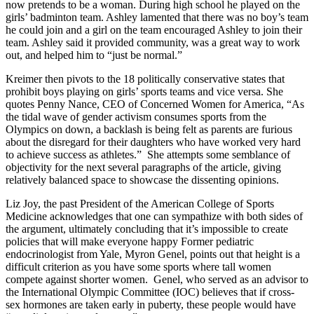
now pretends to be a woman. During high school he played on the
girls’ badminton team. Ashley lamented that there was no boy’s team
he could join and a girl on the team encouraged Ashley to join their
team. Ashley said it provided community, was a great way to work
out, and helped him to “just be normal.”
Kreimer then pivots to the 18 politically conservative states that
prohibit boys playing on girls’ sports teams and vice versa. She
quotes Penny Nance, CEO of Concerned Women for America,
“As
the tidal wave of gender activism consumes sports from the
Olympics on down, a backlash is being felt as parents are furious
about the disregard for their daughters who have worked very hard
to achieve success as athletes.” She attempts some semblance of
objectivity for the next several paragraphs of the article, giving
relatively balanced space to showcase the dissenting opinions.
Liz Joy, the past President of the American College of Sports
Medicine acknowledges that one can sympathize with both sides of
the argument, ultimately concluding that it’s impossible to create
policies that will make everyone happy Former pediatric
endocrinologist from Yale, Myron Genel, points out that height is a
difficult criterion as you have some sports where tall women
compete against shorter women. Genel, who served as an advisor to
the International Olympic Committee (IOC) believes that if cross-
sex hormones are taken early in puberty, these people would have