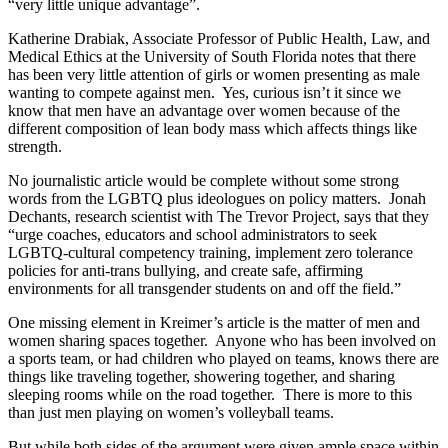
“very little unique advantage”.
Katherine Drabiak, Associate Professor of Public Health, Law, and
Medical Ethics at the University of South Florida notes that there
has been very little attention of girls or women presenting as male
wanting to compete against men. Yes, curious isn’t it since we
know that men have an advantage over women because of the
different composition of lean body mass which affects things like
strength.
No journalistic article would be complete without some strong
words from the LGBTQ plus ideologues on policy matters. Jonah
Dechants, research scientist with The Trevor Project, says that they
“urge coaches, educators and school administrators to seek
LGBTQ-cultural competency training, implement zero tolerance
policies for anti-trans bullying, and create safe, affirming
environments for all transgender students on and off the field.”
One missing element in Kreimer’s article is the matter of men and
women sharing spaces together. Anyone who has been involved on
a sports team, or had children who played on teams, knows there are
things like traveling together, showering together, and sharing
sleeping rooms while on the road together. There is more to this
than just men playing on women’s volleyball teams.
But while both sides of the argument were given ample space within