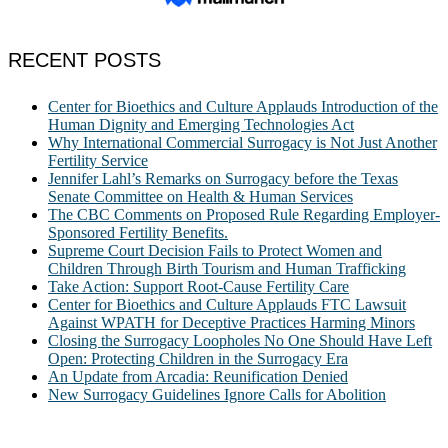
RECENT POSTS
Center for Bioethics and Culture Applauds Introduction of the
Human Dignity and Emerging Technologies Act
Why International Commercial Surrogacy is Not Just Another
Fertility Service
Jennifer Lahl’s Remarks on Surrogacy before the Texas
Senate Committee on Health & Human Services
The CBC Comments on Proposed Rule Regarding Employer-
Sponsored Fertility Benefits.
Supreme Court Decision Fails to Protect Women and
Children Through Birth Tourism and Human Trafficking
Take Action: Support Root-Cause Fertility Care
Center for Bioethics and Culture Applauds FTC Lawsuit
Against WPATH for Deceptive Practices Harming Minors
Closing the Surrogacy Loopholes No One Should Have Left
Open: Protecting Children in the Surrogacy Era
An Update from Arcadia: Reunification Denied
New Surrogacy Guidelines Ignore Calls for Abolition
ABOUT