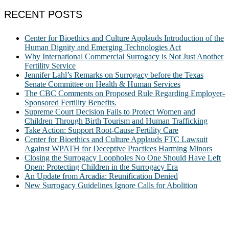
RECENT POSTS
Center for Bioethics and Culture Applauds Introduction of the
Human Dignity and Emerging Technologies Act
Why International Commercial Surrogacy is Not Just Another
Fertility Service
Jennifer Lahl’s Remarks on Surrogacy before the Texas
Senate Committee on Health & Human Services
The CBC Comments on Proposed Rule Regarding Employer-
Sponsored Fertility Benefits.
Supreme Court Decision Fails to Protect Women and
Children Through Birth Tourism and Human Trafficking
Take Action: Support Root-Cause Fertility Care
Center for Bioethics and Culture Applauds FTC Lawsuit
Against WPATH for Deceptive Practices Harming Minors
Closing the Surrogacy Loopholes No One Should Have Left
Open: Protecting Children in the Surrogacy Era
An Update from Arcadia: Reunification Denied
New Surrogacy Guidelines Ignore Calls for Abolition
ABOUT