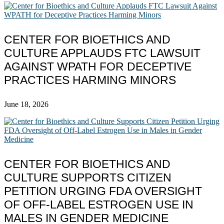
CENTER FOR BIOETHICS AND
CULTURE APPLAUDS FTC LAWSUIT
AGAINST WPATH FOR DECEPTIVE
PRACTICES HARMING MINORS
June 18, 2026
CENTER FOR BIOETHICS AND
CULTURE SUPPORTS CITIZEN
PETITION URGING FDA OVERSIGHT
OF OFF-LABEL ESTROGEN USE IN
MALES IN GENDER MEDICINE