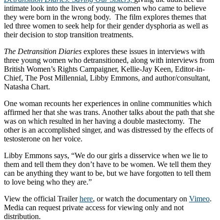
intimate look into the lives of young women who came to believe
they were born in the wrong body. The film explores themes that
led three women to seek help for their gender dysphoria as well as
their decision to stop transition treatments.
The Detransition Diaries
explores these issues in interviews with
three young women who detransitioned, along with interviews from
British Women’s Rights Campaigner, Kellie-Jay Keen, Editor-in-
Chief, The Post Millennial, Libby Emmons, and author/consultant,
Natasha Chart.
One woman recounts her experiences in online communities which
affirmed her that she was trans. Another talks about the path that she
was on which resulted in her having a double mastectomy. The
other is an accomplished singer, and was distressed by the effects of
testosterone on her voice.
Libby Emmons says, “We do our girls a disservice when we lie to
them and tell them they don’t have to be women. We tell them they
can be anything they want to be, but we have forgotten to tell them
to love being who they are.”
View the official Trailer
here
, or watch the documentary on
Vimeo
.
Media can request private access for viewing only and not
distribution.