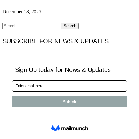
December 18, 2025
Search
for:
SUBSCRIBE FOR NEWS & UPDATES