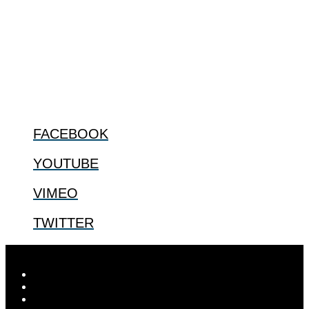
The Center for Bioethics and Culture Network (CBC) addresses
bioethical issues that most profoundly affect our humanity,
especially issues that arise in the lives of the most vulnerable among
us.
@2022 The Center for Bioethics and Culture
FOLLOW US
FACEBOOK
YOUTUBE
VIMEO
TWITTER
Designed by
Elegant Themes
| Powered by
WordPress