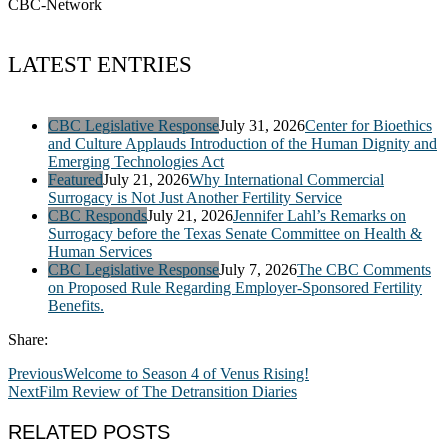
CBC-Network
LATEST ENTRIES
CBC Legislative Response
July 31, 2026
Center for Bioethics
and Culture Applauds Introduction of the Human Dignity and
Emerging Technologies Act
Featured
July 21, 2026
Why International Commercial
Surrogacy is Not Just Another Fertility Service
CBC Responds
July 21, 2026
Jennifer Lahl’s Remarks on
Surrogacy before the Texas Senate Committee on Health &
Human Services
CBC Legislative Response
July 7, 2026
The CBC Comments
on Proposed Rule Regarding Employer-Sponsored Fertility
Benefits.
Share:
Previous
Welcome to Season 4 of Venus Rising!
Next
Film Review of The Detransition Diaries
RELATED POSTS