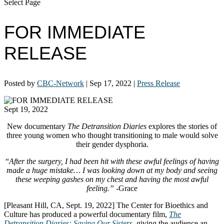
Select Page
FOR IMMEDIATE
RELEASE
Posted by
CBC-Network
|
Sep 17, 2022
|
Press Release
Sept 19, 2022
New documentary
The Detransition Diaries
explores the stories of
three young women who thought transitioning to male would solve
their gender dysphoria.
“
After the surgery, I had been hit with these awful feelings of having
made a huge mistake… I was looking down at my body and seeing
these weeping gashes on my chest and having the most awful
feeling.”
-Grace
[Pleasant Hill, CA, Sept. 19, 2022] The Center for Bioethics and
Culture has produced a powerful documentary film,
The
Detransition Diaries: Saving Our Sisters,
giving the audience an