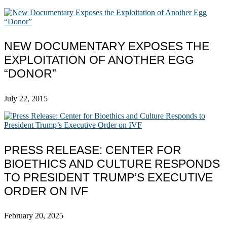
NEW DOCUMENTARY EXPOSES THE
EXPLOITATION OF ANOTHER EGG
“DONOR”
July 22, 2015
PRESS RELEASE: CENTER FOR
BIOETHICS AND CULTURE RESPONDS
TO PRESIDENT TRUMP’S EXECUTIVE
ORDER ON IVF
February 20, 2025