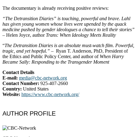
The documentary is already receiving positive reviews:
“The Detransition Diaries” is touching, powerful and brave. Lahl
has given young women whose lives were upended by the quack
medicine pushed by gender ideologues a chance to tell their stories”
– Helen Joyce, author
Trans: When Ideology Meets Reality
“
The Detransition Diaries is an absolute must-watch film. Powerful,
tragic, and yet hopeful.”
– Ryan T. Anderson, PhD, President of
the Ethics and Public Policy Center, and author of
When Harry
Became Sally: Responding to the Transgender Moment
Contact Details
E-mail:
media@cbc-network.org
Contact Number:
925-407-2660
Country:
United States
Website:
https://www.cbc-
network.org/
AUTHOR PROFILE