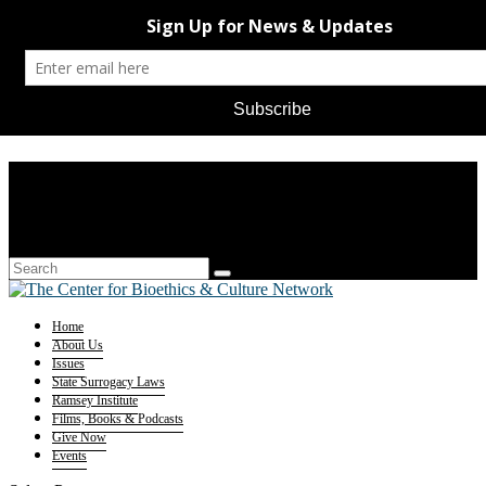
Home
About Us
Issues
State Surrogacy Laws
Ramsey Institute
Films, Books & Podcasts
Give Now
Events