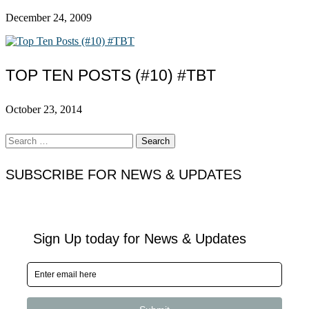
December 24, 2009
TOP TEN POSTS (#10) #TBT
October 23, 2014
Search
for:
SUBSCRIBE FOR NEWS & UPDATES