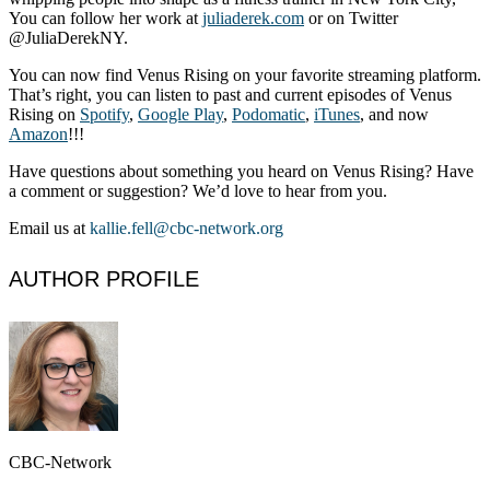
You can follow her work at
juliaderek.com
or on Twitter
@JuliaDerekNY.
You can now find Venus Rising on your favorite streaming platform.
That’s right, you can listen to past and current episodes of Venus
Rising on
Spotify
,
Google Play
,
Podomatic
,
iTunes
, and now
Amazon
!!!
Have questions about something you heard on Venus Rising? Have
a comment or suggestion? We’d love to hear from you.
Email us at
kallie.fell@cbc-network.org
AUTHOR PROFILE
CBC-Network