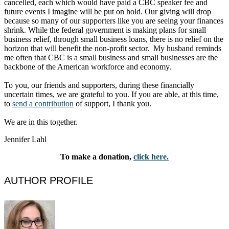
cancelled, each which would have paid a CBC speaker fee and
future events I imagine will be put on hold. Our giving will drop
because so many of our supporters like you are seeing your finances
shrink. While the federal government is making plans for small
business relief, through small business loans, there is no relief on the
horizon that will benefit the non-profit sector. My husband reminds
me often that CBC is a small business and small businesses are the
backbone of the American workforce and economy.
To you, our friends and supporters, during these financially
uncertain times, we are grateful to you. If you are able, at this time,
to
send a contribution
of support, I thank you.
We are in this together.
Jennifer Lahl
To make a donation,
click here.
AUTHOR PROFILE