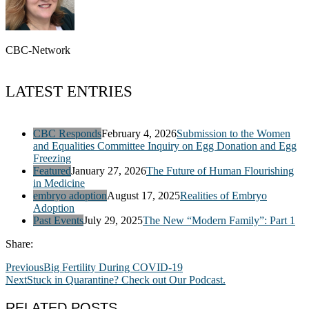
CBC-Network
LATEST ENTRIES
CBC Responds
February 4, 2026
Submission to the Women
and Equalities Committee Inquiry on Egg Donation and Egg
Freezing
Featured
January 27, 2026
The Future of Human Flourishing
in Medicine
embryo adoption
August 17, 2025
Realities of Embryo
Adoption
Past Events
July 29, 2025
The New “Modern Family”: Part 1
Share:
Previous
Big Fertility During COVID-19
Next
Stuck in Quarantine? Check out Our Podcast.
RELATED POSTS