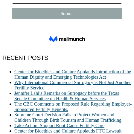
RECENT POSTS
Center for Bioethics and Culture Applauds Introduction of the
Human Dignity and Emerging Technologies Act
Why International Commercial Surrogacy is Not Just Another
Fertility Service
Jennifer Lahl’s Remarks on Surrogacy before the Texas
Senate Committee on Health & Human Services
The CBC Comments on Proposed Rule Regarding Employer-
Sponsored Fertility Benefits.
Supreme Court Decision Fails to Protect Women and
Children Through Birth Tourism and Human Trafficking
Take Action: Support Root-Cause Fertility Care
Center for Bioethics and Culture Applauds FTC Lawsuit