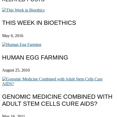
THIS WEEK IN BIOETHICS
May 6, 2016
HUMAN EGG FARMING
August 25, 2010
GENOMIC MEDICINE COMBINED WITH
ADULT STEM CELLS CURE AIDS?
May 16, 2011