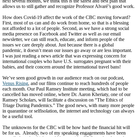
next several months, we think this is the safest and best plan that
allows us to still gather and recognize Professor Alvaré’s good work.
How does Covid-19 affect the work of the CBC moving forward?
First, most of us can and do work from home, so that is a blessing
not afforded to a lot of people. Second, as we have a strong social
media presence on Facebook and Twitter as well as our email
newsletter, we can still reach, educate, and inform people of the
issues we care deeply about. Just because there is a global
pandemic, it doesn’t mean our issues go away or are less important.
I was just reading a news article that was expressing concern for
international couples who have U.S. surrogates pregnant with their
babies, and their concern around the international travel bans!
We’ve seen good growth in our audience reach on our podcast,
Venus Rising
, and our films continue to reach hundreds of people
each month. Our Paul Ramsey Institute meeting, which had to be
cancelled has moved online, where Dr. Aaron Kheriaty, one of our
Ramsey Scholars, will facilitate a discussion on “The Ethics of
Triage During Pandemics.” The good news, with many more people
in quarantine or selfisolation, the internet and technology can always
be a useful tool.
The unknowns for the CBC will be how hard the financial hit will
be for us. Already, two of my speaking engagements have been