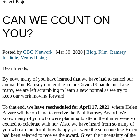
Select Page
CAN WE COUNT ON
YOU?
Posted by
CBC-Network
|
Mar 30, 2020
|
Blog
,
Film
,
Ramsey
Institute
,
Venus Rising
Dear friends,
By now, many of you have learned that we have had to cancel our
annual Paul Ramsey dinner due to the Covid-19 pandemic. Like
many, we are left scrambling to learn a new normal as we try to
keep our work moving forward.
To that end,
we have rescheduled for April 17, 2021
, where Helen
Alvaré will be on hand to receive the Paul Ramsey Award. We
know many of you who were planning to attend the dinner were so
excited to celebrate with her. Also, we have heard from so many of
you who are not local, how happy you were the someone like Helen
had been selected to receive the award. Given the uncertainty of the