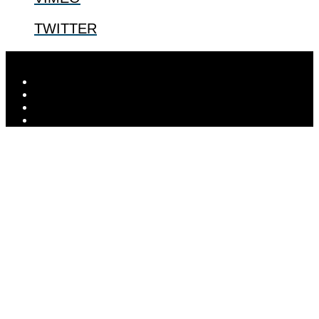
TWITTER
Designed by
Elegant Themes
| Powered by
WordPress