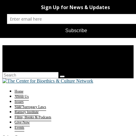
Home
About Us
Issues
State Surrogacy Laws
Ramsey Institute
Films, Books & Podcasts
Give Now
Events