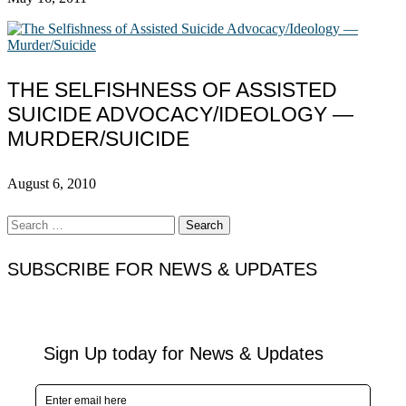
THE SELFISHNESS OF ASSISTED
SUICIDE ADVOCACY/IDEOLOGY —
MURDER/SUICIDE
August 6, 2010
Search
for:
SUBSCRIBE FOR NEWS & UPDATES