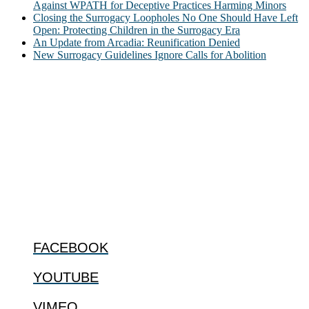
Against WPATH for Deceptive Practices Harming Minors
Closing the Surrogacy Loopholes No One Should Have Left
Open: Protecting Children in the Surrogacy Era
An Update from Arcadia: Reunification Denied
New Surrogacy Guidelines Ignore Calls for Abolition
ABOUT
The Center for Bioethics and Culture Network (CBC) addresses
bioethical issues that most profoundly affect our humanity,
especially issues that arise in the lives of the most vulnerable among
us.
@2022 The Center for Bioethics and Culture
FOLLOW US
FACEBOOK
YOUTUBE
VIMEO