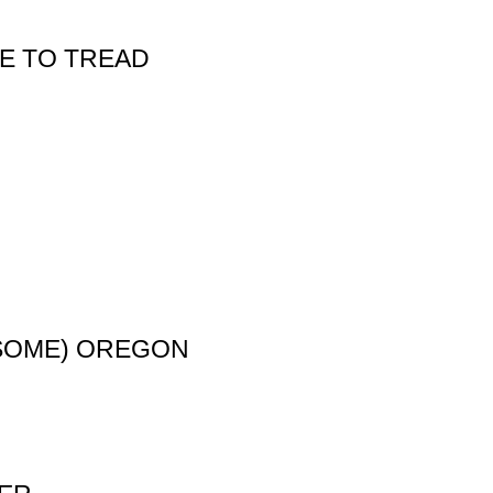
E TO TREAD
R SOME) OREGON