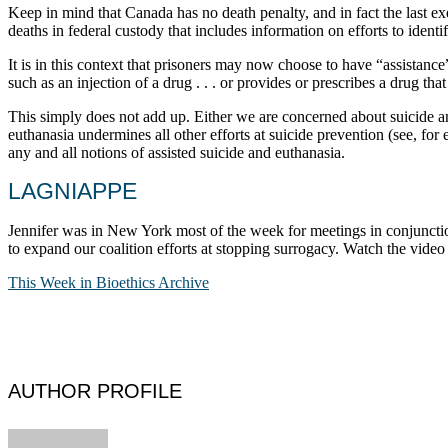
Keep in mind that Canada has no death penalty, and in fact the last ex
deaths in federal custody that includes information on efforts to identif
It is in this context that prisoners may now choose to have “assistance
such as an injection of a drug . . . or provides or prescribes a drug tha
This simply does not add up. Either we are concerned about suicide amon
euthanasia undermines all other efforts at suicide prevention (see, fo
any and all notions of assisted suicide and euthanasia.
LAGNIAPPE
Jennifer was in New York most of the week for meetings in conjuncti
to expand our coalition efforts at stopping surrogacy. Watch the vid
This Week in Bioethics Archive
AUTHOR PROFILE