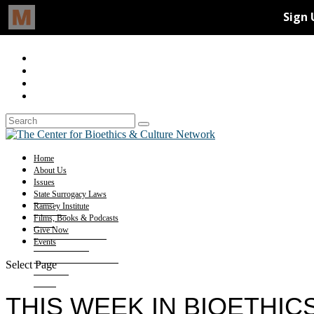
Home
About Us
Issues
State Surrogacy Laws
Ramsey Institute
Films, Books & Podcasts
Give Now
Events
Select Page
THIS WEEK IN BIOETHICS