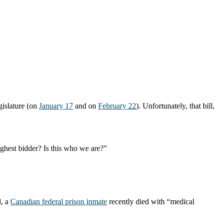
gislature (on
January 17
and on
February 22
). Unfortunately, that bill,
ighest bidder? Is this who we are?”
d, a
Canadian federal prison inmate
recently died with “medical