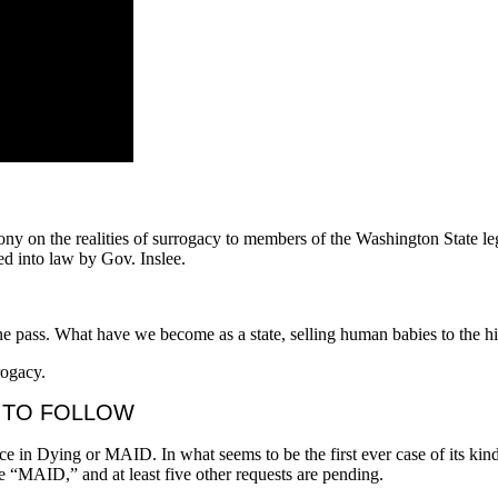
ony on the realities of surrogacy to members of the Washington State le
d into law by Gov. Inslee.
one pass. What have we become as a state, selling human babies to the h
rogacy.
E TO FOLLOW
e in Dying or MAID. In what seems to be the first ever case of its kin
e “MAID,” and at least five other requests are pending.