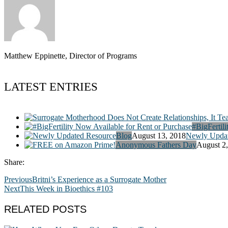
Matthew Eppinette, Director of Programs
LATEST ENTRIES
#BigFertili
Blog
August 13, 2018
Newly Updat
Anonymous Fathers Day
August 2
Share:
Previous
Britni’s Experience as a Surrogate Mother
Next
This Week in Bioethics #103
RELATED POSTS