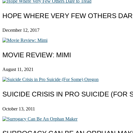
HOPE WHERE VERY FEW OTHERS DAR
December 12, 2017
MOVIE REVIEW: MIMI
August 11, 2021
SUICIDE CRISIS IN PRO SUICIDE (FO
October 13, 2011