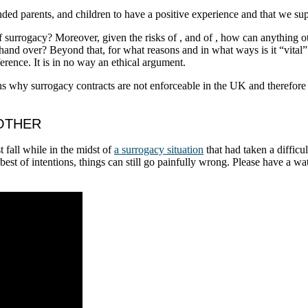
tended parents, and children to have a positive experience and that we s
f surrogacy? Moreover, given the risks of
, and of
, how can anything ot
 hand over? Beyond that, for what reasons and in what ways is it “vital
erence. It is in no way an ethical argument.
ns why surrogacy contracts are not enforceable in the UK and therefor
MOTHER
 fall while in the midst of
a surrogacy situation
that had taken a difficul
st of intentions, things can still go painfully wrong. Please have a wa