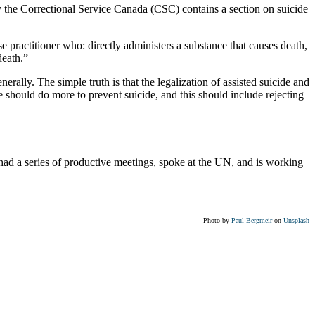
 by the Correctional Service Canada (CSC) contains a section on suicide
e practitioner who: directly administers a substance that causes death,
death.”
rally. The simple truth is that the legalization of assisted suicide and
e should do more to prevent suicide, and this should include rejecting
ad a series of productive meetings, spoke at the UN, and is working
Photo by
Paul Bergmeir
on
Unsplash