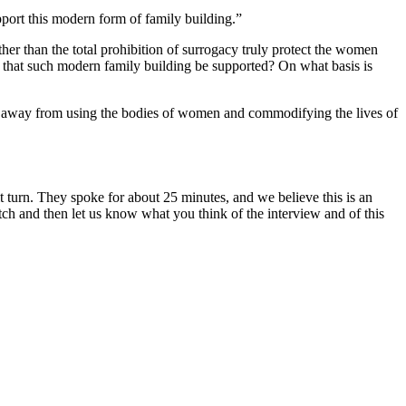
upport this modern form of family building.”
her than the total prohibition of surrogacy truly protect the women
” that such modern family building be supported? On what basis is
e away from using the bodies of women and commodifying the lives of
t turn.
They spoke for about 25 minutes, and we believe this is an
tch and then let us know what you think of the interview and of this