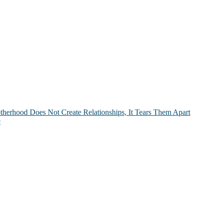
therhood Does Not Create Relationships, It Tears Them Apart
e