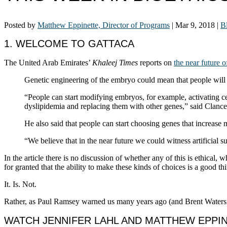
Posted by
Matthew Eppinette, Director of Programs
|
Mar 9, 2018
|
B
1. WELCOME TO GATTACA
The United Arab Emirates’
Khaleej Times
reports on
the near future 
Genetic engineering of the embryo could mean that people will 
“People can start modifying embryos, for example, activating cer
dyslipidemia and replacing them with other genes,” said Clanc
He also said that people can start choosing genes that increase m
“We believe that in the near future we could witness artificial
In the article there is no discussion of whether any of this is ethical,
for granted that the ability to make these kinds of choices is a good th
It. Is. Not.
Rather, as Paul Ramsey warned us many years ago (and Brent Waters
WATCH JENNIFER LAHL AND MATTHEW EPPINE