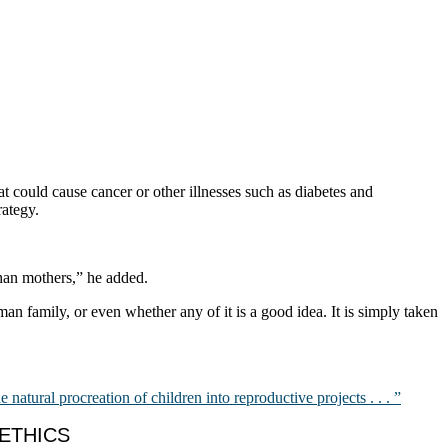
t could cause cancer or other illnesses such as diabetes and
rategy.
than mothers,” he added.
uman family, or even whether any of it is a good idea. It is simply taken
he natural procreation of children into reproductive projects . . . ”
OETHICS