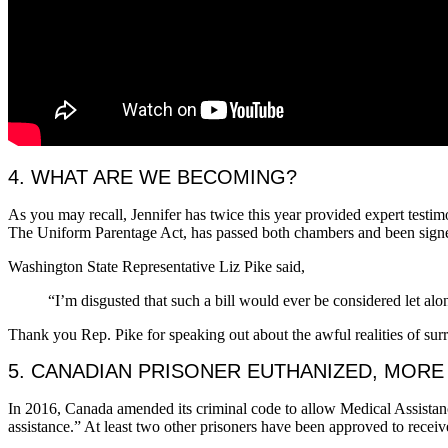
4. WHAT ARE WE BECOMING?
As you may recall, Jennifer has twice this year provided expert testim
The Uniform Parentage Act, has passed both chambers and been signe
Washington State Representative Liz Pike said,
“I’m disgusted that such a bill would ever be considered let al
Thank you Rep. Pike for speaking out about the awful realities of sur
5. CANADIAN PRISONER EUTHANIZED, MOR
In 2016, Canada amended its criminal code to allow Medical Assistanc
assistance.” At least two other prisoners have been approved to receiv