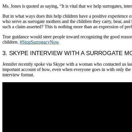
Ms. Jones is quoted as saying, “It is vital that we help surrogates, in
But in what ways does this help children have a positive experience o
who serve as surrogate mothers and the children they carry, bear, and
such a claim asserted? This is nothing more than an expression of pref
True guidance would steer people toward recognizing the good reaso
children.
#StopSurrogacyNow
3. SKYPE INTERVIEW WITH A SURROGATE 
Jennifer recently spoke via Skype with a woman who contacted us last
important account of how, even when everyone goes in with only the be
interview format.