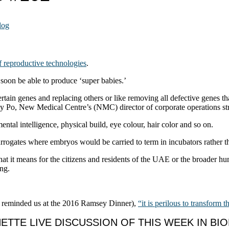
log
of reproductive technologies
.
soon be able to produce ‘super babies.’
tain genes and replacing others or like removing all defective genes tha
ey Po, New Medical Centre’s (NMC) director of corporate operations st
ental intelligence, physical build, eye colour, hair color and so on.
 surrogates where embryos would be carried to term in incubators rather 
 what it means for the citizens and residents of the UAE or the broader h
ing.
 reminded us at the 2016 Ramsey Dinner),
“it is perilous to transform t
TTE LIVE DISCUSSION OF THIS WEEK IN BI