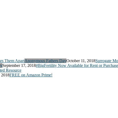
Anonymous Fathers Day
October 11, 2018
Surrogate Mo
ty
September 17, 2018
#BigFertility Now Available for Rent or Purchas
ed Resource
, 2018
FREE on Amazon Prime!