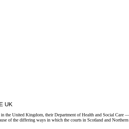
E UK
ding in the United Kingdom, their Department of Health and Social Care
use of the differing ways in which the courts in Scotland and Northern 