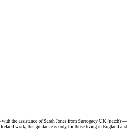
 — with the assistance of Sarah Jones from Surrogacy UK (natch) —
Ireland work, this guidance is only for those living in England and