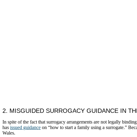
2. MISGUIDED SURROGACY GUIDANCE IN TH
In spite of the fact that surrogacy arrangements are not legally bin
has
issued guidance
on “how to start a family using a surrogate.” Beca
Wales.