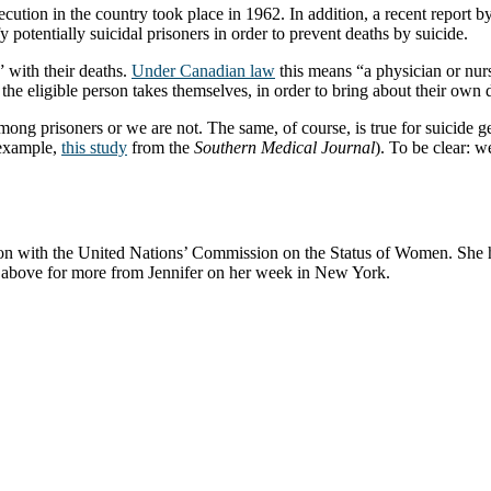
ecution in the country took place in 1962. In addition, a recent report
y potentially suicidal prisoners in order to prevent deaths by suicide.
” with their deaths.
Under Canadian law
this means “a physician or nurs
t the eligible person takes themselves, in order to bring about their own 
g prisoners or we are not. The same, of course, is true for suicide gene
r example,
this study
from the
Southern Medical Journal
). To be clear: w
on with the United Nations’ Commission on the Status of Women. She h
eo above for more from Jennifer on her week in New York.