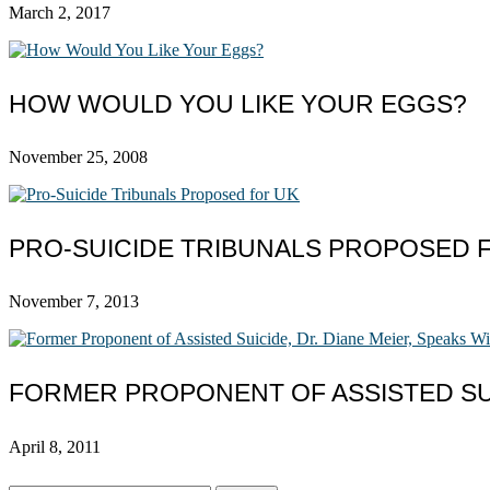
March 2, 2017
HOW WOULD YOU LIKE YOUR EGGS?
November 25, 2008
PRO-SUICIDE TRIBUNALS PROPOSED 
November 7, 2013
FORMER PROPONENT OF ASSISTED SUI
April 8, 2011