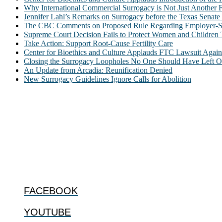
Why International Commercial Surrogacy is Not Just Another Fe
Jennifer Lahl’s Remarks on Surrogacy before the Texas Sena
The CBC Comments on Proposed Rule Regarding Employer-Spon
Supreme Court Decision Fails to Protect Women and Children
Take Action: Support Root-Cause Fertility Care
Center for Bioethics and Culture Applauds FTC Lawsuit Agai
Closing the Surrogacy Loopholes No One Should Have Left Ope
An Update from Arcadia: Reunification Denied
New Surrogacy Guidelines Ignore Calls for Abolition
ABOUT
The Center for Bioethics and Culture Network (CBC) addresses bioethic
@2022 The Center for Bioethics and Culture
FOLLOW US
FACEBOOK
YOUTUBE