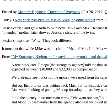
Posted by
Matthew Eppinette, Director of Programs
|
Oct 26, 2017
|
B
Today’s
New York Post
profiles Jessica Allen, a young mother
from Pe
Jessica carried and gave birth to twin boys, Mike and Max. Because the
“intended” mother, later showed Jessica a picture of the twins.
Jessica’s response: “Wow! They look different.”
It turns out that while Mike was the child of Mr. and Mrs. Liu, Max wa
From
“My Surrogacy Nightmare: I rented out my womb—and they al
A few days later, Omega [the surrogacy agency] told me that 
expected between $18,000 and $22,000 as compensation.
We’d already spent most of the money we earned from the surro
But our first priority was getting back Max. To my disgust, a 
Lius were thinking of putting Max up for adoption, as they were s
I told the agency in no uncertain terms, “We want our son,” bu
and blood. A caseworker from the agency also said we owed her 