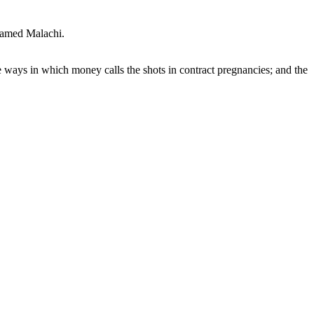
named Malachi.
ways in which money calls the shots in contract pregnancies; and the