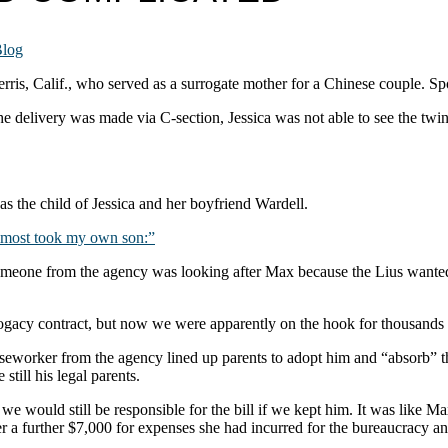
log
rris, Calif., who served as a surrogate mother for a Chinese couple. Spoi
 delivery was made via C-section, Jessica was not able to see the twins
s the child of Jessica and her boyfriend Wardell.
most took my own son:”
someone from the agency was looking after Max because the Lius wante
gacy contract, but now we were apparently on the hook for thousands o
caseworker from the agency lined up parents to adopt him and “absorb” t
till his legal parents.
t we would still be responsible for the bill if we kept him. It was lik
a further $7,000 for expenses she had incurred for the bureaucracy and