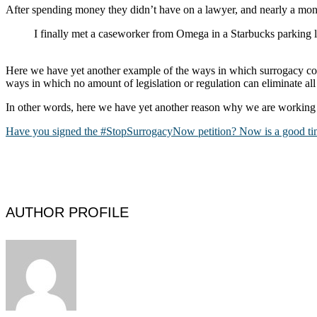
After spending money they didn’t have on a lawyer, and nearly a mont
I finally met a caseworker from Omega in a Starbucks parking
Here we have yet another example of the ways in which surrogacy com
ways in which no amount of legislation or regulation can eliminate all
In other words, here we have yet another reason why we are working
Have you signed the #StopSurrogacyNow petition? Now is a good tim
AUTHOR PROFILE