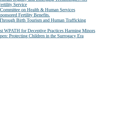
rtility Service
te Committee on Health & Human Services
sored Fertility Benefits.
 Through Birth Tourism and Human Trafficking
nst WPATH for Deceptive Practices Harming Minors
n: Protecting Children in the Surrogacy Era
al issues that most profoundly affect our humanity, especially issues th