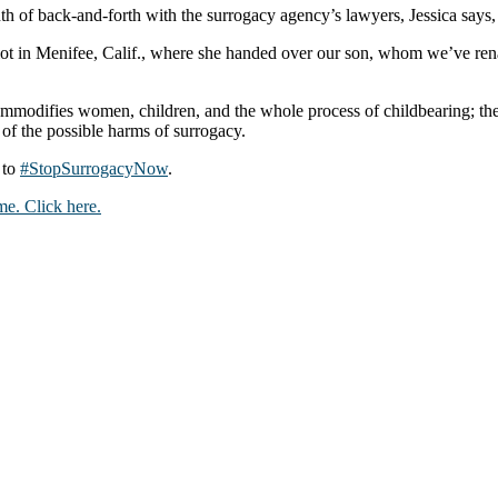
h of back-and-forth with the surrogacy agency’s lawyers, Jessica says,
 lot in Menifee, Calif., where she handed over our son, whom we’ve re
modifies women, children, and the whole process of childbearing; the 
 of the possible harms of surrogacy.
 to
#StopSurrogacyNow
.
e. Click here.