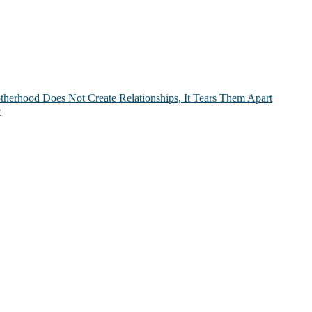
therhood Does Not Create Relationships, It Tears Them Apart
e