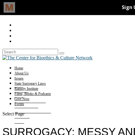
Home
About Us
Issues
State Surrogacy Laws
Ramsey Institute
Films, Books & Podcasts
Give Now
Events
Select Page
SURROGACY: MESSY AN