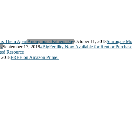
Anonymous Fathers Day
October 11, 2018
Surrogate Mo
ty
September 17, 2018
#BigFertility Now Available for Rent or Purchas
ed Resource
, 2018
FREE on Amazon Prime!