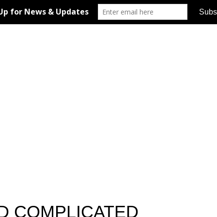
D COMPLICATED