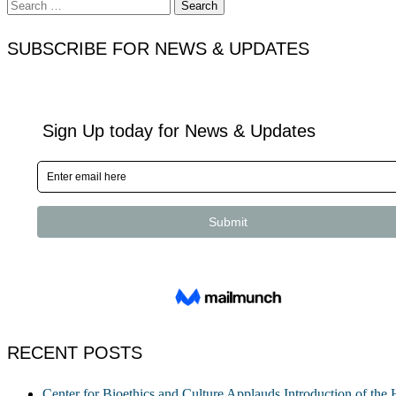
Search
for:
SUBSCRIBE FOR NEWS & UPDATES
RECENT POSTS
Center for Bioethics and Culture Applauds Introduction of th