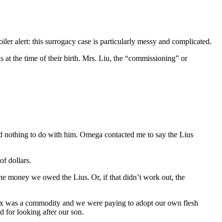
ler alert: this surrogacy case is particularly messy and complicated.
 at the time of their birth. Mrs. Liu, the “commissioning” or
d nothing to do with him. Omega contacted me to say the Lius
f dollars.
he money we owed the Lius. Or, if that didn’t work out, the
e Max was a commodity and we were paying to adopt our own flesh
 for looking after our son.