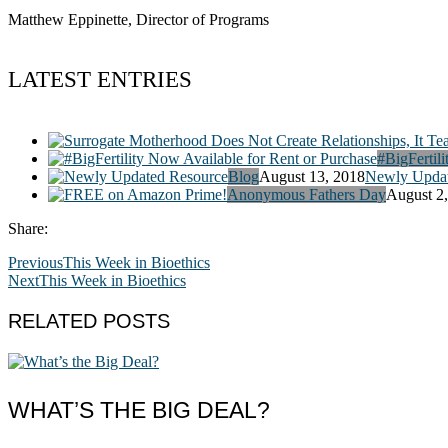
Matthew Eppinette, Director of Programs
LATEST ENTRIES
#BigFertili
Blog
August 13, 2018
Newly Updat
Anonymous Fathers Day
August 2
Share:
Previous
This Week in Bioethics
Next
This Week in Bioethics
RELATED POSTS
WHAT’S THE BIG DEAL?