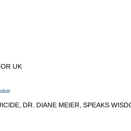
FOR UK
CIDE, DR. DIANE MEIER, SPEAKS WIS