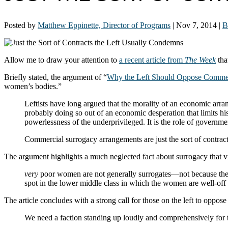
Posted by
Matthew Eppinette, Director of Programs
|
Nov 7, 2014
|
B
Allow me to draw your attention to
a recent article from
The Week
tha
Briefly stated, the argument of “
Why the Left Should Oppose Commer
women’s bodies.”
Leftists have long argued that the morality of an economic arra
probably doing so out of an economic desperation that limits h
powerlessness of the underprivileged. It is the role of governme
Commercial surrogacy arrangements are just the sort of contracts
The argument highlights a much neglected fact about surrogacy that v
very
poor women are not generally surrogates—not because they d
spot in the lower middle class in which the women are well-off en
The article concludes with a strong call for those on the left to oppo
We need a faction standing up loudly and comprehensively for th