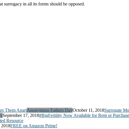
hat surrogacy in all its forms should be opposed.
Anonymous Fathers Day
October 11, 2018
Surrogate Mo
ty
September 17, 2018
#BigFertility Now Available for Rent or Purchas
ed Resource
, 2018
FREE on Amazon Prime!