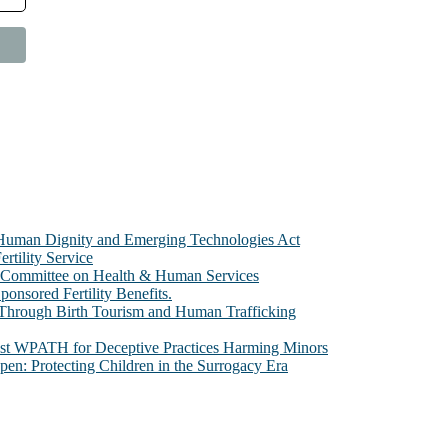
e Human Dignity and Emerging Technologies Act
rtility Service
te Committee on Health & Human Services
sored Fertility Benefits.
 Through Birth Tourism and Human Trafficking
nst WPATH for Deceptive Practices Harming Minors
n: Protecting Children in the Surrogacy Era