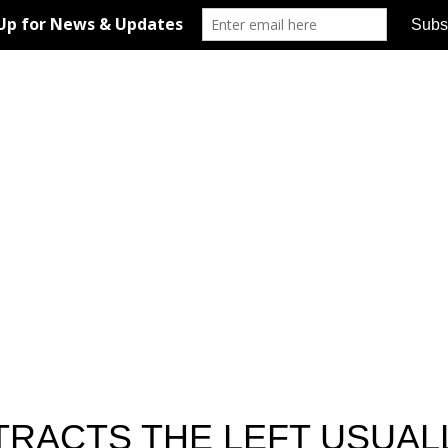
TRACTS THE LEFT USUA