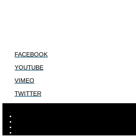
ABOUT
The Center for Bioethics and Culture Network (CBC) addresses bioethic
@2022 The Center for Bioethics and Culture
FOLLOW US
FACEBOOK
YOUTUBE
VIMEO
TWITTER
Designed by
Elegant Themes
| Powered by
WordPress