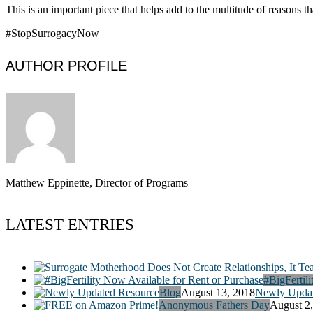
This is an important piece that helps add to the multitude of reasons t
#StopSurrogacyNow
AUTHOR PROFILE
Matthew Eppinette, Director of Programs
LATEST ENTRIES
#BigFertili
Blog
August 13, 2018
Newly Updat
Anonymous Fathers Day
August 2