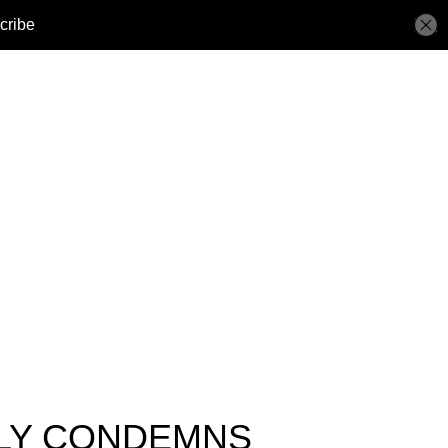
LLY CONDEMNS