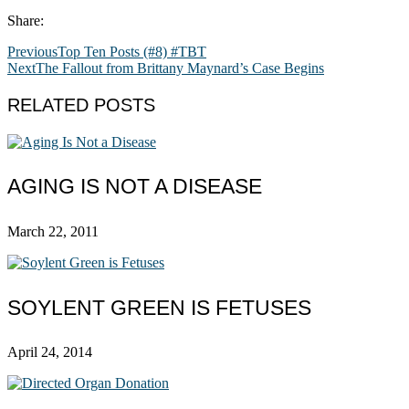
Share:
Previous
Top Ten Posts (#8) #TBT
Next
The Fallout from Brittany Maynard’s Case Begins
RELATED POSTS
AGING IS NOT A DISEASE
March 22, 2011
SOYLENT GREEN IS FETUSES
April 24, 2014