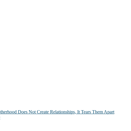
therhood Does Not Create Relationships, It Tears Them Apart
e