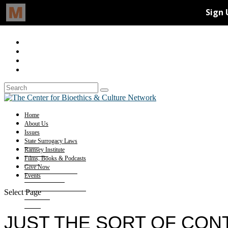
Home
About Us
Issues
State Surrogacy Laws
Ramsey Institute
Films, Books & Podcasts
Give Now
Events
Select Page
JUST THE SORT OF CON