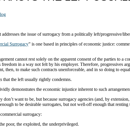
log
t addresses the issue of surrogacy from a politically left/progressive/libe
cial Surrogacy
” is one based in principles of economic justice: comme
ngement cannot rest solely on the apparent consent of the parties to a c
is freedom in a way not felt by his employer. Therefore, progressives a
nt, then, to make such contracts unenforceable, and in so doing to equal
 that the left usually rightly condemns.
ividly demonstrates the economic injustice inherent to such arrangemen
on’t want to be, but because surrogacy agencies (and, by extension, the
ough to be desirable surrogates, but not well-off enough that renting the
se commercial surrogacy:
e poor, the exploited, the underprivileged.