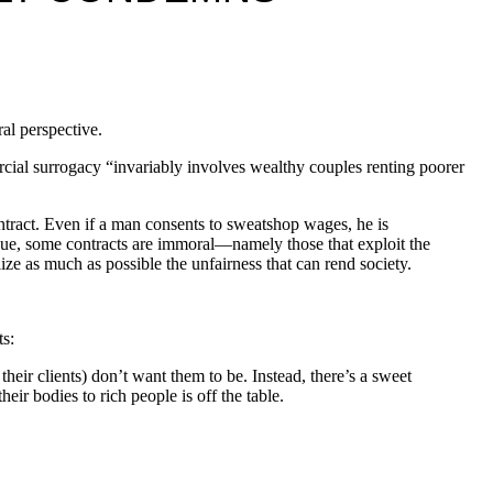
ral perspective.
rcial surrogacy “invariably involves wealthy couples renting poorer
ontract. Even if a man consents to sweatshop wages, he is
rgue, some contracts are immoral—namely those that exploit the
ize as much as possible the unfairness that can rend society.
ts:
ir clients) don’t want them to be. Instead, there’s a sweet
ir bodies to rich people is off the table.