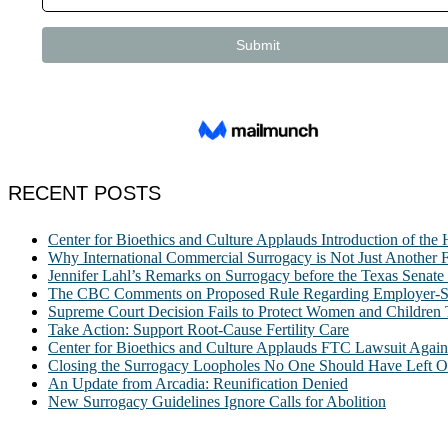
RECENT POSTS
Center for Bioethics and Culture Applauds Introduction of th
Why International Commercial Surrogacy is Not Just Another Fe
Jennifer Lahl’s Remarks on Surrogacy before the Texas Sena
The CBC Comments on Proposed Rule Regarding Employer-Spon
Supreme Court Decision Fails to Protect Women and Children
Take Action: Support Root-Cause Fertility Care
Center for Bioethics and Culture Applauds FTC Lawsuit Agai
Closing the Surrogacy Loopholes No One Should Have Left Ope
An Update from Arcadia: Reunification Denied
New Surrogacy Guidelines Ignore Calls for Abolition