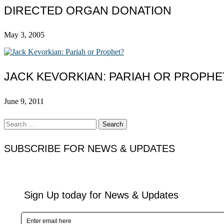
DIRECTED ORGAN DONATION
May 3, 2005
JACK KEVORKIAN: PARIAH OR PROPHE
June 9, 2011
Search
for:
SUBSCRIBE FOR NEWS & UPDATES