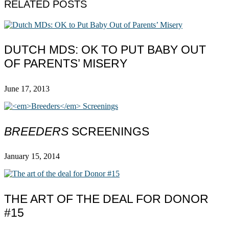
RELATED POSTS
DUTCH MDS: OK TO PUT BABY OUT
OF PARENTS’ MISERY
June 17, 2013
BREEDERS
SCREENINGS
January 15, 2014
THE ART OF THE DEAL FOR DONOR
#15