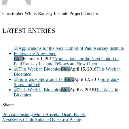
Christopher White, Ramsey Institute Project Director
LATEST ENTRIES
Blog
February 1, 2017
Applications for the Next Cohort of
Paul Ramsey Institute Fellows are Now Open
Blog
April 15, 2016
This Week in
Bioethics
Blog
April 12, 2016
Surrogacy
Show and Tell
Blog
April 8, 2016
This Week in
Bioethics
Share:
Previous
Pushing Multi-Hospital Death Panels
Next
Swiss Clinic Suicide Over Lost Beauty