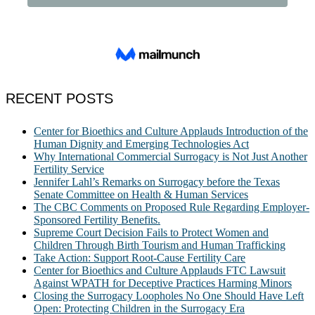
RECENT POSTS
Center for Bioethics and Culture Applauds Introduction of the
Human Dignity and Emerging Technologies Act
Why International Commercial Surrogacy is Not Just Another
Fertility Service
Jennifer Lahl’s Remarks on Surrogacy before the Texas
Senate Committee on Health & Human Services
The CBC Comments on Proposed Rule Regarding Employer-
Sponsored Fertility Benefits.
Supreme Court Decision Fails to Protect Women and
Children Through Birth Tourism and Human Trafficking
Take Action: Support Root-Cause Fertility Care
Center for Bioethics and Culture Applauds FTC Lawsuit
Against WPATH for Deceptive Practices Harming Minors
Closing the Surrogacy Loopholes No One Should Have Left
Open: Protecting Children in the Surrogacy Era