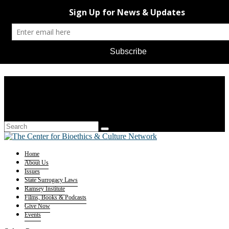
Home
About Us
Issues
State Surrogacy Laws
Ramsey Institute
Films, Books & Podcasts
Give Now
Events