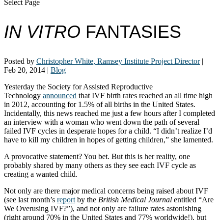
Select Page
IN VITRO
FANTASIES
Posted by
Christopher White, Ramsey Institute Project Director
|
Feb 20, 2014
|
Blog
Yesterday the Society for Assisted Reproductive
Technology
announced
that IVF birth rates reached an all time high
in 2012, accounting for 1.5% of all births in the United States.
Incidentally, this news reached me just a few hours after I completed
an interview with a woman who went down the path of several
failed IVF cycles in desperate hopes for a child. “I didn’t realize I’d
have to kill my children in hopes of getting children,” she lamented.
A provocative statement? You bet. But this is her reality, one
probably shared by many others as they see each IVF cycle as
creating a wanted child.
Not only are there major medical concerns being raised about IVF
(see last month’s
report
by the
British Medical Journal
entitled “Are
We Overusing IVF?”), and not only are failure rates astonishing
(right around 70% in the United States and 77% worldwide!), but