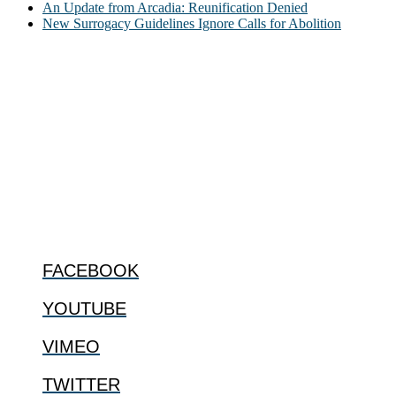
An Update from Arcadia: Reunification Denied
New Surrogacy Guidelines Ignore Calls for Abolition
ABOUT
The Center for Bioethics and Culture Network (CBC) addresses
bioethical issues that most profoundly affect our humanity,
especially issues that arise in the lives of the most vulnerable among
us.
@2022 The Center for Bioethics and Culture
FOLLOW US
FACEBOOK
YOUTUBE
VIMEO
TWITTER