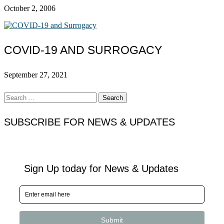
October 2, 2006
COVID-19 AND SURROGACY
September 27, 2021
Search
for:
SUBSCRIBE FOR NEWS & UPDATES