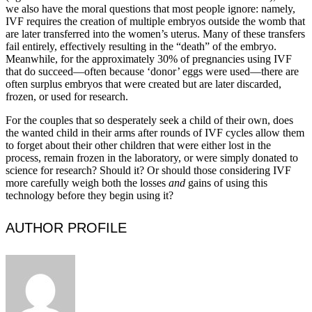
we also have the moral questions that most people ignore: namely,
IVF requires the creation of multiple embryos outside the womb that
are later transferred into the women’s uterus. Many of these transfers
fail entirely, effectively resulting in the “death” of the embryo.
Meanwhile, for the approximately 30% of pregnancies using IVF
that do succeed—often because ‘donor’ eggs were used—there are
often surplus embryos that were created but are later discarded,
frozen, or used for research.
For the couples that so desperately seek a child of their own, does
the wanted child in their arms after rounds of IVF cycles allow them
to forget about their other children that were either lost in the
process, remain frozen in the laboratory, or were simply donated to
science for research? Should it? Or should those considering IVF
more carefully weigh both the losses
and
gains of using this
technology before they begin using it?
AUTHOR PROFILE