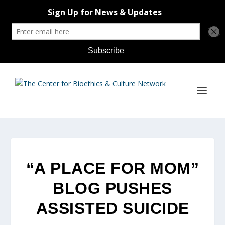
“A PLACE FOR MOM”
BLOG PUSHES
ASSISTED SUICIDE