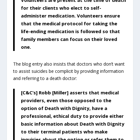
for their clients who elect to self-
administer medication. Volunteers ensure
that the medical protocol for taking the
life-ending medication is followed so that
family members can focus on their loved
one.
The blog entry also insists that doctors who don’t want
to assist suicides be complicit by providing information
and referring to a death doctor:
[C&C’s] Robb [Miller] asserts that medical
providers, even those opposed to the
option of Death with Dignity, have a
professional, ethical duty to provide either
basic information about Death with Dignity
to their terminal patients who make
inquiries about the option or refer them to