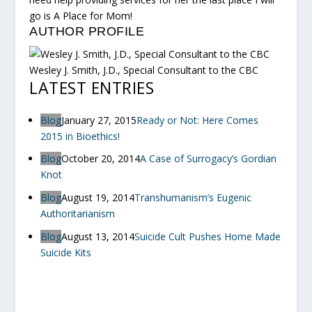
go is A Place for Mom!
AUTHOR PROFILE
Wesley J. Smith, J.D., Special Consultant to the CBC
LATEST ENTRIES
Blog
January 27, 2015
Ready or Not: Here Comes
2015 in Bioethics!
Blog
October 20, 2014
A Case of Surrogacy’s Gordian
Knot
Blog
August 19, 2014
Transhumanism’s Eugenic
Authoritarianism
Blog
August 13, 2014
Suicide Cult Pushes Home Made
Suicide Kits