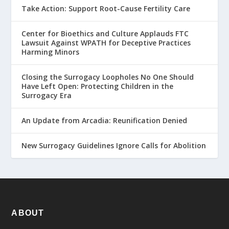
Take Action: Support Root-Cause Fertility Care
Center for Bioethics and Culture Applauds FTC
Lawsuit Against WPATH for Deceptive Practices
Harming Minors
Closing the Surrogacy Loopholes No One Should
Have Left Open: Protecting Children in the
Surrogacy Era
An Update from Arcadia: Reunification Denied
New Surrogacy Guidelines Ignore Calls for Abolition
ABOUT