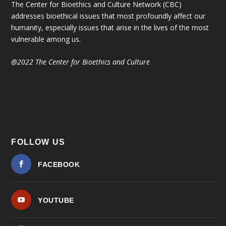
The Center for Bioethics and Culture Network (CBC)
addresses bioethical issues that most profoundly affect our
humanity, especially issues that arise in the lives of the most
vulnerable among us.
@2022 The Center for Bioethics and Culture
FOLLOW US
FACEBOOK
YOUTUBE