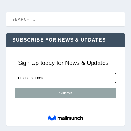
SUBSCRIBE FOR NEWS & UPDATES