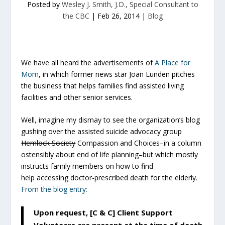
Posted by
Wesley J. Smith, J.D., Special Consultant to
the CBC
|
Feb 26, 2014
|
Blog
We have all heard the advertisements of
A Place for
Mom
, in which former news star Joan Lunden pitches
the business that helps families find assisted living
facilities and other senior services.
Well, imagine my dismay to see the organization’s blog
gushing over the assisted suicide advocacy group
Hemlock Society
Compassion and Choices–in a column
ostensibly about end of life planning–but which mostly
instructs family members on how to find
help accessing doctor-prescribed death for the elderly.
From the blog entry:
Upon request, [C & C] Client Support
Volunteers are present at the time of death