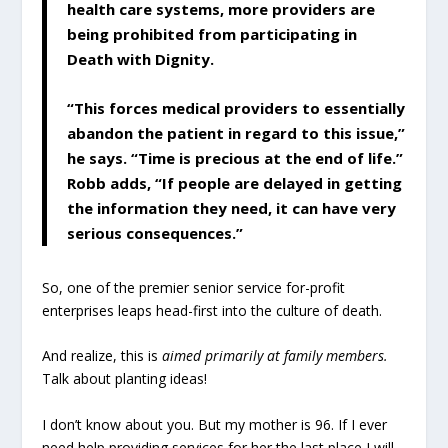
health care systems, more providers are
being prohibited from participating in
Death with Dignity.
“This forces medical providers to essentially
abandon the patient in regard to this issue,”
he says. “Time is precious at the end of life.”
Robb adds, “If people are delayed in getting
the information they need, it can have very
serious consequences.”
So, one of the premier senior service for-profit
enterprises leaps head-first into the culture of death.
And realize, this is
aimed primarily at family members.
Talk about planting ideas!
I don’t know about you. But my mother is 96. If I ever
need help providing services for her the last place I will