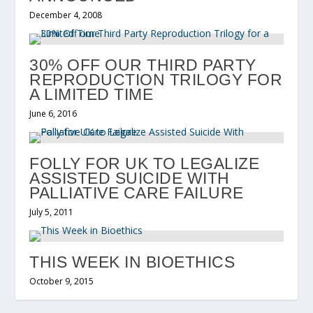
December 4, 2008
30% OFF OUR THIRD PARTY
REPRODUCTION TRILOGY FOR
A LIMITED TIME
June 6, 2016
FOLLY FOR UK TO LEGALIZE
ASSISTED SUICIDE WITH
PALLIATIVE CARE FAILURE
July 5, 2011
THIS WEEK IN BIOETHICS
October 9, 2015