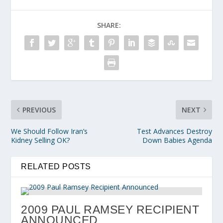
SHARE:
PREVIOUS
NEXT
We Should Follow Iran’s
Test Advances Destroy
Kidney Selling OK?
Down Babies Agenda
RELATED POSTS
2009 PAUL RAMSEY RECIPIENT
ANNOUNCED