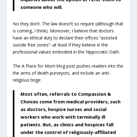
someone who will.
No they don’t. The law doesn’t so require (although that
is coming, I think). Moreover, I believe that doctors
have an ethical duty to declare their offices “assisted
suicide free zones”–at least if they believe in the
professional values embodied in the Hippocratic Oath.
The A Place for Mom blog post pushes readers into the
the arms of death purveyors, and include an anti-
religious tinge:
Most often, referrals to Compassion &
Choices come from medical providers, such
as doctors, hospice nurses and social
workers who work with terminally ill
patients. But, as clinics and hospices fall
under the control of religiously-affiliated