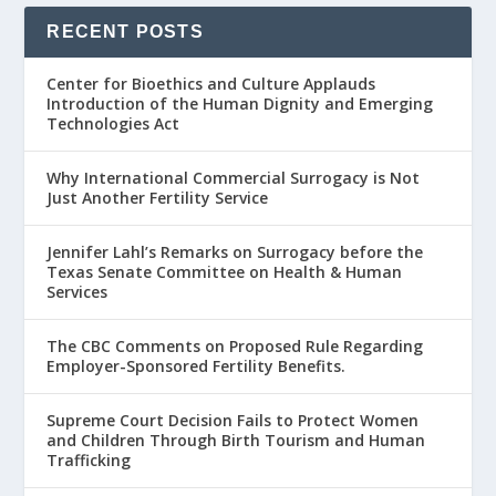
RECENT POSTS
Center for Bioethics and Culture Applauds
Introduction of the Human Dignity and Emerging
Technologies Act
Why International Commercial Surrogacy is Not
Just Another Fertility Service
Jennifer Lahl’s Remarks on Surrogacy before the
Texas Senate Committee on Health & Human
Services
The CBC Comments on Proposed Rule Regarding
Employer-Sponsored Fertility Benefits.
Supreme Court Decision Fails to Protect Women
and Children Through Birth Tourism and Human
Trafficking