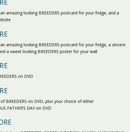
RE
, an amazing looking BREEDERS postcard for your fridge, and a
ebsite
RE
 an amazing looking BREEDERS postcard for your fridge, a sincere
 and a sweet looking BREEDERS poster for your wall
RE
f BREEDERS on DVD
RE
py of BREEDERS on DVD, plus your choice of either
US FATHER’S DAY on DVD
ORE