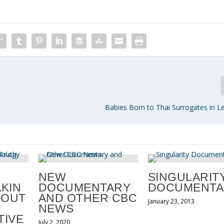
Babies Born to Thai Surrogates in L
NEW
SINGULARIT
KIN
DOCUMENTARY
DOCUMENTA
BOUT
AND OTHER CBC
January 23, 2013
NEWS
IVE
July 2, 2020