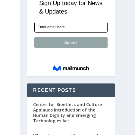
RECENT POSTS
Center for Bioethics and Culture
Applauds Introduction of the
Human Dignity and Emerging
Technologies Act