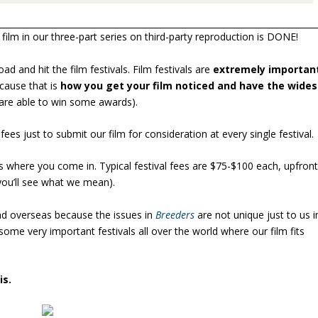
 film in our three-part series on third-party reproduction is DONE!
ad and hit the film festivals. Film festivals are
extremely importan
cause that is
how you get your film noticed and have the wides
u are able to win some awards).
es just to submit our film for consideration at every single festival.
s where you come in. Typical festival fees are $75-$100 each, upfron
ou’ll see what we mean).
and overseas because the issues in
Breeders
are not unique just to us i
 some very important festivals all over the world where our film fits
is.