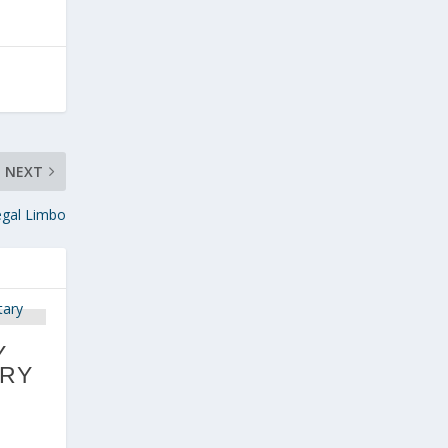
NEXT
egal Limbo
Y
RY