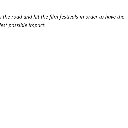
 the road and hit the film festivals in order to have the
est possible impact.