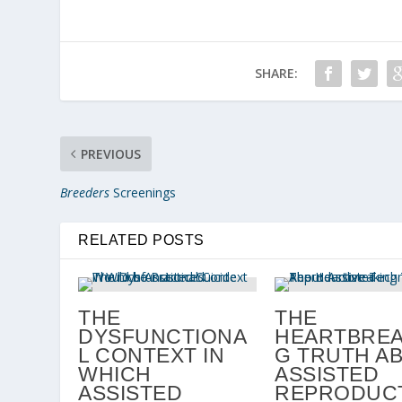
SHARE:
PREVIOUS
Breeders
Screenings
RELATED POSTS
THE
THE
DYSFUNCTIONA
HEARTBREA
L CONTEXT IN
G TRUTH A
WHICH
ASSISTED
ASSISTED
REPRODUCT