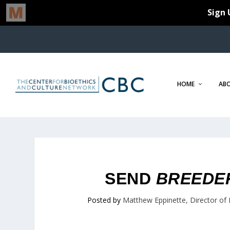
HOME
AB
SEND
BREEDE
Posted by
Matthew Eppinette, Director of