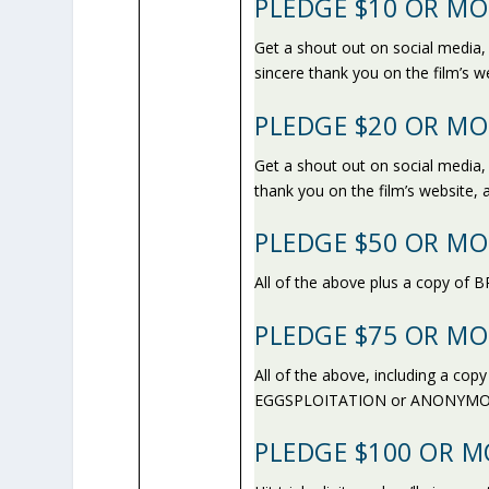
PLEDGE $10 OR MO
Get a shout out on social media
sincere thank you on the film’s w
PLEDGE $20 OR MO
Get a shout out on social media,
thank you on the film’s website,
PLEDGE $50 OR MO
All of the above plus a copy o
PLEDGE $75 OR MO
All of the above, including a co
EGGSPLOITATION or ANONYMO
PLEDGE $100 OR M