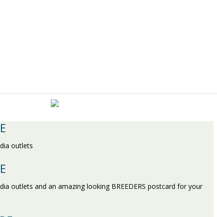
E
dia outlets
E
edia outlets and an amazing looking BREEDERS postcard for your