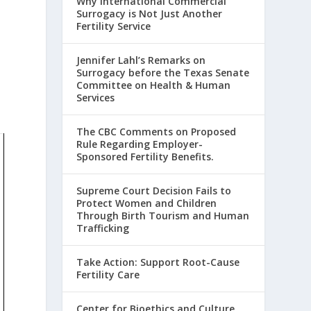
Why International Commercial
Surrogacy is Not Just Another
Fertility Service
Jennifer Lahl’s Remarks on
Surrogacy before the Texas Senate
Committee on Health & Human
Services
The CBC Comments on Proposed
Rule Regarding Employer-
Sponsored Fertility Benefits.
Supreme Court Decision Fails to
Protect Women and Children
Through Birth Tourism and Human
Trafficking
Take Action: Support Root-Cause
Fertility Care
Center for Bioethics and Culture