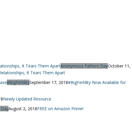
Anonymous Fathers Day
October 11,
lationships, It Tears Them Apart
#BigFertility
September 17, 2018
#BigFertility Now Available for
18
Newly Updated Resource
 Day
August 2, 2018
FREE on Amazon Prime!