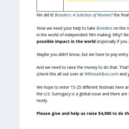
We did it!
Breeders: A Subclass of Women?
the final
Now we need your help to take
Breeders
on the ro
in the world of independent film making. Why? Be
possible impact in the world
(especially if yo
Maybe you didn’t know, but we have to pay entry fe
And we need to raise the money to do that. That’
(check this all out over at
WithoutABox.com
and y
We hope to enter 15-25 different festivals here 
the U.S. Surrogacy is a global issue and there are
nicely.
Please give and help us raise $4,000 to do th