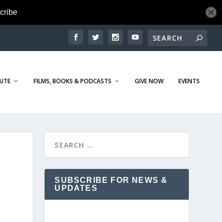
TUTE
FILMS, BOOKS & PODCASTS
GIVE NOW
EVENTS
SUBSCRIBE FOR NEWS &
UPDATES