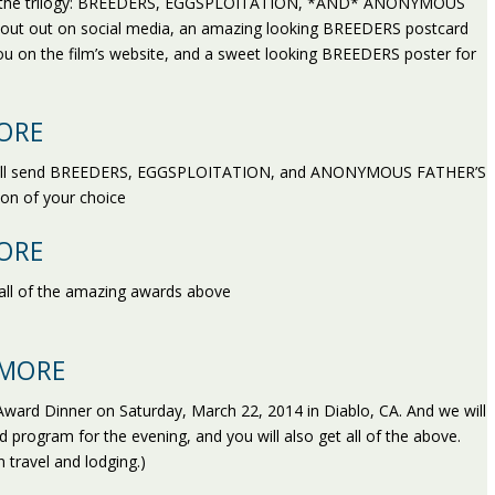
ve you the trilogy: BREEDERS, EGGSPLOITATION, *AND* ANONYMOUS
out out on social media, an amazing looking BREEDERS postcard
 you on the film’s website, and a sweet looking BREEDERS poster for
ORE
 we’ll send BREEDERS, EGGSPLOITATION, and ANONYMOUS FATHER’S
ion of your choice
ORE
all of the amazing awards above
 MORE
ward Dinner on Saturday, March 22, 2014 in Diablo, CA. And we will
ed program for the evening, and you will also get all of the above.
 travel and lodging.)