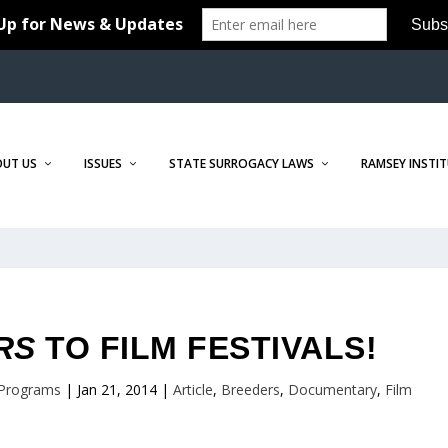
OUT US
ISSUES
STATE SURROGACY LAWS
RAMSEY INSTI
RS
TO FILM FESTIVALS!
 Programs
|
Jan 21, 2014
|
Article
,
Breeders
,
Documentary
,
Film