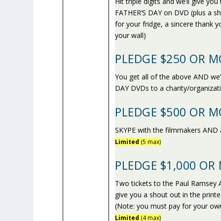
Hit triple digits and we’ll gi
FATHER’S DAY on DVD (plus a sh
for your fridge, a sincere thank
your wall)
PLEDGE $250 OR M
You get all of the above AND
DAY DVDs to a charity/organizat
PLEDGE $500 OR M
SKYPE with the filmmakers AND 
Limited
(5 max)
PLEDGE $1,000 OR
Two tickets to the Paul Ramsey A
give you a shout out in the print
(Note: you must pay for your own
Limited
(4 max)