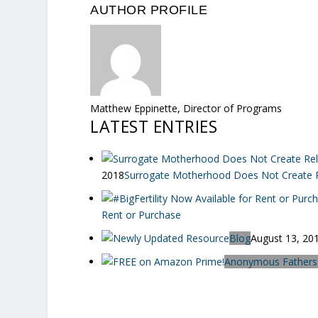
AUTHOR PROFILE
Matthew Eppinette, Director of Programs
LATEST ENTRIES
2018
Surrogate Motherhood Does Not Create Re
Rent or Purchase
Blog
August 13, 20
Anonymous Fathers