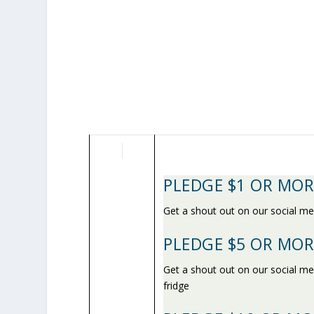
PLEDGE $1 OR MOR
Get a shout out on our social me
PLEDGE $5 OR MOR
Get a shout out on our social m
fridge