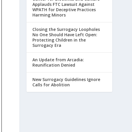
Applauds FTC Lawsuit Against
WPATH for Deceptive Practices
Harming Minors
Closing the Surrogacy Loopholes
No One Should Have Left Open:
Protecting Children in the
Surrogacy Era
An Update from Arcadia:
Reunification Denied
New Surrogacy Guidelines Ignore
Calls for Abolition