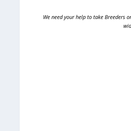
We need your help to take
Breeders
on
wid