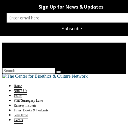
Home
About Us
Issues
State Surrogacy Laws
Ramsey Institute
Films, Books & Podcasts
Give Now
Events