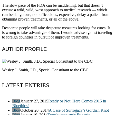
The slow pace of the FDA can be maddening, but that doesn’t
excuse a wild, wild, west approach to medical research — which
can be dangerous, non efficacious, expensive, delay a patient from
obtaining proven treatments, or all of the above.
Desperate people will take desperate measures looking for cures. It
is wrong to take advantage of them. I would advise against traveling
to foreign countries in pursuit of unproven treatments.
AUTHOR PROFILE
Wesley J. Smith, J.D., Special Consultant to the CBC
LATEST ENTRIES
Blog
January 27, 2015
Ready or Not: Here Comes 2015 in
Bioethics!
Blog
October 20, 2014
A Case of Surrogacy’s Gordian Knot
Blog
August 19, 2014
Transhumanism’s Eugenic