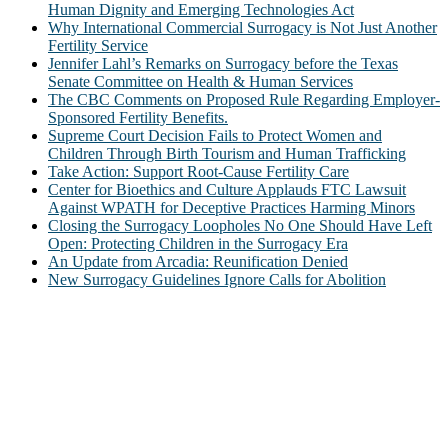
Human Dignity and Emerging Technologies Act
Why International Commercial Surrogacy is Not Just Another
Fertility Service
Jennifer Lahl’s Remarks on Surrogacy before the Texas
Senate Committee on Health & Human Services
The CBC Comments on Proposed Rule Regarding Employer-
Sponsored Fertility Benefits.
Supreme Court Decision Fails to Protect Women and
Children Through Birth Tourism and Human Trafficking
Take Action: Support Root-Cause Fertility Care
Center for Bioethics and Culture Applauds FTC Lawsuit
Against WPATH for Deceptive Practices Harming Minors
Closing the Surrogacy Loopholes No One Should Have Left
Open: Protecting Children in the Surrogacy Era
An Update from Arcadia: Reunification Denied
New Surrogacy Guidelines Ignore Calls for Abolition
ABOUT
The Center for Bioethics and Culture Network (CBC) addresses
bioethical issues that most profoundly affect our humanity,
especially issues that arise in the lives of the most vulnerable among
us.