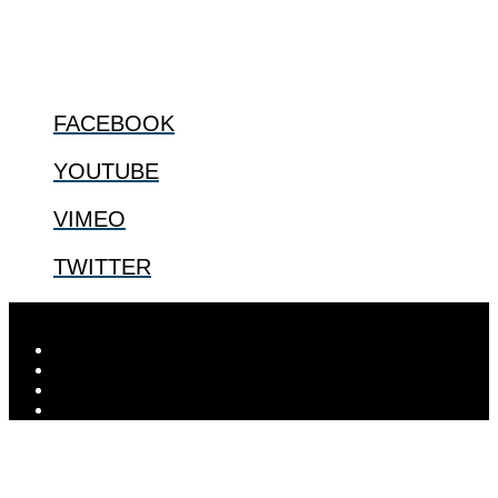
@2022 The Center for Bioethics and Culture
FOLLOW US
FACEBOOK
YOUTUBE
VIMEO
TWITTER
Designed by
Elegant Themes
| Powered by
WordPress