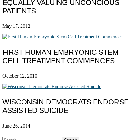
EQUALLY VALUING UNCONCIOUS
PATIENTS
May 17, 2012
FIRST HUMAN EMBRYONIC STEM
CELL TREATMENT COMMENCES
October 12, 2010
WISCONSIN DEMOCRATS ENDORSE
ASSISTED SUICIDE
June 26, 2014
Search