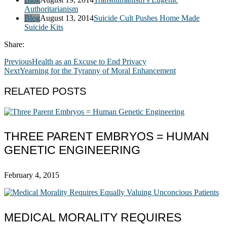
Authoritarianism
Blog
August 13, 2014
Suicide Cult Pushes Home Made
Suicide Kits
Share:
Previous
Health as an Excuse to End Privacy
Next
Yearning for the Tyranny of Moral Enhancement
RELATED POSTS
THREE PARENT EMBRYOS = HUMAN
GENETIC ENGINEERING
February 4, 2015
MEDICAL MORALITY REQUIRES