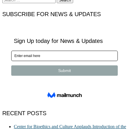
for:
SUBSCRIBE FOR NEWS & UPDATES
RECENT POSTS
Center for Bioethics and Culture Applauds Introduction of the