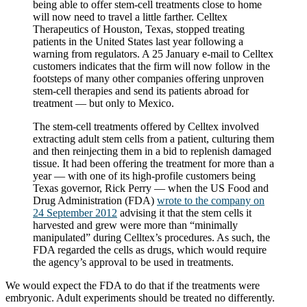
being able to offer stem-cell treatments close to home
will now need to travel a little farther. Celltex
Therapeutics of Houston, Texas, stopped treating
patients in the United States last year following a
warning from regulators. A 25 January e-mail to Celltex
customers indicates that the firm will now follow in the
footsteps of many other companies offering unproven
stem-cell therapies and send its patients abroad for
treatment — but only to Mexico.
The stem-cell treatments offered by Celltex involved
extracting adult stem cells from a patient, culturing them
and then reinjecting them in a bid to replenish damaged
tissue. It had been offering the treatment for more than a
year — with one of its high-profile customers being
Texas governor, Rick Perry — when the US Food and
Drug Administration (FDA)
wrote to the company on
24 September 2012
advising it that the stem cells it
harvested and grew were more than “minimally
manipulated” during Celltex’s procedures. As such, the
FDA regarded the cells as drugs, which would require
the agency’s approval to be used in treatments.
We would expect the FDA to do that if the treatments were
embryonic. Adult experiments should be treated no differently.