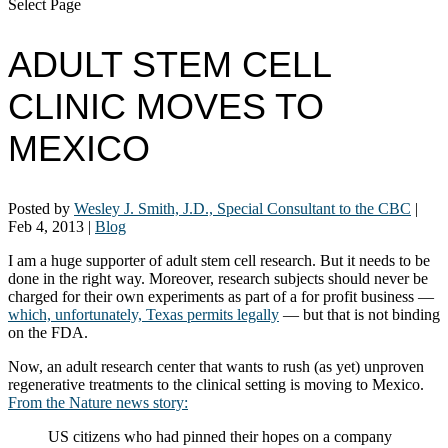
Select Page
ADULT STEM CELL
CLINIC MOVES TO
MEXICO
Posted by
Wesley J. Smith, J.D., Special Consultant to the CBC
|
Feb 4, 2013
|
Blog
I am a huge supporter of adult stem cell research. But it needs to be
done in the right way. Moreover, research subjects should never be
charged for their own experiments as part of a for profit business —
which, unfortunately, Texas permits legally
— but that is not binding
on the FDA.
Now, an adult research center that wants to rush (as yet) unproven
regenerative treatments to the clinical setting is moving to Mexico.
From the Nature news story:
US citizens who had pinned their hopes on a company