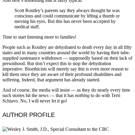
And here’s something that is fairly typical:
Scott Routley’s parents say they always thought he was
conscious and could communicate by lifting a thumb or
moving his eyes. But this has never been accepted by
medical staff.
Time to start listening more to families!
People such as Routley are dehydrated to death every day in all fifty
states and in many countries around the world by having their tube-
supplied sustenance withdrawn — supposedly based on their lack of
personhood. But don’t expect this to stop the dehydration
imperative. Bioethicists will merely say this is even more reason to
kill them since they are aware of their profound disabilities and
suffering. Indeed, that argument has already started.
And of course, the media will insist — as they do nearly every time
such stories hit the news — that it has
nothing
to do with Terri
Schiavo. No, I will never let it go!
AUTHOR PROFILE