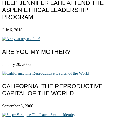
HELP JENNIFER LAHL ATTEND THE
ASPEN ETHICAL LEADERSHIP
PROGRAM
July 6, 2016
ARE YOU MY MOTHER?
January 20, 2006
CALIFORNIA: THE REPRODUCTIVE
CAPITAL OF THE WORLD
September 3, 2006