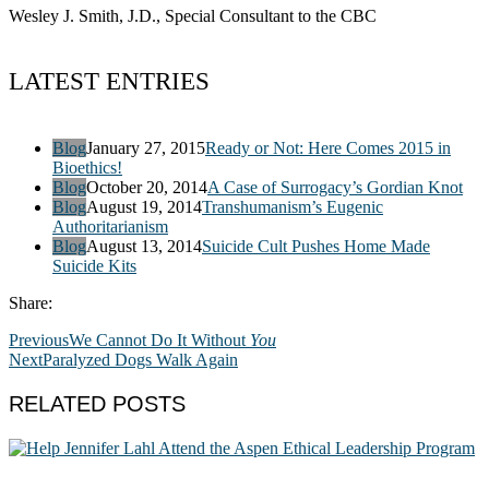
Wesley J. Smith, J.D., Special Consultant to the CBC
LATEST ENTRIES
Blog
January 27, 2015
Ready or Not: Here Comes 2015 in
Bioethics!
Blog
October 20, 2014
A Case of Surrogacy’s Gordian Knot
Blog
August 19, 2014
Transhumanism’s Eugenic
Authoritarianism
Blog
August 13, 2014
Suicide Cult Pushes Home Made
Suicide Kits
Share:
Previous
We Cannot Do It Without
You
Next
Paralyzed Dogs Walk Again
RELATED POSTS