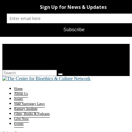
Home
About Us
Issues
State Surrogacy Laws
Ramsey Institute
Films, Books & Podcasts
Give Now
Events