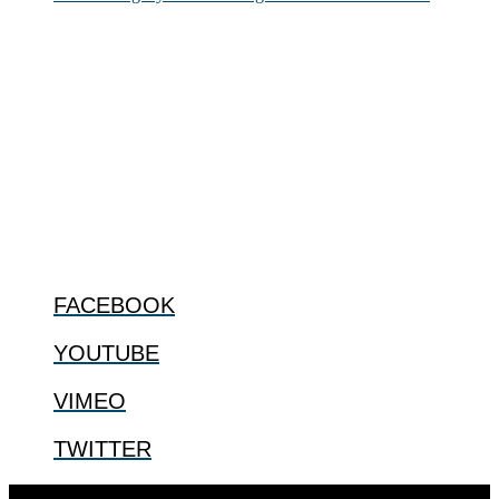
ABOUT
The Center for Bioethics and Culture Network (CBC) addresses
bioethical issues that most profoundly affect our humanity,
especially issues that arise in the lives of the most vulnerable among
us.
@2022 The Center for Bioethics and Culture
FOLLOW US
FACEBOOK
YOUTUBE
VIMEO
TWITTER
Designed by
Elegant Themes
| Powered by
WordPress