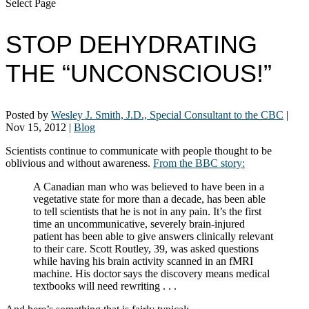
Select Page
STOP DEHYDRATING
THE “UNCONSCIOUS!”
Posted by
Wesley J. Smith, J.D., Special Consultant to the CBC
|
Nov 15, 2012
|
Blog
Scientists continue to communicate with people thought to be
oblivious and without awareness.
From the BBC story:
A Canadian man who was believed to have been in a
vegetative state for more than a decade, has been able
to tell scientists that he is not in any pain. It’s the first
time an uncommunicative, severely brain-injured
patient has been able to give answers clinically relevant
to their care. Scott Routley, 39, was asked questions
while having his brain activity scanned in an fMRI
machine. His doctor says the discovery means medical
textbooks will need rewriting . . .