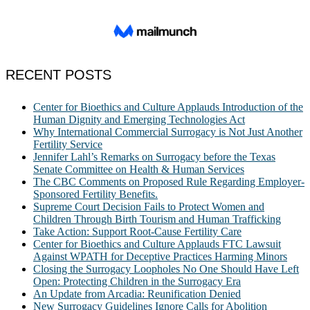
RECENT POSTS
Center for Bioethics and Culture Applauds Introduction of the
Human Dignity and Emerging Technologies Act
Why International Commercial Surrogacy is Not Just Another
Fertility Service
Jennifer Lahl’s Remarks on Surrogacy before the Texas
Senate Committee on Health & Human Services
The CBC Comments on Proposed Rule Regarding Employer-
Sponsored Fertility Benefits.
Supreme Court Decision Fails to Protect Women and
Children Through Birth Tourism and Human Trafficking
Take Action: Support Root-Cause Fertility Care
Center for Bioethics and Culture Applauds FTC Lawsuit
Against WPATH for Deceptive Practices Harming Minors
Closing the Surrogacy Loopholes No One Should Have Left
Open: Protecting Children in the Surrogacy Era
An Update from Arcadia: Reunification Denied
New Surrogacy Guidelines Ignore Calls for Abolition