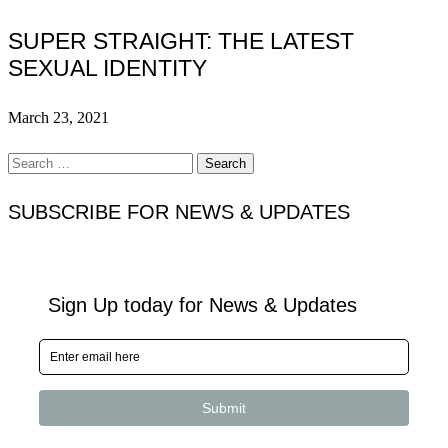
SUPER STRAIGHT: THE LATEST
SEXUAL IDENTITY
March 23, 2021
Search
for:
SUBSCRIBE FOR NEWS & UPDATES