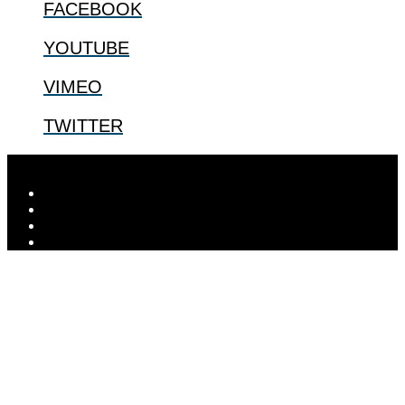
FACEBOOK
YOUTUBE
VIMEO
TWITTER
Designed by
Elegant Themes
| Powered by
WordPress