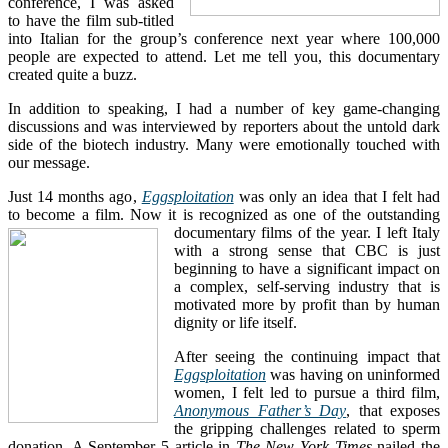
conference, I was asked
to have the film sub-titled
into Italian for the group’s conference next year where 100,000
people are expected to attend. Let me tell you, this documentary
created quite a buzz.
In addition to speaking, I had a number of key game-changing
discussions and was interviewed by reporters about the untold dark
side of the biotech industry. Many were emotionally touched with
our message.
Just 14 months ago,
Eggsploitation
was only an idea that I felt had
to become a film. Now it is recognized as one of the outstanding
documentary films of the year.
I left Italy
with a strong sense that CBC is just
beginning to have a significant impact on
a complex, self-serving industry that is
motivated more by profit than by human
dignity or life itself.
After seeing the continuing impact that
Eggsploitation
was having on uninformed
women, I felt led to pursue a third film,
Anonymous Father’s Day
, that exposes
the gripping challenges related to sperm
donation. A September 5 article in
The New York Times
nailed the