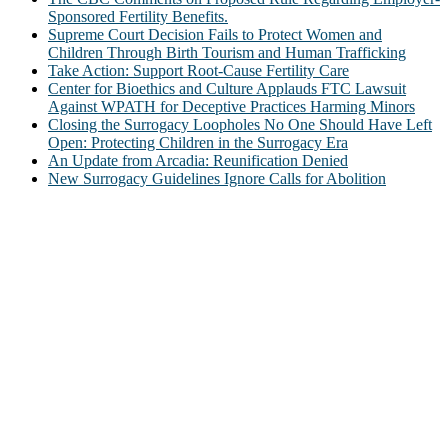
Sponsored Fertility Benefits.
Supreme Court Decision Fails to Protect Women and
Children Through Birth Tourism and Human Trafficking
Take Action: Support Root-Cause Fertility Care
Center for Bioethics and Culture Applauds FTC Lawsuit
Against WPATH for Deceptive Practices Harming Minors
Closing the Surrogacy Loopholes No One Should Have Left
Open: Protecting Children in the Surrogacy Era
An Update from Arcadia: Reunification Denied
New Surrogacy Guidelines Ignore Calls for Abolition
ABOUT
The Center for Bioethics and Culture Network (CBC) addresses
bioethical issues that most profoundly affect our humanity,
especially issues that arise in the lives of the most vulnerable among
us.
@2022 The Center for Bioethics and Culture
FOLLOW US