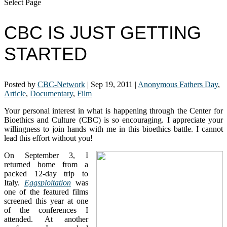
Select Page
CBC IS JUST GETTING
STARTED
Posted by
CBC-Network
|
Sep 19, 2011
|
Anonymous Fathers Day
,
Article
,
Documentary
,
Film
Your personal interest in what is happening through the Center for
Bioethics and Culture (CBC) is so encouraging. I appreciate your
willingness to join hands with me in this bioethics battle. I cannot
lead this effort without you!
On September 3, I
returned home from a
packed 12-day trip to
Italy.
Eggsploitation
was
one of the featured films
screened this year at one
of the conferences I
attended. At another