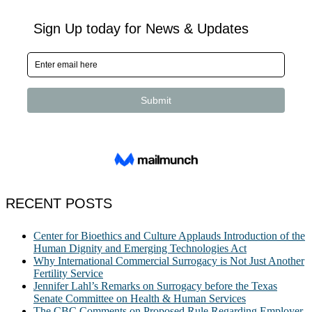
RECENT POSTS
Center for Bioethics and Culture Applauds Introduction of the
Human Dignity and Emerging Technologies Act
Why International Commercial Surrogacy is Not Just Another
Fertility Service
Jennifer Lahl’s Remarks on Surrogacy before the Texas
Senate Committee on Health & Human Services
The CBC Comments on Proposed Rule Regarding Employer-