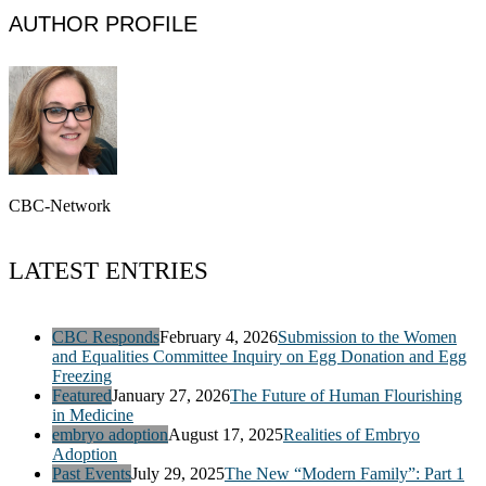
AUTHOR PROFILE
CBC-Network
LATEST ENTRIES
CBC Responds
February 4, 2026
Submission to the Women
and Equalities Committee Inquiry on Egg Donation and Egg
Freezing
Featured
January 27, 2026
The Future of Human Flourishing
in Medicine
embryo adoption
August 17, 2025
Realities of Embryo
Adoption
Past Events
July 29, 2025
The New “Modern Family”: Part 1