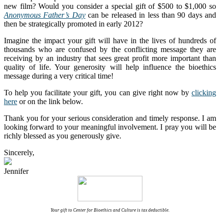
new film? Would you consider a special gift of $500 to $1,000 so
Anonymous Father’s Day
can be released in less than 90 days and
then be strategically promoted in early 2012?
Imagine the impact your gift will have in the lives of hundreds of
thousands who are confused by the conflicting message they are
receiving by an industry that sees great profit more important than
quality of life. Your generosity will help influence the bioethics
message during a very critical time!
To help you facilitate your gift, you can give right now by
clicking
here
or on the link below.
Thank you for your serious consideration and timely response. I am
looking forward to your meaningful involvement. I pray you will be
richly blessed as you generously give.
Sincerely,
Jennifer
Your gift to Center for Bioethics and Culture is tax deductible.