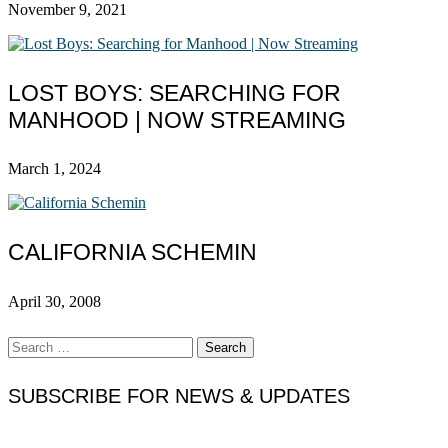
November 9, 2021
LOST BOYS: SEARCHING FOR
MANHOOD | NOW STREAMING
March 1, 2024
CALIFORNIA SCHEMIN
April 30, 2008
Search
for:
SUBSCRIBE FOR NEWS & UPDATES