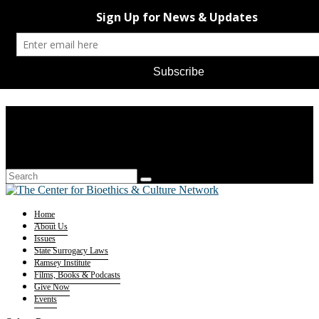
Home
About Us
Issues
State Surrogacy Laws
Ramsey Institute
Films, Books & Podcasts
Give Now
Events