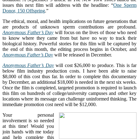
issues this next film will address with the headline: “
One Sperm
Donor, 150 Offspring
.”
The ethical, moral, and health implications on future generations that
are products of unknown sperm contributions are profound.
Anonymous Father’s Day
will focus on the lives of those who need
to know where they came from but have no way to track their
biological history. Powerful stories for this film will be captured by
the end of this month, the editing process begins in October, and
Anonymous Father’s Day
will be released in December.
Anonymous Father’s Day
will cost $26,000 to produce. This is far
below film industry production costs. I have been able to raise
$8,000 of this cost thus far. In order to complete this documentary
by December, an additional $18,000 is needed in the next six weeks.
Once the film is completed, targeted promotion is required to launch
this film on hundreds of college/university campuses and other key
locations where its message can challenge uninformed thinking. The
immediate promotion cost need will be $12,000.
Your personal
involvement is so needed
at this time! Would you
join hands with me today
and help complete this