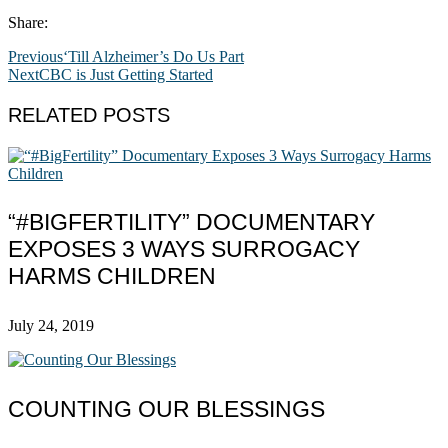
Share:
Previous
‘Till Alzheimer’s Do Us Part
Next
CBC is Just Getting Started
RELATED POSTS
“#BIGFERTILITY” DOCUMENTARY
EXPOSES 3 WAYS SURROGACY
HARMS CHILDREN
July 24, 2019
COUNTING OUR BLESSINGS