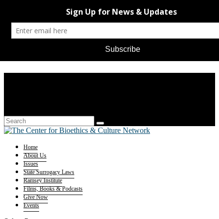
Home
About Us
Issues
State Surrogacy Laws
Ramsey Institute
Films, Books & Podcasts
Give Now
Events