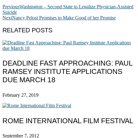
Previous
Washington – Second State to Legalize Physician-Assisted
Suicide
Next
Nancy Pelosi Promises to Make Good of her Promise
RELATED POSTS
DEADLINE FAST APPROACHING: PAUL
RAMSEY INSTITUTE APPLICATIONS
DUE MARCH 18
February 27, 2019
ROME INTERNATIONAL FILM FESTIVAL
September 7, 2012