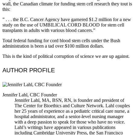
wall, the Canadian climate for funding stem cell research they tout is
this:
” . . . the B.C. Cancer Agency have garnered $1.2 million for a new
study on the use of UMBILICAL CORD BLOOD for stem cell
transplants in adults with various blood cancers.”
Total federal funding for cord blood stem cells under the Bush
administration is been a tad over $100 million dollars.
This is the kind of political corruption of science we are up against.
AUTHOR PROFILE
Jennifer Lahl, CBC Founder
Jennifer Lahl, MA, BSN, RN, is founder and president of
The Center for Bioethics and Culture Network. Lahl couples
her 25 years of experience as a pediatric critical care nurse, a
hospital administrator, and a senior-level nursing manager
with a deep passion to speak for those who have no voice.
Lahl’s writings have appeared in various publications
including Cambridge University Press, the San Francisco