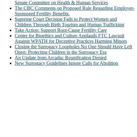
Senate Committee on Health & Human Services
The CBC Comments on Proposed Rule Regarding Employer-
Sponsored Fertility Benefits.
Supreme Court Decision Fails to Protect Women and
Children Through Birth Tourism and Human Trafficking
Take Action: Support Root-Cause Fertility Care
Center for Bioethics and Culture Applauds FTC Lawsuit
Against WPATH for Deceptive Practices Harming Minors
Closing the Surrogacy Loopholes No One Should Have Left
Open: Protecting Children in the Surrogacy Era
An Update from Arcadia: Reunification Denied
New Surrogacy Guidelines Ignore Calls for Abolition
ABOUT
The Center for Bioethics and Culture Network (CBC) addresses
bioethical issues that most profoundly affect our humanity,
especially issues that arise in the lives of the most vulnerable among
us.
@2022 The Center for Bioethics and Culture
FOLLOW US