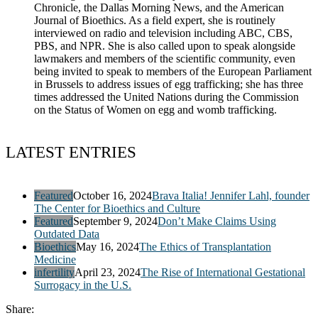
Chronicle, the Dallas Morning News, and the American
Journal of Bioethics. As a field expert, she is routinely
interviewed on radio and television including ABC, CBS,
PBS, and NPR. She is also called upon to speak alongside
lawmakers and members of the scientific community, even
being invited to speak to members of the European Parliament
in Brussels to address issues of egg trafficking; she has three
times addressed the United Nations during the Commission
on the Status of Women on egg and womb trafficking.
LATEST ENTRIES
Featured
October 16, 2024
Brava Italia! Jennifer Lahl, founder
The Center for Bioethics and Culture
Featured
September 9, 2024
Don’t Make Claims Using
Outdated Data
Bioethics
May 16, 2024
The Ethics of Transplantation
Medicine
infertility
April 23, 2024
The Rise of International Gestational
Surrogacy in the U.S.
Share: