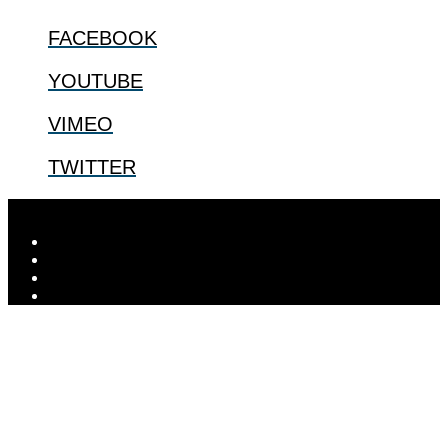
FACEBOOK
YOUTUBE
VIMEO
TWITTER
Designed by
Elegant Themes
| Powered by
WordPress