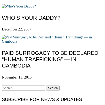
WHO’S YOUR DADDY?
December 22, 2007
PAID SURROGACY TO BE DECLARED
“HUMAN TRAFFICKING” — IN
CAMBODIA
November 13, 2015
Search
for:
SUBSCRIBE FOR NEWS & UPDATES