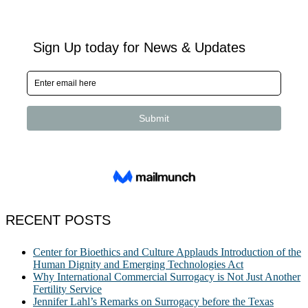
RECENT POSTS
Center for Bioethics and Culture Applauds Introduction of the
Human Dignity and Emerging Technologies Act
Why International Commercial Surrogacy is Not Just Another
Fertility Service
Jennifer Lahl’s Remarks on Surrogacy before the Texas