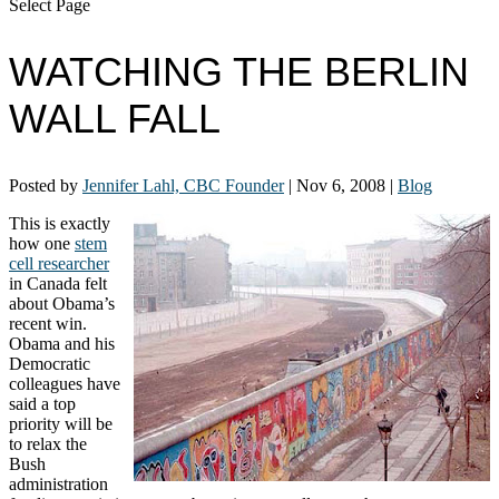
Select Page
WATCHING THE BERLIN
WALL FALL
Posted by
Jennifer Lahl, CBC Founder
|
Nov 6, 2008
|
Blog
This is exactly
how one
stem
cell researcher
in Canada felt
about Obama’s
recent win.
Obama and his
Democratic
colleagues have
said a top
priority will be
to relax the
Bush
administration