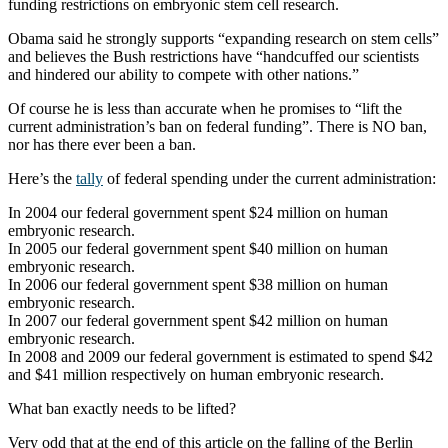
funding restrictions on embryonic stem cell research.
Obama said he strongly supports “expanding research on stem cells”
and believes the Bush restrictions have “handcuffed our scientists
and hindered our ability to compete with other nations.”
Of course he is less than accurate when he promises to “lift the
current administration’s ban on federal funding”. There is NO ban,
nor has there ever been a ban.
Here’s the
tally
of federal spending under the current administration:
In 2004 our federal government spent $24 million on human
embryonic research.
In 2005 our federal government spent $40 million on human
embryonic research.
In 2006 our federal government spent $38 million on human
embryonic research.
In 2007 our federal government spent $42 million on human
embryonic research.
In 2008 and 2009 our federal government is estimated to spend $42
and $41 million respectively on human embryonic research.
What ban exactly needs to be lifted?
Very odd that at the end of this article on the falling of the Berlin