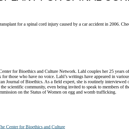
ransplant for a spinal cord injury caused by a car accident in 2006. Ch
ter for Bioethics and Culture Network. Lahl couples her 25 years of exp
k for those who have no voice. Lahl’s writings have appeared in variou
n Journal of Bioethics. As a field expert, she is routinely interviewe
he scientific community, even being invited to speak to members of the 
Commission on the Status of Women on egg and womb trafficking.
The Center for Bioethics and Culture