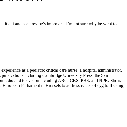
eck it out and see how he’s improved. I’m not sure why he went to
erience as a pediatric critical care nurse, a hospital administrator,
s publications including Cambridge University Press, the San
d on radio and television including ABC, CBS, PBS, and NPR. She is
European Parliament in Brussels to address issues of egg trafficking;