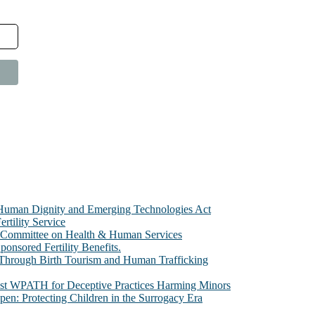
e Human Dignity and Emerging Technologies Act
rtility Service
te Committee on Health & Human Services
sored Fertility Benefits.
 Through Birth Tourism and Human Trafficking
nst WPATH for Deceptive Practices Harming Minors
n: Protecting Children in the Surrogacy Era