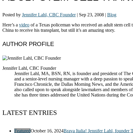
Posted by
Jennifer Lahl, CBC Founder
|
Sep 23, 2008
|
Blog
Here’s a
video
of a Texas policeman who received an adult stem cell t
China to receive his transplant, but still it’s an amazing story.
AUTHOR PROFILE
Jennifer Lahl, CBC Founder
Jennifer Lahl, MA, BSN, RN, is founder and president of The Cen
and a senior-level nursing manager with a deep passion to spea
Francisco Chronicle, the Dallas Morning News, and the America
also called upon to speak alongside lawmakers and members of t
she has three times addressed the United Nations during the 
LATEST ENTRIES
Featured
October 16, 2024
Brava Italia! Jennifer Lahl, founder 