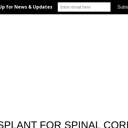
SPLANT FOR SPINAL COR