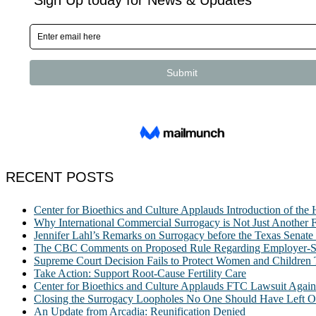
RECENT POSTS
Center for Bioethics and Culture Applauds Introduction of th
Why International Commercial Surrogacy is Not Just Another Fe
Jennifer Lahl’s Remarks on Surrogacy before the Texas Sena
The CBC Comments on Proposed Rule Regarding Employer-Spon
Supreme Court Decision Fails to Protect Women and Children
Take Action: Support Root-Cause Fertility Care
Center for Bioethics and Culture Applauds FTC Lawsuit Agai
Closing the Surrogacy Loopholes No One Should Have Left Ope
An Update from Arcadia: Reunification Denied