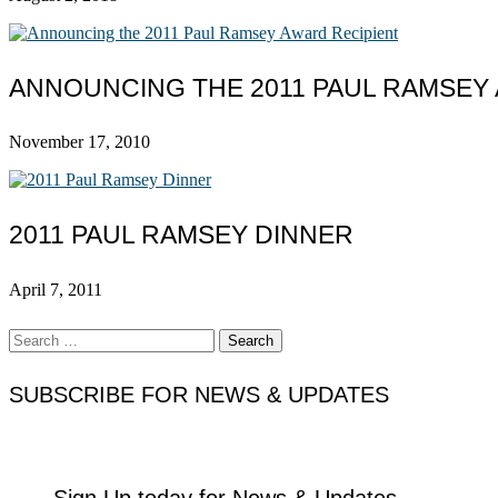
ANNOUNCING THE 2011 PAUL RAMSEY
November 17, 2010
2011 PAUL RAMSEY DINNER
April 7, 2011
Search
for:
SUBSCRIBE FOR NEWS & UPDATES