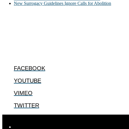
New Surrogacy Guidelines Ignore Calls for Abolition
ABOUT
The Center for Bioethics and Culture Network (CBC) addresses bioethic
@2022 The Center for Bioethics and Culture
FOLLOW US
FACEBOOK
YOUTUBE
VIMEO
TWITTER
Designed by
Elegant Themes
| Powered by
WordPress