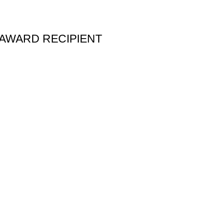
 AWARD RECIPIENT