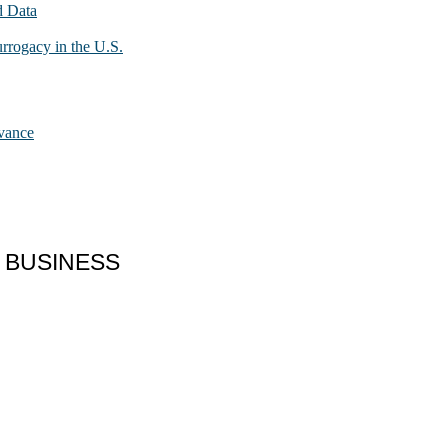
d Data
urrogacy in the U.S.
dvance
 BUSINESS