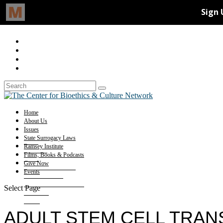
Home
About Us
Issues
State Surrogacy Laws
Ramsey Institute
Films, Books & Podcasts
Give Now
Events
Select Page
ADULT STEM CELL TRAN