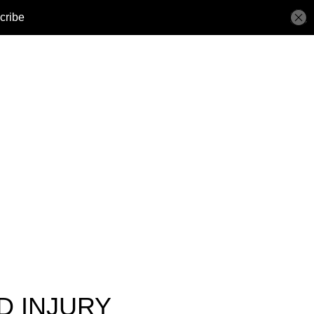
D INJURY