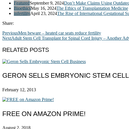
Featured
September 9, 2024
Don’t Make Claims Using Outdate
Bioethics
May 16, 2024
The Ethics of Transplantation Medicine
infertility
April 23, 2024
The Rise of International Gestational S
Share:
Previous
Men beware – heated car seats reduce fertility
Next
Adult Stem Cell Transplant for Spinal Cord Injury – Another A
RELATED POSTS
GERON SELLS EMBRYONIC STEM CELL
February 12, 2013
FREE ON AMAZON PRIME!
August 2, 2018