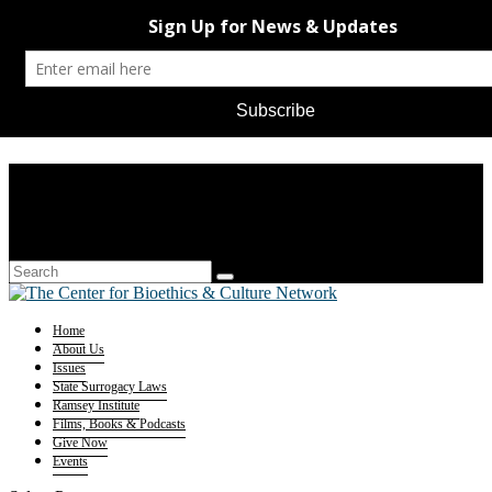
Home
About Us
Issues
State Surrogacy Laws
Ramsey Institute
Films, Books & Podcasts
Give Now
Events