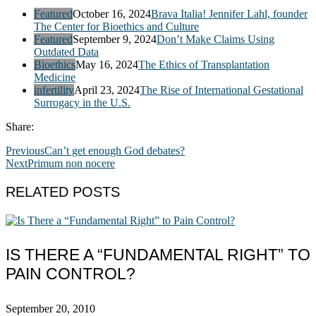
Featured
October 16, 2024
Brava Italia! Jennifer Lahl, founder
The Center for Bioethics and Culture
Featured
September 9, 2024
Don’t Make Claims Using
Outdated Data
Bioethics
May 16, 2024
The Ethics of Transplantation
Medicine
infertility
April 23, 2024
The Rise of International Gestational
Surrogacy in the U.S.
Share:
Previous
Can’t get enough God debates?
Next
Primum non nocere
RELATED POSTS
IS THERE A “FUNDAMENTAL RIGHT” TO
PAIN CONTROL?
September 20, 2010