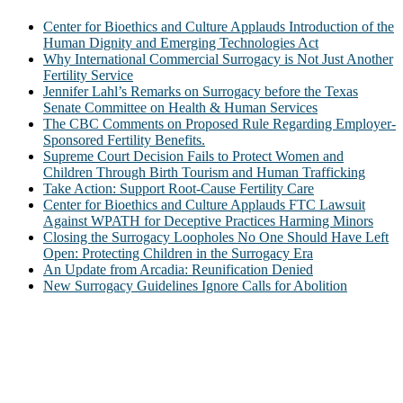
Center for Bioethics and Culture Applauds Introduction of the
Human Dignity and Emerging Technologies Act
Why International Commercial Surrogacy is Not Just Another
Fertility Service
Jennifer Lahl’s Remarks on Surrogacy before the Texas
Senate Committee on Health & Human Services
The CBC Comments on Proposed Rule Regarding Employer-
Sponsored Fertility Benefits.
Supreme Court Decision Fails to Protect Women and
Children Through Birth Tourism and Human Trafficking
Take Action: Support Root-Cause Fertility Care
Center for Bioethics and Culture Applauds FTC Lawsuit
Against WPATH for Deceptive Practices Harming Minors
Closing the Surrogacy Loopholes No One Should Have Left
Open: Protecting Children in the Surrogacy Era
An Update from Arcadia: Reunification Denied
New Surrogacy Guidelines Ignore Calls for Abolition
ABOUT
The Center for Bioethics and Culture Network (CBC) addresses
bioethical issues that most profoundly affect our humanity,