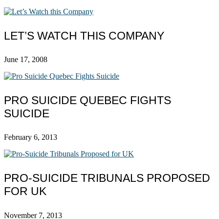
LET’S WATCH THIS COMPANY
June 17, 2008
PRO SUICIDE QUEBEC FIGHTS
SUICIDE
February 6, 2013
PRO-SUICIDE TRIBUNALS PROPOSED
FOR UK
November 7, 2013