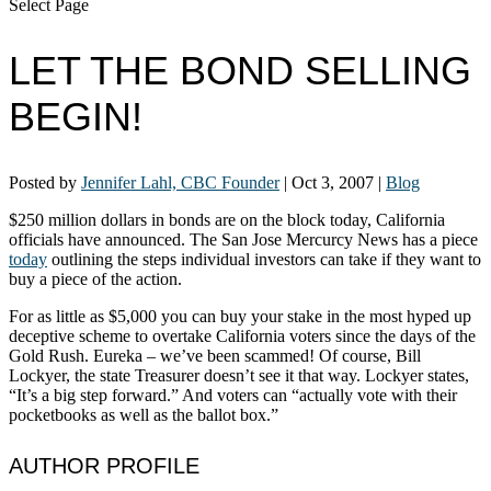
Select Page
LET THE BOND SELLING
BEGIN!
Posted by
Jennifer Lahl, CBC Founder
|
Oct 3, 2007
|
Blog
$250 million dollars in bonds are on the block today, California
officials have announced. The San Jose Mercurcy News has a piece
today
outlining the steps individual investors can take if they want to
buy a piece of the action.
For as little as $5,000 you can buy your stake in the most hyped up
deceptive scheme to overtake California voters since the days of the
Gold Rush. Eureka – we’ve been scammed! Of course, Bill
Lockyer, the state Treasurer doesn’t see it that way. Lockyer states,
“It’s a big step forward.” And voters can “actually vote with their
pocketbooks as well as the ballot box.”
AUTHOR PROFILE