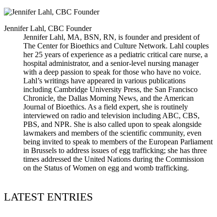
Jennifer Lahl, CBC Founder
Jennifer Lahl, MA, BSN, RN, is founder and president of
The Center for Bioethics and Culture Network. Lahl couples
her 25 years of experience as a pediatric critical care nurse, a
hospital administrator, and a senior-level nursing manager
with a deep passion to speak for those who have no voice.
Lahl’s writings have appeared in various publications
including Cambridge University Press, the San Francisco
Chronicle, the Dallas Morning News, and the American
Journal of Bioethics. As a field expert, she is routinely
interviewed on radio and television including ABC, CBS,
PBS, and NPR. She is also called upon to speak alongside
lawmakers and members of the scientific community, even
being invited to speak to members of the European Parliament
in Brussels to address issues of egg trafficking; she has three
times addressed the United Nations during the Commission
on the Status of Women on egg and womb trafficking.
LATEST ENTRIES