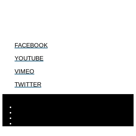
especially issues that arise in the lives of the most vulnerable among
us.
@2022 The Center for Bioethics and Culture
FOLLOW US
FACEBOOK
YOUTUBE
VIMEO
TWITTER
Designed by
Elegant Themes
| Powered by
WordPress