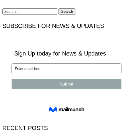
Search
for:
SUBSCRIBE FOR NEWS & UPDATES
RECENT POSTS