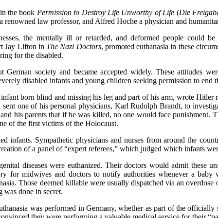
n the book
Permission to Destroy Life Unworthy of Life
(
Die Freigab
s a renowned law professor, and Alfred Hoche a physician and humanita
nesses, the mentally ill or retarded, and deformed people could be 
t Jay Lifton in
The Nazi Doctors
, promoted euthanasia in these circum
ing for the disabled.
ut German society and became accepted widely. These attitudes wer
verely disabled infants and young children seeking permission to end th
nfant born blind and missing his leg and part of his arm, wrote Hitler r
d sent one of his personal physicians, Karl Rudolph Brandt, to investiga
ors and his parents that if he was killed, no one would face punishment.
e of the first victims of the Holocaust.
sabled infants. Sympathetic physicians and nurses from around the co
reation of a panel of “expert referees,” which judged which infants wer
genital diseases were euthanized. Their doctors would admit these unf
ory for midwives and doctors to notify authorities whenever a baby 
thanasia. Those deemed killable were usually dispatched via an overdose
ng was done in secret.
nasia was performed in Germany, whether as part of the officially s
 convinced they were performing a valuable medical service for their “pa