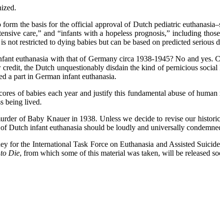
nized.
m the basis for the official approval of Dutch pediatric euthanasia–si
ntensive care,” and “infants with a hopeless prognosis,” including tho
a is not restricted to dying babies but can be based on predicted serious di
thanasia with that of Germany circa 1938-1945? No and yes. Certai
eir credit, the Dutch unquestionably disdain the kind of pernicious so
ed a part in German infant euthanasia.
scores of babies each year and justify this fundamental abuse of human 
s being lived.
 murder of Baby Knauer in 1938. Unless we decide to revise our historic
 of Dutch infant euthanasia should be loudly and universally condemne
rney for the International Task Force on Euthanasia and Assisted Suicide
 to Die
, from which some of this material was taken, will be released 