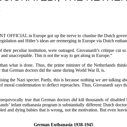
S
AL in Europe got up the nerve to chastise the Dutch government fo
egislation and Hitler’s ideas are reemerging in Europe via Dutch euthana
of their peculiar institution, were outraged. Giovanardi’s critique cut
s and unacceptable. This is not the way to get along in Europe.”
han what is done. Thus, the prime minister of the Netherlands thinks 
ly that German doctors did the same during World War II, is.
ing the Nazi specter. Partly, this is because nothing we are talking a
f moral condemnation to deflect reproaches. Thus, Giovanardi says tha
s unequivocally true that German doctors
did
kill thousands of disabled
lands’ infant euthanasia program is substantially different: Dutch docto
abled and dying babies that is wrong, not the motivation. But even leavi
German Euthanasia 1938-1945