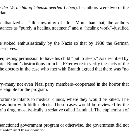
e der Vernichtung
lebensunwerten Leben
). Its authors were two of the
rian.
euthanized as “life unworthy of life.” More than that, the authors
stances as “purely a healing treatment” and a “healing work”–justified
e stoked enthusiastically by the Nazis so that by 1938 the German
eir lives.
equesting permission to have his child “put to sleep.” As described by
te. Brandt’s instructions from his F?rer were to verify the facts of the
 The doctors in the case who met with Brandt agreed that there was “no
untry–many not even Nazi party members–cooperated in the horror that
e eligible for the program.
ortunate infants to medical clinics, where they would be killed. The
was born with birth defects. These cases would be reviewed by the
 of a drug, most typically a sedative called Luminal. The euphemism of
anctioned government program or otherwise, the government did not
tients” and their country.