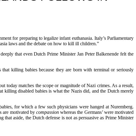
r preparing to legalize infant euthanasia. Italy’s Parliamentary
sia laws and the debate on how to kill ill children.”
 so deeply that even Dutch Prime Minister Jan Peter Balkenende felt the
that killing babies because they are born with terminal or seriously
bout today matches the scope or magnitude of Nazi crimes. As a result,
t killing disabled babies is what the Nazis did, and the Dutch merely
 babies, for which a few such physicians were hanged at Nuremberg.
rs are motivated by
compassion
whereas the Germans’ were motivated
ng that aside, the Dutch defense is not as persuasive as Prime Minister