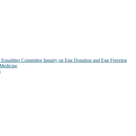
Equalities Committee Inquiry on Egg Donation and Egg Freezing
 Medicine
n