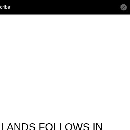
RLANDS FOLLOWS IN