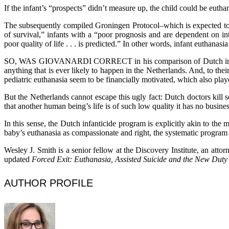
If the infant’s “prospects” didn’t measure up, the child could be eutha
The subsequently compiled Groningen Protocol–which is expected to for
of survival,” infants with a “poor prognosis and are dependent on i
poor quality of life . . . is predicted.” In other words, infant euthanasi
SO, WAS GIOVANARDI CORRECT in his comparison of Dutch infant eu
anything that is ever likely to happen in the Netherlands. And, to th
pediatric euthanasia seem to be financially motivated, which also play
But the Netherlands cannot escape this ugly fact: Dutch doctors kill 
that another human being’s life is of such low quality it has no busines
In this sense, the Dutch infanticide program is explicitly akin to the
baby’s euthanasia as compassionate and right, the systematic program
Wesley J. Smith is a senior fellow at the Discovery Institute, an atto
updated
Forced Exit: Euthanasia, Assisted Suicide and the New Duty
AUTHOR PROFILE