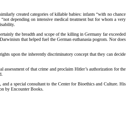
milarly created categories of killable babies: infants “with no chance
se “not depending on intensive medical treatment but for whom a very
sability.
nly the breadth and scope of the killing in Germany far exceeded
cial Darwinism that helped fuel the German euthanasia pogrom. Nor does
rights upon the inherently discriminatory concept that they can decide
al assessment of that crime and proclaim Hitler’s authorization for the
d.
, and a special consultant to the Center for Bioethics and Culture. His
soon by Encounter Books.