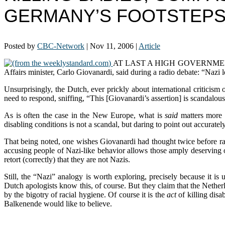
GERMANY’S FOOTSTEP
Posted by
CBC-Network
|
Nov 11, 2006
|
Article
(from the weeklystandard.com)
AT LAST A HIGH GOVERNMENT OFFICI
Affairs minister, Carlo Giovanardi, said during a radio debate: “Nazi l
Unsurprisingly, the Dutch, ever prickly about international criticism 
need to respond, sniffing, “This [Giovanardi’s assertion] is scandalou
As is often the case in the New Europe, what is
said
matters more t
disabling conditions is not a scandal, but daring to point out accurate
That being noted, one wishes Giovanardi had thought twice before rais
accusing people of Nazi-like behavior allows those amply deserving o
retort (correctly) that they are not Nazis.
Still, the “Nazi” analogy is worth exploring, precisely because it i
Dutch apologists know this, of course. But they claim that the Nether
by the bigotry of racial hygiene. Of course it is the
act
of killing dis
Balkenende would like to believe.