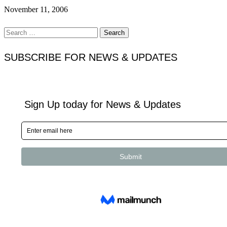
November 11, 2006
Search
for:
SUBSCRIBE FOR NEWS & UPDATES