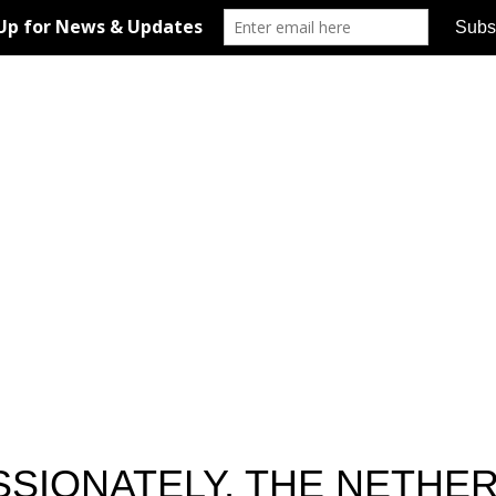
ASSIONATELY, THE NETHE