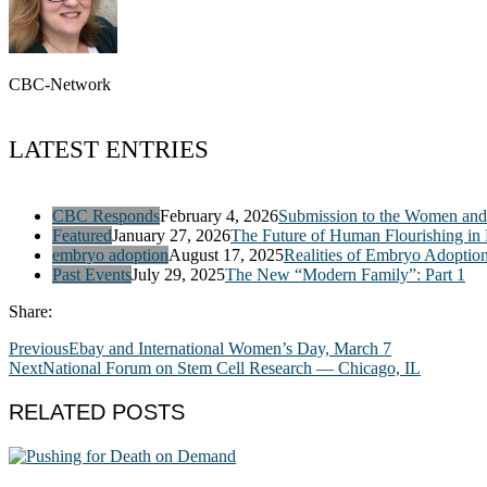
CBC-Network
LATEST ENTRIES
CBC Responds
February 4, 2026
Submission to the Women and 
Featured
January 27, 2026
The Future of Human Flourishing in
embryo adoption
August 17, 2025
Realities of Embryo Adoptio
Past Events
July 29, 2025
The New “Modern Family”: Part 1
Share:
Previous
Ebay and International Women’s Day, March 7
Next
National Forum on Stem Cell Research — Chicago, IL
RELATED POSTS