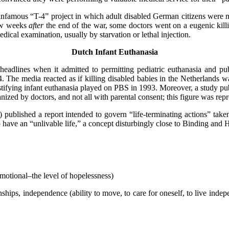
e infamous “T-4” project in which adult disabled German citizens were 
few weeks
after
the end of the war, some doctors went on a eugenic kill
dical examination, usually by starvation or lethal injection.
Dutch Infant Euthanasia
adlines when it admitted to permitting pediatric euthanasia and publ
The media reacted as if killing disabled babies in the Netherlands w
ifying infant euthanasia played on PBS in 1993. Moreover, a study pu
ized by doctors, and not all with parental consent; this figure was rep
blished a report intended to govern “life-terminating actions” taken 
ave an “unlivable life,” a concept disturbingly close to Binding and Ho
motional–the level of hopelessness)
ps, independence (ability to move, to care for oneself, to live independe