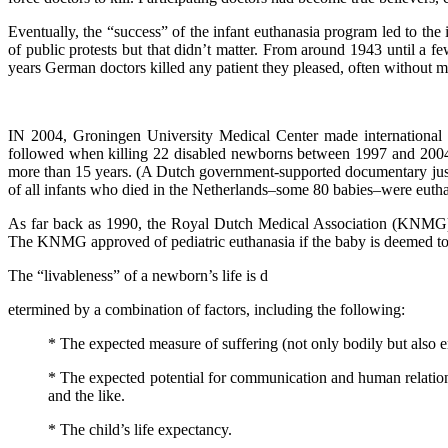
Eventually, the “success” of the infant euthanasia program led to th
of public protests but that didn’t matter. From around 1943 until a 
years German doctors killed any patient they pleased, often without me
IN 2004, Groningen University Medical Center made international he
followed when killing 22 disabled newborns between 1997 and 2004. 
more than 15 years. (A Dutch government-supported documentary just
of all infants who died in the Netherlands–some 80 babies–were euthan
As far back as 1990, the Royal Dutch Medical Association (KNMG) pu
The KNMG approved of pediatric euthanasia if the baby is deemed to h
The “livableness” of a newborn’s life is d
etermined by a combination of factors, including the following:
* The expected measure of suffering (not only bodily but also e
* The expected potential for communication and human relationshi
and the like.
* The child’s life expectancy.