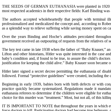
THE SEEDS OF GERMAN EUTHANASIA were planted in 1920 i
most respected academics in their respective fields: Karl Binding wa
The authors accepted wholeheartedly that people with terminal ill
professionalized and medicalized the concept and, according to Rober
as a splendid way to relieve suffering while saving money spent on car
Over the years Binding and Hoche’s attitudes percolated througho
government received an outpouring of requests from the relatives of se
The key test came in late 1938 when the father of “Baby Knauer,” an i
Lifton and other historians, Hitler was quite interested in the case an
baby’s condition and, if found to be true, to assure the child’s doct
justification for keeping the child alive.” Baby Knauer soon became on
Hitler later signed a secret decree permitting the euthanasia of di
followed. Formal “protective guidelines” were created, including the c
Beginning in early 1939, babies born with birth defects or with con
practice quickly became systematized. Regulations made it mandat
euthanasia referees to determine if the children were eligible for eu
choice for this murder was “treatment.” Most, but not all, of this killi
IT IS IMPORTANT TO NOTE that throughout the years in which eutha
force doctors to kill. Participating doctors had become true believers,