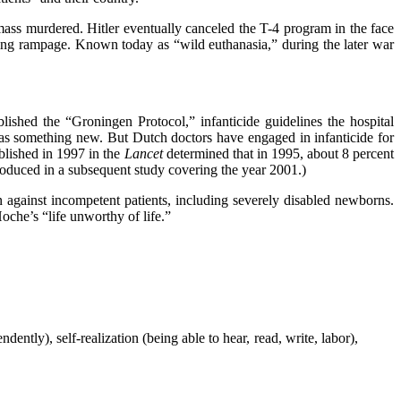
mass murdered. Hitler eventually canceled the T-4 program in the face
ing rampage. Known today as “wild euthanasia,” during the later war
ished the “Groningen Protocol,” infanticide guidelines the hospital
as something new. But Dutch doctors have engaged in infanticide for
blished in 1997 in the
Lancet
determined that in 1995, about 8 percent
roduced in a subsequent study covering the year 2001.)
against incompetent patients, including severely disabled newborns.
che’s “life unworthy of life.”
ntly), self-realization (being able to hear, read, write, labor),