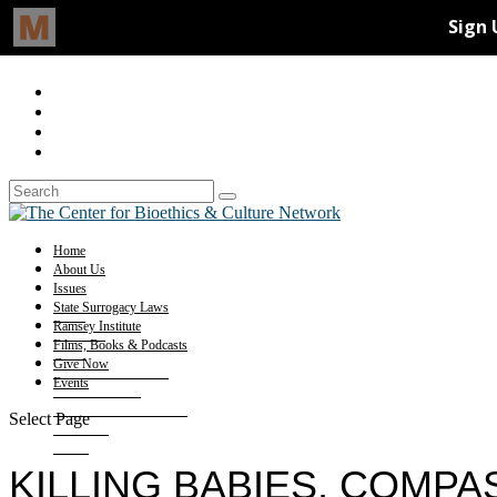
Home
About Us
Issues
State Surrogacy Laws
Ramsey Institute
Films, Books & Podcasts
Give Now
Events
Select Page
KILLING BABIES, COMP