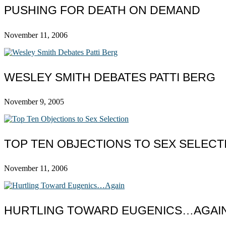
PUSHING FOR DEATH ON DEMAND
November 11, 2006
WESLEY SMITH DEBATES PATTI BERG
November 9, 2005
TOP TEN OBJECTIONS TO SEX SELECT
November 11, 2006
HURTLING TOWARD EUGENICS…AGAI